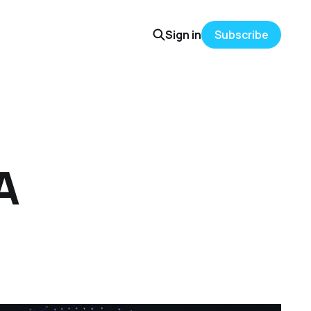
Sign in
Subscribe
A