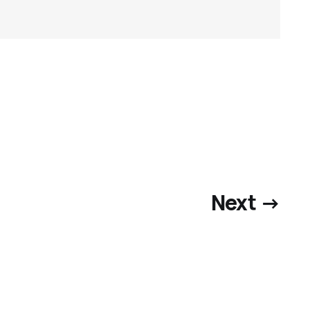
Next →