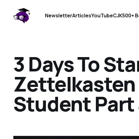
Newsletter
Articles
YouTube
CJK
500+ B
3 Days To Sta
Zettelkasten 
Student Part