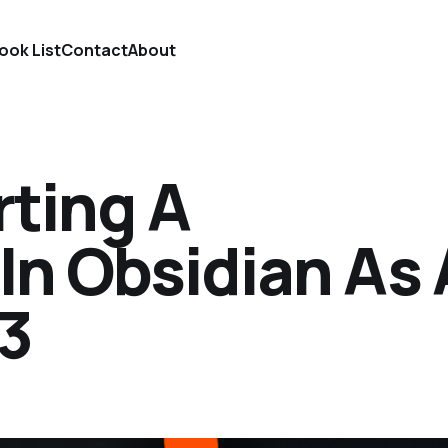
ook List
Contact
About
rting A
In Obsidian As 
 3