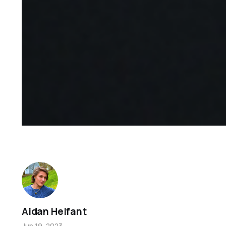
Aidan Helfant
Jun 19, 2023