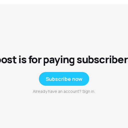
post is for paying subscriber
Subscribe now
Already have an account? Sign in.