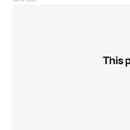
Personal Knowledge Management
This 