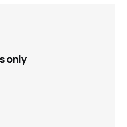
s only