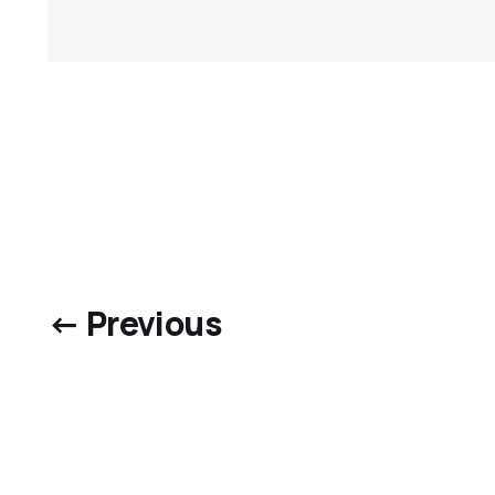
← Previous