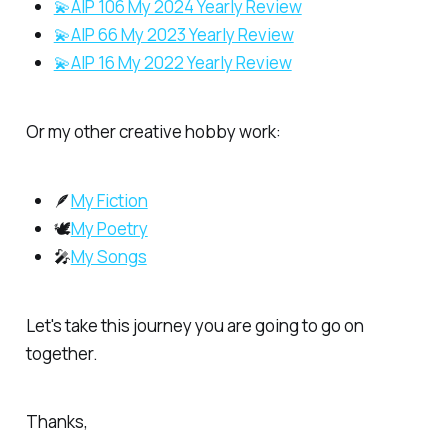
💫AIP 106 My 2024 Yearly Review
💫AIP 66 My 2023 Yearly Review
💫AIP 16 My 2022 Yearly Review
Or my other creative hobby work:
🪶
My Fiction
🕊️
My Poetry
🎤
My Songs
Let's take this journey you are going to go on
together.
Thanks,