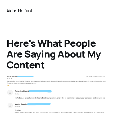
Aidan Helfant
Here's What People
Are Saying About My
Content