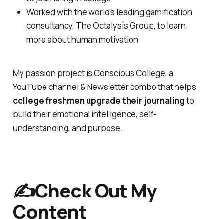
Worked with the world’s leading gamification
consultancy, The Octalysis Group, to learn
more about human motivation
My passion project is Conscious College, a
YouTube channel & Newsletter combo that helps
college freshmen upgrade their journaling
to
build their emotional intelligence, self-
understanding, and purpose.
✍️Check Out My
Content