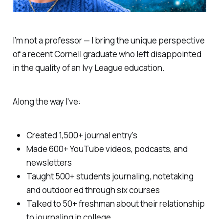
I’m not a professor — I bring the unique perspective
of a recent Cornell graduate who left disappointed
in the quality of an Ivy League education.
Along the way I've:
Created 1,500+ journal entry's
Made 600+ YouTube videos, podcasts, and
newsletters
Taught 500+ students journaling, notetaking
and outdoor ed through six courses
Talked to 50+ freshman about their relationship
to journaling in college