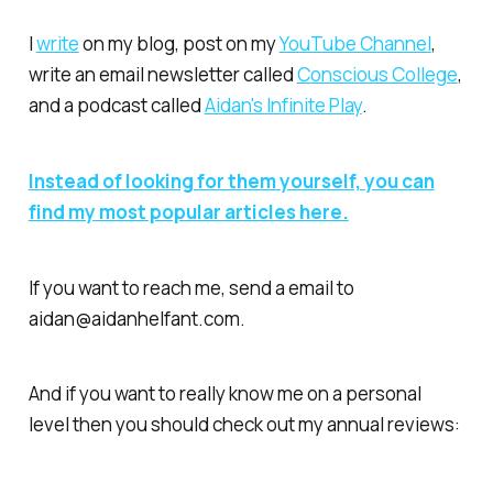
I
write
on my blog, post on my
YouTube Channel
,
write an email newsletter called
Conscious College
,
and a podcast called
Aidan's Infinite Play
.
Instead of looking for them yourself, you can
find my most popular articles here.
If you want to reach me, send a email to
aidan@aidanhelfant.com.
And if you want to really know me on a
personal
level
then you should check out my annual reviews: