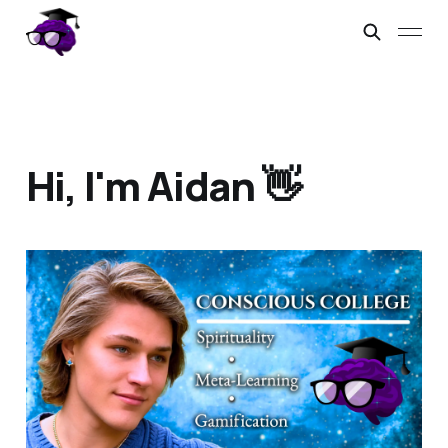
Hi, I'm Aidan 👋