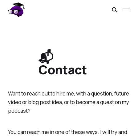
📬
Contact
Want to reach out to hire me, with a question, future
video or blog post idea, or to become a guest on my
podcast?
You can reach me in one of these ways. I will try and