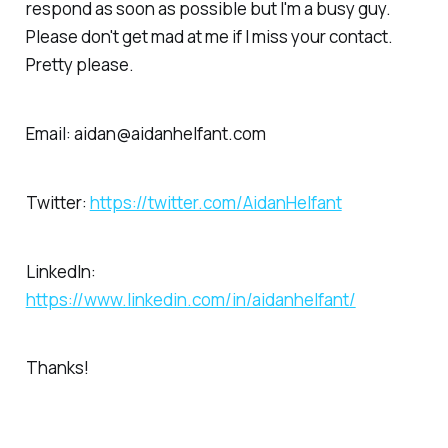
respond as soon as possible but I'm a busy guy.
Please don't get mad at me if I miss your contact.
Pretty please.
Email: aidan@aidanhelfant.com
Twitter:
https://twitter.com/AidanHelfant
LinkedIn:
https://www.linkedin.com/in/aidanhelfant/
Thanks!