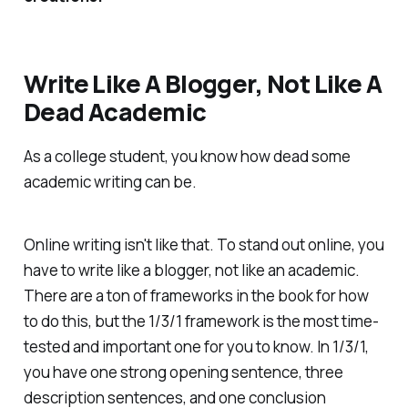
Write Like A Blogger, Not Like A
Dead Academic
As a college student, you know how dead some
academic writing can be.
Online writing isn't like that. To stand out online, you
have to write like a blogger, not like an academic.
There are a ton of frameworks in the book for how
to do this, but the 1/3/1 framework is the most time-
tested and important one for you to know. In 1/3/1,
you have one strong opening sentence, three
description sentences, and one conclusion