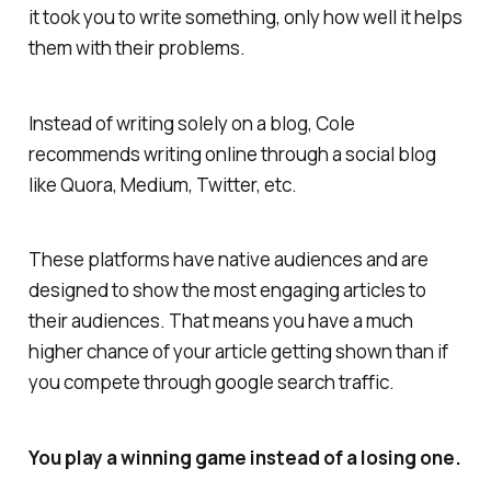
it took you to write something, only how well it helps
them with their problems.
Instead of writing solely on a blog, Cole
recommends writing online through a social blog
like Quora, Medium, Twitter, etc.
These platforms have native audiences and are
designed to show the most engaging articles to
their audiences. That means you have a much
higher chance of your article getting shown than if
you compete through google search traffic.
You play a winning game instead of a losing one.