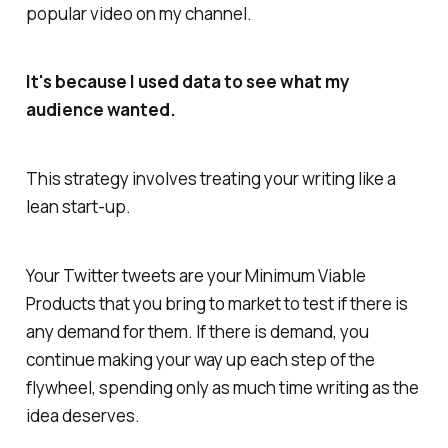
popular video on my channel.
It's because I used data to see what my
audience wanted.
This strategy involves treating your writing like a
lean start-up.
Your Twitter tweets are your Minimum Viable
Products that you bring to market to test if there is
any demand for them. If there is demand, you
continue making your way up each step of the
flywheel, spending only as much time writing as the
idea deserves.