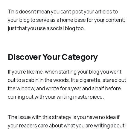
This doesn't mean you can't post your articles to
your blog to serve as a home base for your content;
just that you use a social blog too.
Discover Your Category
If you're like me, when starting your blog you went
out to a cabin in the woods, lit a cigarette, stared out
the window, and wrote for a year and a half before
coming out with your writing masterpiece.
The issue with this strategy is you have no idea if
your readers care about what you are writing about!