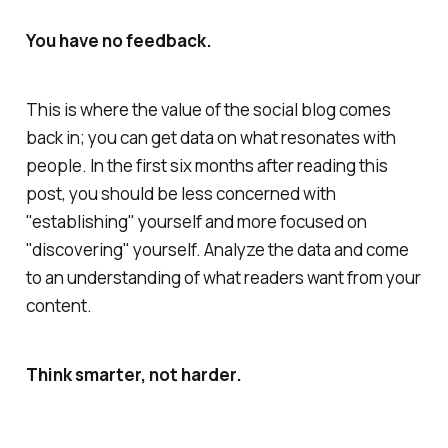
You have no feedback.
This is where the value of the social blog comes
back in; you can get data on what resonates with
people. In the first six months after reading this
post, you should be less concerned with
"establishing" yourself and more focused on
"discovering" yourself. Analyze the data and come
to an understanding of what readers want from your
content.
Think smarter, not harder.