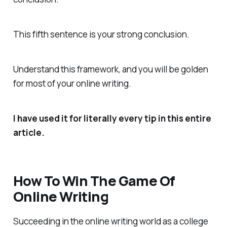
This fifth sentence is your strong conclusion.
Understand this framework, and you will be golden
for most of your online writing.
I have used it for literally every tip in this entire
article.
How To Win The Game Of
Online Writing
Succeeding in the online writing world as a college