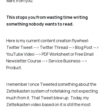
want from you.
This stops you from wasting time writing
something nobody wants to read.
Here is my current content creation flywheel:
Twitter Tweet --> Twitter Thread --> Blog Post -->
YouTube Video --> PDF Worksheet or Free Email
Newsletter Course --> Service Business -->
Product.
I remember I once Tweeted something about the
Zettelkasten system of notetaking, not expecting
much from it. That Tweet blew up. Today, my
Zettelkasten video based on it is still the most