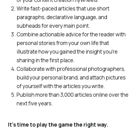
Write fast-paced articles that use short
paragraphs, declarative language, and
subheads for every main point.
Combine actionable advice for the reader with
personal stories from your own life that
illustrate how you gained the insight you're
sharing in the first place.
Collaborate with professional photographers,
build your personal brand, and attach pictures
of yourself with the articles you write.
Publish more than 3,000 articles online over the
next five years.
It's time to play the game the right way.