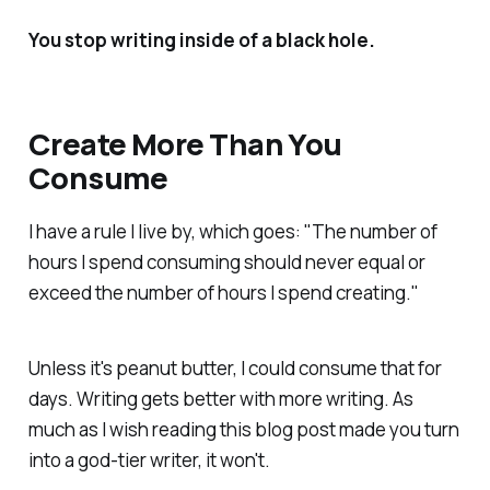
You stop writing inside of a black hole.
Create More Than You
Consume
I have a rule I live by, which goes: "The number of
hours I spend consuming should never equal or
exceed the number of hours I spend creating."
Unless it's peanut butter, I could consume that for
days. Writing gets better with more writing. As
much as I wish reading this blog post made you turn
into a god-tier writer, it won't.