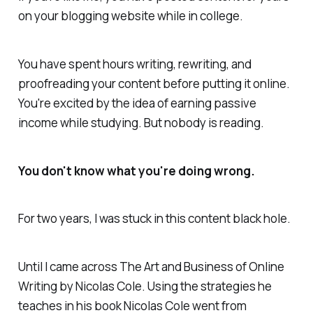
on your blogging website while in college.
You have spent hours writing, rewriting, and
proofreading your content before putting it online.
You're excited by the idea of earning passive
income while studying. But nobody is reading.
You don't know what you're doing wrong.
For two years, I was stuck in this content black hole.
Until I came across The Art and Business of Online
Writing by Nicolas Cole. Using the strategies he
teaches in his book Nicolas Cole went from