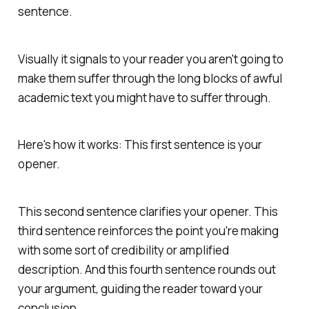
sentence.
Visually it signals to your reader you aren't going to
make them suffer through the long blocks of awful
academic text you might have to suffer through.
Here's how it works: This first sentence is your
opener.
This second sentence clarifies your opener. This
third sentence reinforces the point you're making
with some sort of credibility or amplified
description. And this fourth sentence rounds out
your argument, guiding the reader toward your
conclusion.