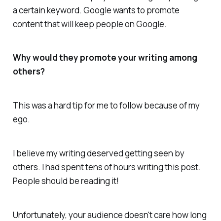
a certain keyword. Google wants to promote
content that will keep people on Google.
Why would they promote your writing among
others?
This was a hard tip for me to follow because of my
ego.
I believe my writing deserved getting seen by
others. I had spent tens of hours writing this post.
People should be reading it!
Unfortunately, your audience doesn't care how long