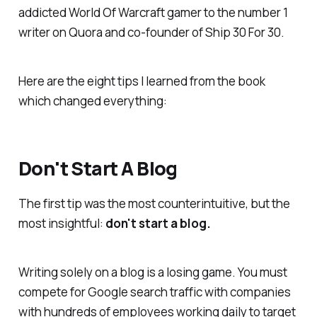
addicted World Of Warcraft gamer to the number 1
writer on Quora and co-founder of Ship 30 For 30.
Here are the eight tips I learned from the book
which changed everything:
Don't Start A Blog
The first tip was the most counterintuitive, but the
most insightful:
don't start a blog.
Writing solely on a blog is a losing game. You must
compete for Google search traffic with companies
with hundreds of employees working daily to target