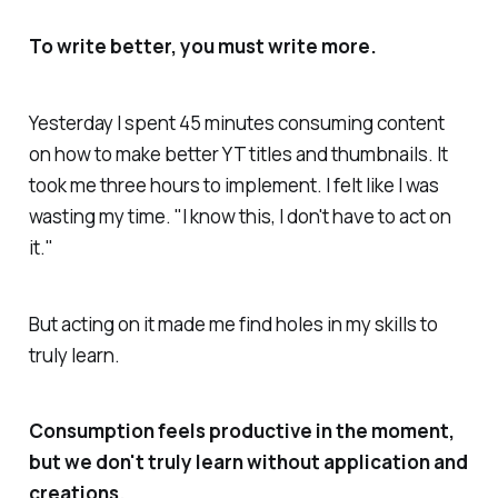
To write better, you must write more.
Yesterday I spent 45 minutes consuming content
on how to make better YT titles and thumbnails. It
took me three hours to implement. I felt like I was
wasting my time. "I know this, I don't have to act on
it."
But acting on it made me find holes in my skills to
truly learn.
Consumption feels productive in the moment,
but we don't truly learn without application and
creations.