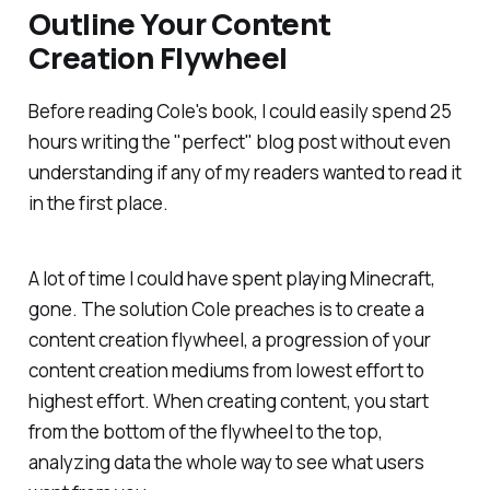
Outline Your Content
Creation Flywheel
Before reading Cole's book, I could easily spend 25
hours writing the "perfect" blog post without even
understanding if any of my readers wanted to read it
in the first place.
A lot of time I could have spent playing Minecraft,
gone. The solution Cole preaches is to create a
content creation flywheel, a progression of your
content creation mediums from lowest effort to
highest effort. When creating content, you start
from the bottom of the flywheel to the top,
analyzing data the whole way to see what users