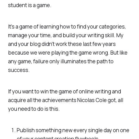
student is a game.
It's a game of learning how to find your categories,
manage your time, and build your writing skill. My
and your blog didn't work these last few years
because we were playing the game wrong. But like
any game, failure only illuminates the path to
success.
If you want to win the game of online writing and
acquire all the achievements Nicolas Cole got, all
you need to do is this.
Publish something new every single day on one
of your content creation flywheels