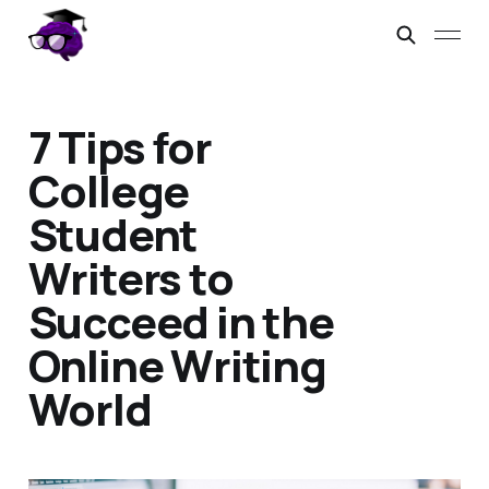
7 Tips for
College
Student
Writers to
Succeed in the
Online Writing
World