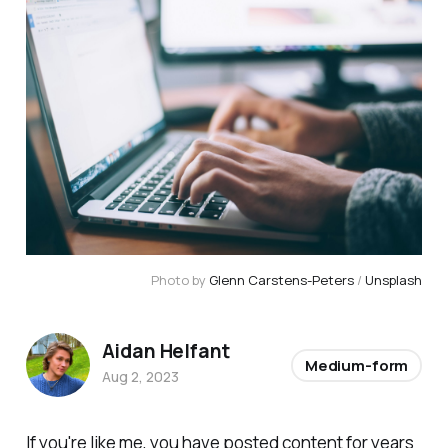
Photo by 
Glenn Carstens-Peters
 / 
Unsplash
Aidan Helfant
Medium-form
Aug 2, 2023
If you're like me, you have posted content for years