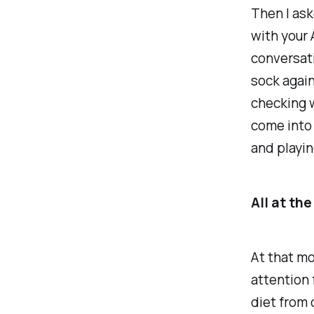
Then I ask
with your 
conversati
sock again
checking w
come into 
and playin
All at th
At that mo
attention 
diet from 