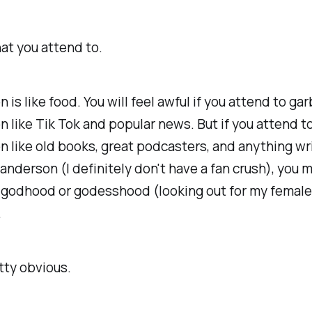
at you attend to.
n is like food. You will feel awful if you attend to ga
n like Tik Tok and popular news. But if you attend to
n like old books, great podcasters, and anything wr
nderson (I definitely don't have a fan crush), you 
 godhood or godesshood (looking out for my female
.
tty obvious.