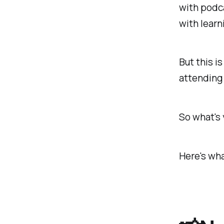
with podca
with learn
But this i
attending 
So what's
Here's wha