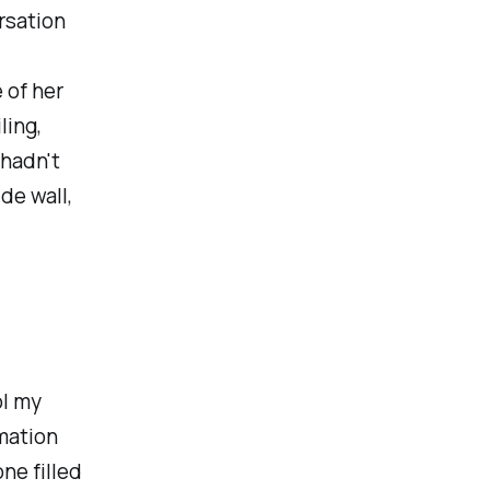
rsation
 of her
ling,
 hadn't
de wall,
ol my
rmation
ne filled