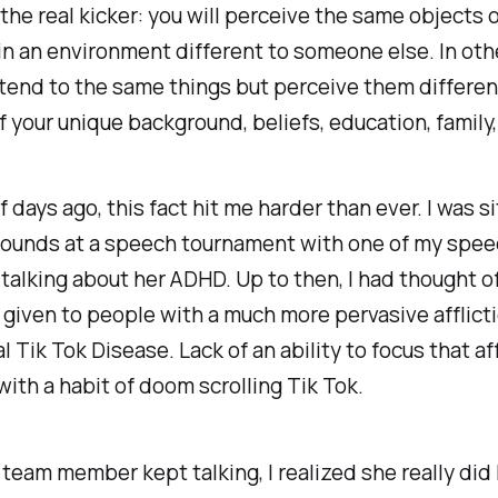
 the real kicker: you will perceive the same objects 
in an environment different to someone else. In oth
tend to the same things but perceive them differen
 your unique background, beliefs, education, family,
f days ago, this fact hit me harder than ever. I was si
ounds at a speech tournament with one of my spe
alking about her ADHD. Up to then, I had thought 
 given to people with a much more pervasive afflicti
l Tik Tok Disease. Lack of an ability to focus that aff
ith a habit of doom scrolling Tik Tok.
 team member kept talking, I realized she really did