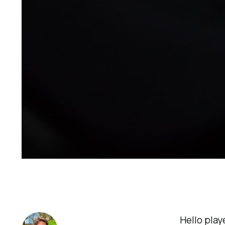
Hello play