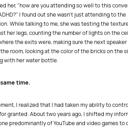
ed her, "how are you attending so well to this conve
ADHD?" I found out she wasn't just attending to the
on. While talking to me, she was testing the texture
st her legs, counting the number of lights on the cei
here the exits were, making sure the next speaker
the room, looking at the color of the bricks on the si
g with her water bottle.
e same time.
ment, I realized that I had taken my ability to contr
for granted. About two years ago, I shifted my info
one predominantly of YouTube and video games to o