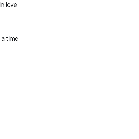
in love
 a time