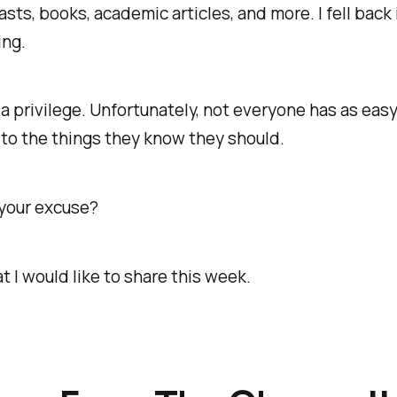
sts, books, academic articles, and more. I fell back 
ing.
s a privilege. Unfortunately, not everyone has as easy
to the things they know they should.
 your excuse?
t I would like to share this week.