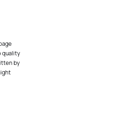
rbage
 quality
itten by
might