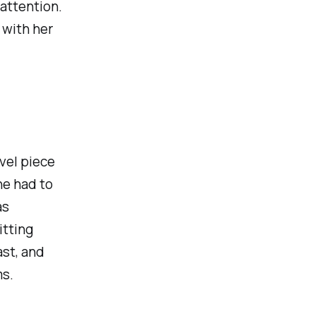
 attention.
r with her
ovel piece
he had to
as
itting
st, and
ms.