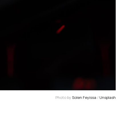
Photo by
Solen Feyissa
/
Unsplash