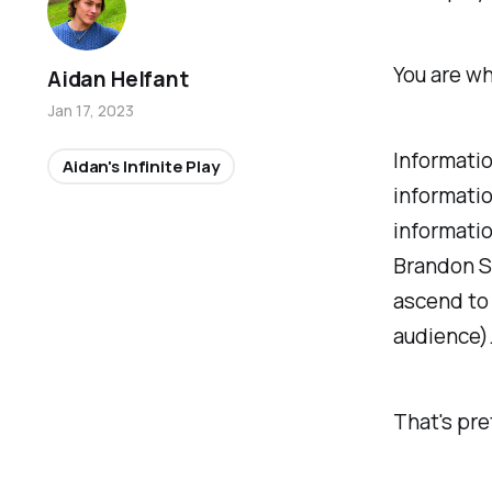
You are wh
Aidan Helfant
Jan 17, 2023
Informatio
Aidan's Infinite Play
informatio
informatio
Brandon Sa
ascend to
audience)
That's pre