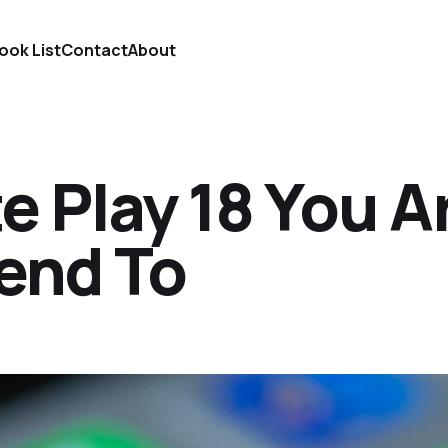
ook List
Contact
About
te Play 18 You A
end To