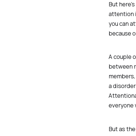
But here's
attention 
you can at
because of
A couple o
between r
members, t
a disorder
Attentiona
everyone w
But as the