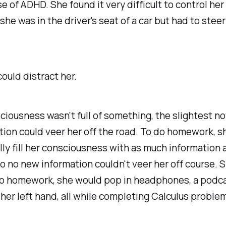
e of ADHD. She found it very difficult to control her
 she was in the driver's seat of a car but had to stee
ould distract her.
sciousness wasn't full of something, the slightest n
tion could veer her off the road. To do homework, s
ly fill her consciousness with as much information 
o no new information couldn't veer her off course. S
o homework, she would pop in headphones, a podca
her left hand, all while completing Calculus proble