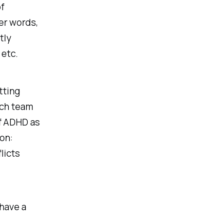
of
er words,
tly
 etc.
tting
ech team
of ADHD as
on:
licts
 have a