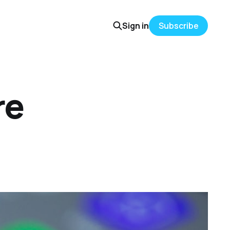
Sign in
Subscribe
re