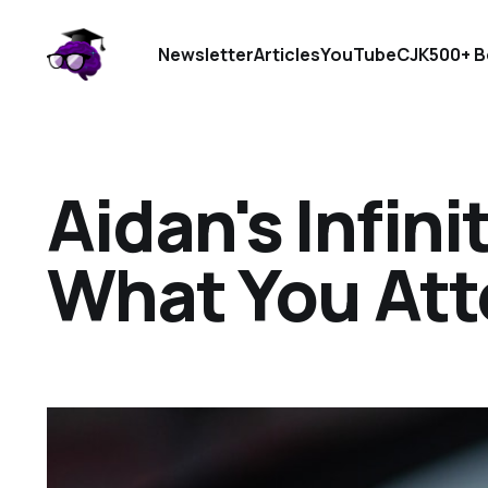
Newsletter
Articles
YouTube
CJK
500+ B
Aidan's Infini
What You Att