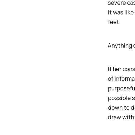
severe cas
It was like
feet.
Anything c
If her con
of informa
purposeful
possible s
down to d
draw with 