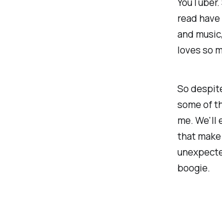
YouTuber. 
read have 
and music,
loves so 
So despite
some of th
me. We'll 
that make 
unexpected
boogie.