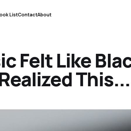
ook List
Contact
About
c Felt Like Bla
 Realized This...