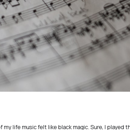
f my life music felt like black magic. Sure, I played t