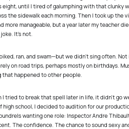
 eight, until I tired of galumphing with that clunky
ss the sidewalk each morning. Then I took up the vi
d more manageable, but a year later my teacher died
joke. It’s not.
biked, ran, and swam—but we didn’t sing often. Not 
arely on road trips, perhaps mostly on birthdays. Mu
 that
happened to other people
.
 tried to break that spell later in life, it didn't go w
of high school, I decided to audition for our productio
undrels wanting one role: Inspector Andre Thibaul
cent. The confidence. The chance to sound sexy an