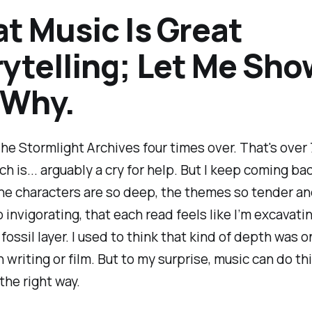
t Music Is Great
ytelling; Let Me Sho
 Why.
The Stormlight Archives four times over. That's over
h is... arguably a cry for help. But I keep coming b
he characters are so deep, the themes so tender an
o invigorating, that each read feels like I’m excavat
fossil layer. I used to think that kind of depth was o
n writing or film. But to my surprise, music can do th
the right way.