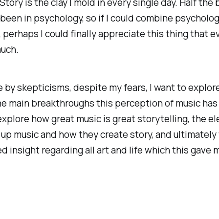
Story is the clay I mold in every single day. Half the 
been in psychology, so if I could combine psychology
 perhaps I could finally appreciate this thing that 
much.
 by skepticisms, despite my fears, I want to explor
e main breakthroughs this perception of music has
explore how great music is great storytelling, the e
up music and how they create story, and ultimately
 insight regarding all art and life which this gave m