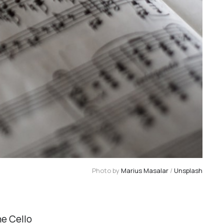
Photo by 
Marius Masalar
 / 
Unsplash
he Cello