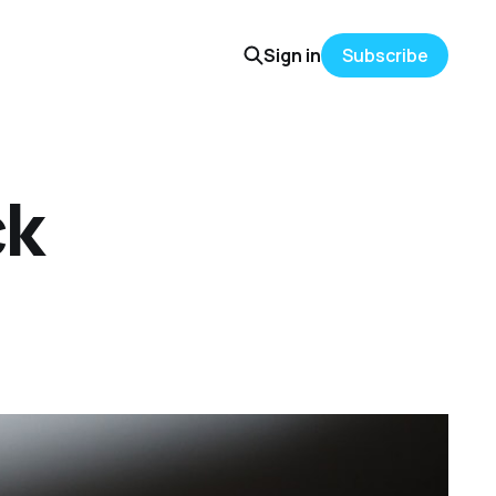
Sign in
Subscribe
ck