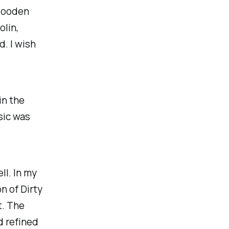
 wooden
olin,
. I wish
in the
sic was
ell. In my
n of Dirty
t. The
d refined