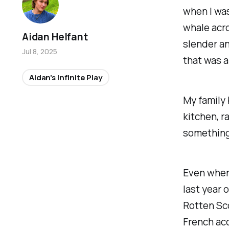
when I was
whale acro
Aidan Helfant
slender an
Jul 8, 2025
that was a 
Aidan's Infinite Play
My family 
kitchen, r
something
Even when I
last year 
Rotten Sco
French ac