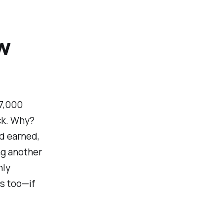
w
 7,000
ack. Why?
d earned,
ing another
nly
is too—if