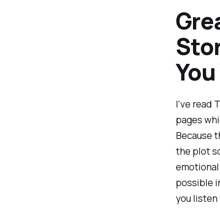
Grea
Stor
You
I've read 
pages whic
Because t
the plot s
emotional 
possible i
you listen 