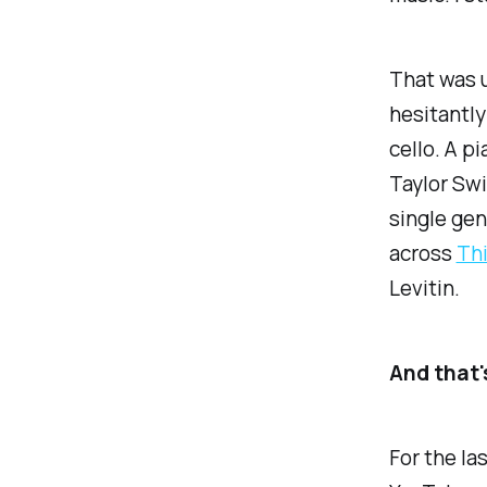
That was u
hesitantly
cello. A p
Taylor Swi
single gen
across
Thi
Levitin.
And that's
For the la