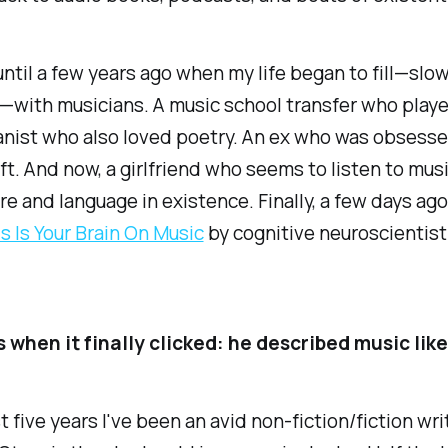
ntil a few years ago when my life began to fill—slow
—with musicians. A music school transfer who play
ianist who also loved poetry. An ex who was obsess
ft. And now, a girlfriend who seems to listen to musi
re and language in existence. Finally, a few days ago
s Is Your Brain On Music
by cognitive neuroscientist
 when it finally clicked: he described music like
st five years I've been an avid non-fiction/fiction wr