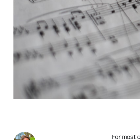
For most o