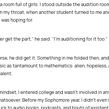
 a room full of girls. I stood outside the audition ro
n my throat, when another student turned to me an
I was hoping for.
er get the part,” he said. “I’m auditioning for it too.”
rse, he did get it. Something in me folded then, and
ic as tantamount to mathematics: alien, hopeless,
talent.
mindset, I entered college and wasn't involved in a
atsoever. Before my Sophomore year, I didn't even l
tuck to audio books, podcasts, and bouts of existent