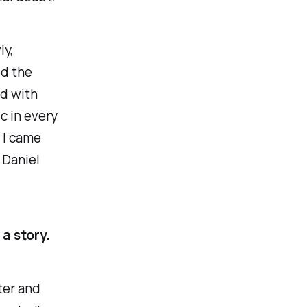
ly,
ed the
ed with
c in every
 I came
 Daniel
 a story.
iter and