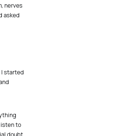
om, nerves
d asked
 I started
 and
nything
isten to
ial doubt.