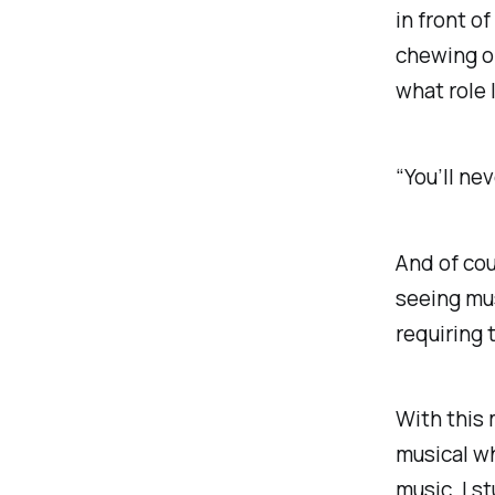
in front of
chewing o
what role 
“You’ll nev
And of cou
seeing mus
requiring 
With this 
musical wh
music. I s