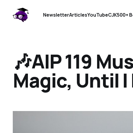
Newsletter
Articles
YouTube
CJK
500+ B
🎶AIP 119 Musi
Magic, Until I