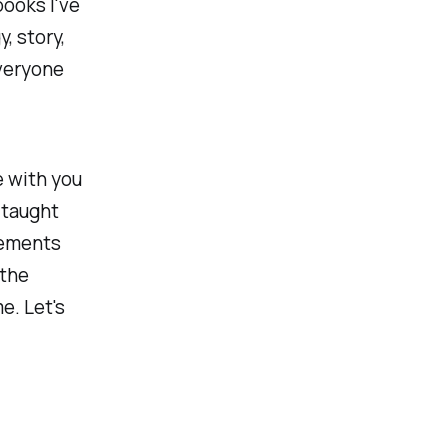
books I've
, story,
everyone
e with you
 taught
lements
 the
e. Let's