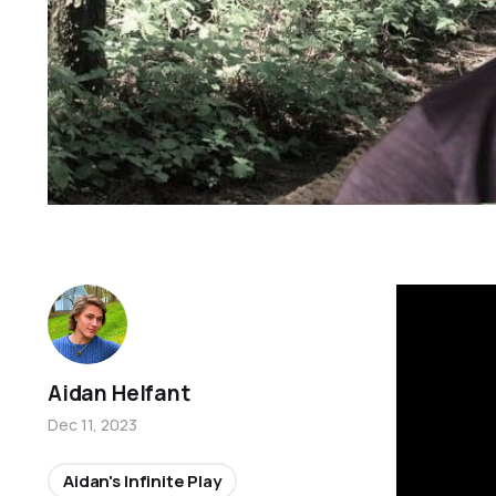
Aidan Helfant
Dec 11, 2023
Aidan's Infinite Play