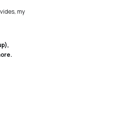
ovides, my
up),
more.