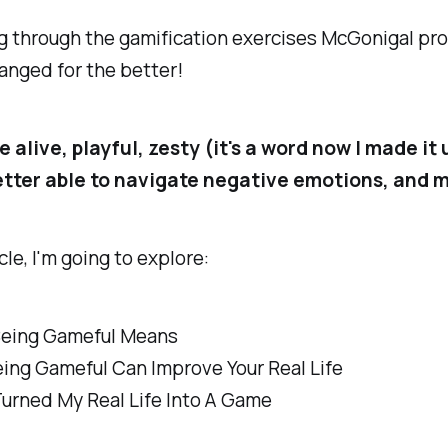
g through the gamification exercises McGonigal pr
hanged for the better!
e alive, playful, zesty (it's a word now I made it 
etter able to navigate negative emotions, and 
icle, I'm going to explore:
eing Gameful Means
ing Gameful Can Improve Your Real Life
Turned My Real Life Into A Game