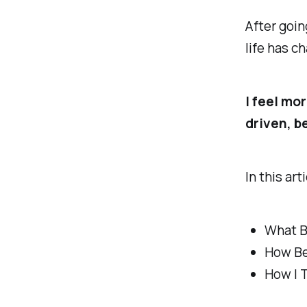
After goin
life has c
I feel mor
driven, b
In this art
What B
How Be
How I 