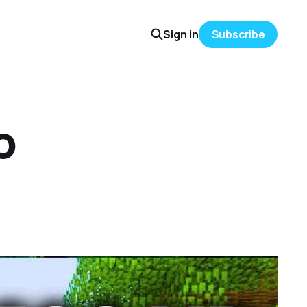
Sign in
Subscribe
o