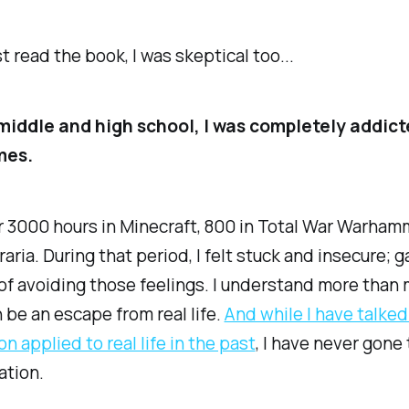
st read the book, I was skeptical too...
iddle and high school, I was completely addict
mes.
r 3000 hours in Minecraft, 800 in Total War Warham
raria. During that period, I felt stuck and insecure;
of avoiding those feelings. I understand more than
be an escape from real life.
​And while I have talke
n applied to real life in the past​
, I have never gone t
ation.