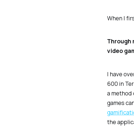
When I fir
Through m
video ga
I have ove
600 in Ter
a method 
games can 
gamificatio
the applic