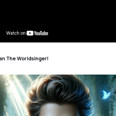
an The Worldsinger!