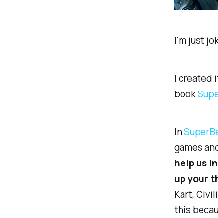
I'm just j
I created 
book
​Supe
In
​SuperBe
games and 
help us i
up your t
Kart, Civi
this beca