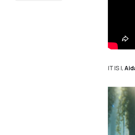
IT IS I,
Aid