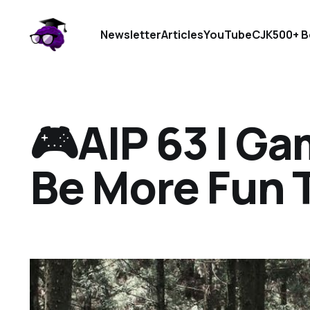
Newsletter
Articles
YouTube
CJK
500+ B
🎮AIP 63 I Ga
Be More Fun 