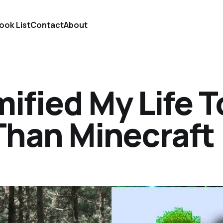
ook List
Contact
About
mified My Life T
Than Minecraft