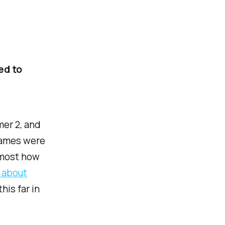
ed to
mer 2, and
 games were
 most how
d about
his far in