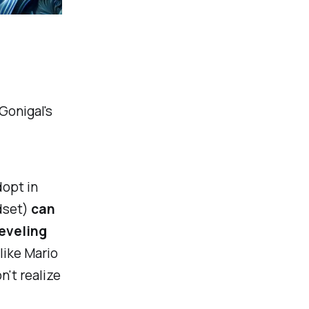
Gonigal's
dopt in
dset)
can
leveling
like Mario
n't realize