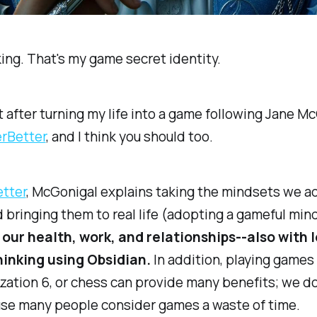
oking. That's my game secret identity.
it after turning my life into a game following Jane Mc
rBetter​
, and I think you should too.
tter​
, McGonigal explains taking the mindsets we a
bringing them to real life (adopting a gameful min
n our health, work, and relationships--also with 
hinking using Obsidian.
In addition, playing games 
lization 6, or chess can provide many benefits; we do
use many people consider games a waste of time.