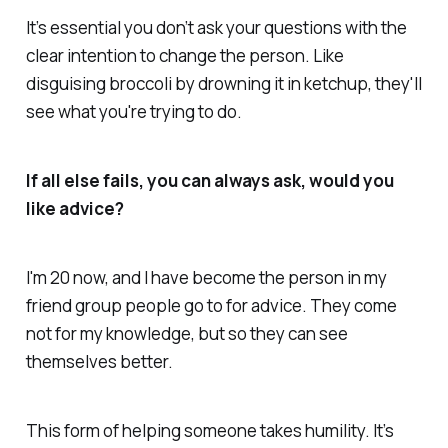
It’s essential you don’t ask your questions with the
clear intention to change the person. Like
disguising broccoli by drowning it in ketchup, they'll
see what you're trying to do.
If all else fails, you can always ask, would you
like advice?
I'm 20 now, and I have become the person in my
friend group people go to for advice. They come
not for my knowledge, but so they can see
themselves better.
This form of helping someone takes humility. It’s