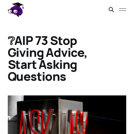
❔AIP 73 Stop
Giving Advice,
Start Asking
Questions