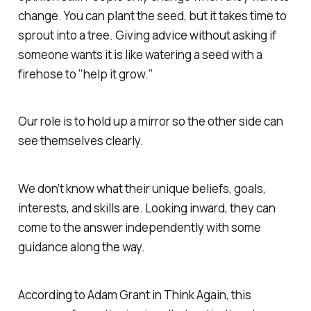
change. You can plant the seed, but it takes time to
sprout into a tree. Giving advice without asking if
someone wants it is like watering a seed with a
firehose to "help it grow."
Our role is to hold up a mirror so the other side can
see themselves clearly.
We don’t know what their unique beliefs, goals,
interests, and skills are. Looking inward, they can
come to the answer independently with some
guidance along the way.
According to Adam Grant in Think Again, this