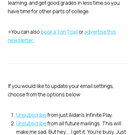
learning, and get good grades in less time so you
have time for other parts of college.
⭐You can also
​book a 1 on 1 call​
or
​advertise this
newsletter.​
If you would like to update your email settings,
choose from the options below:
​Unsubscribe​
from just Aidan's Infinite Play.
​Unsubscribe​
from all future mailings. This will
make me sad. But hey... I get it. You're busy. Just