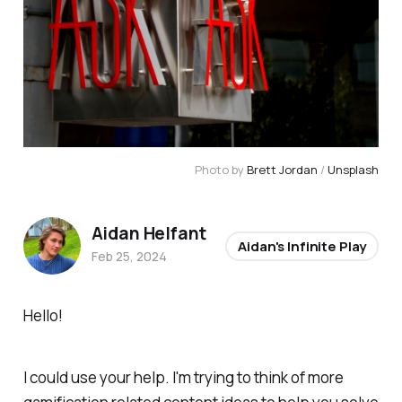
Photo by 
Brett Jordan
 / 
Unsplash
Aidan Helfant
Aidan's Infinite Play
Feb 25, 2024
Hello!
I could use your help. I'm trying to think of more