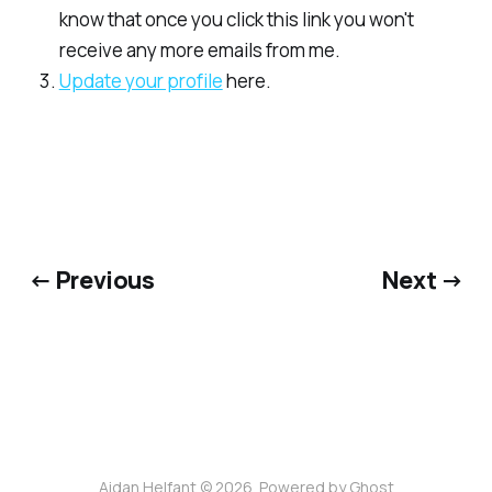
know that once you click this link you won't
receive any more emails from me.
​Update your profile​
here.
← Previous
Next →
Aidan Helfant © 2026. Powered by
Ghost