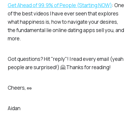
Get Ahead of 99.9% of People (Starting NOW)​
: One
of the best videos I have ever seen that explores
what happiness is, how to navigate your desires,
the fundamental lie online dating apps sell you, and
more.
Got questions? Hit "reply"! I read every email (yeah
people are surprised!) 🤗 Thanks for reading!
Cheers, 🥜
Aidan