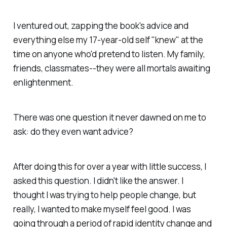
I ventured out, zapping the book's advice and
everything else my 17-year-old self "knew" at the
time on anyone who'd pretend to listen. My family,
friends, classmates--they were all mortals awaiting
enlightenment.
There was one question it never dawned on me to
ask: do they even want advice?
After doing this for over a year with little success, I
asked this question. I didn't like the answer. I
thought I was trying to help people change, but
really, I wanted to make myself feel good. I was
going through a period of rapid identity change and