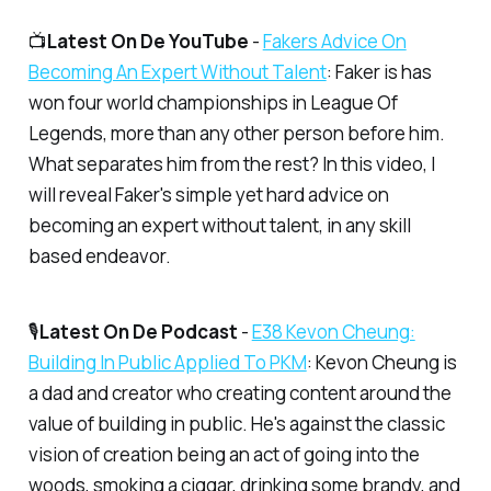
📺
Latest On De YouTube
-
​Fakers Advice On
Becoming An Expert Without Talent​
: Faker is has
won four world championships in League Of
Legends, more than any other person before him.
What separates him from the rest? In this video, I
will reveal Faker's simple yet hard advice on
becoming an expert without talent, in any skill
based endeavor.
🎙️
Latest On De Podcast
-
​E38 Kevon Cheung:
Building In Public Applied To PKM​
: Kevon Cheung is
a dad and creator who creating content around the
value of building in public. He's against the classic
vision of creation being an act of going into the
woods, smoking a ciggar, drinking some brandy, and