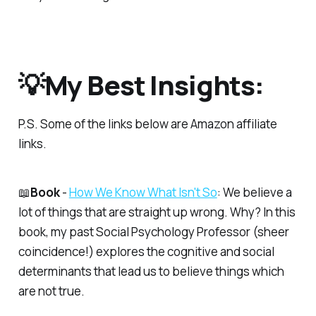
💡My Best Insights:
P.S.
Some of the links below are Amazon affiliate
links.
📖
Book
-
​How We Know What Isn't So​
: We believe a
lot of things that are straight up wrong. Why? In this
book, my past Social Psychology Professor (sheer
coincidence!) explores the cognitive and social
determinants that lead us to believe things which
are not true.