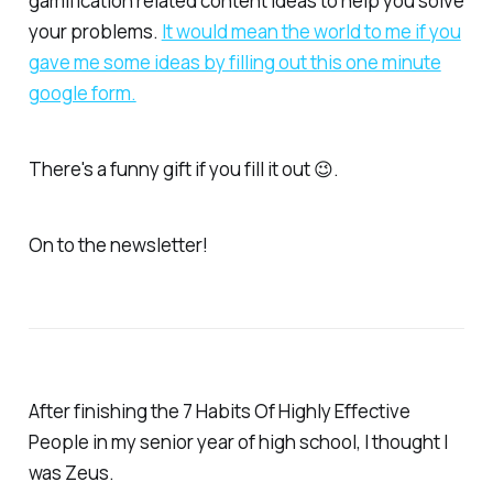
gamification related content ideas to help you solve
your problems.
​It would mean the world to me if you
gave me some ideas by filling out this one minute
google form.​
There's a funny gift if you fill it out 😉.
On to the newsletter!
After finishing the 7 Habits Of Highly Effective
People in my senior year of high school, I thought I
was Zeus.