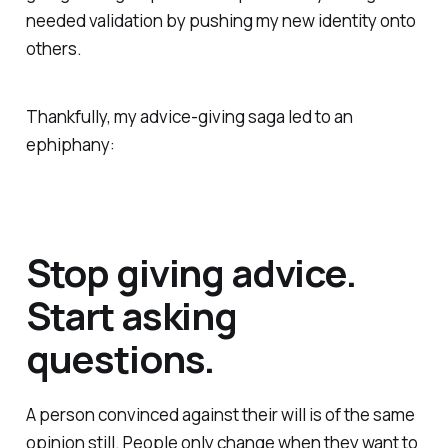
needed validation by pushing my new identity onto
others.
Thankfully, my advice-giving saga led to an
ephiphany:
Stop giving advice.
Start asking
questions.
A person convinced against their will is of the same
opinion still. People only change when they want to