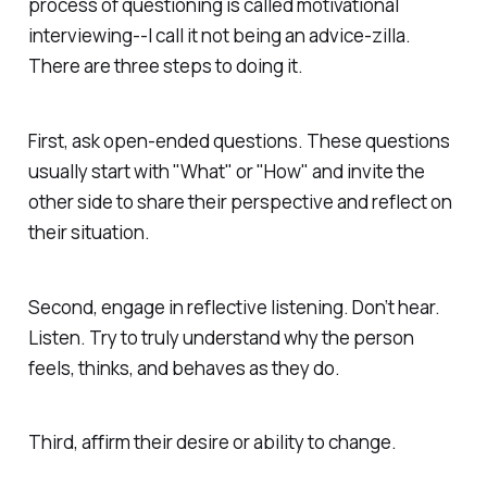
process of questioning is called motivational
interviewing--I call it not being an advice-zilla.
There are three steps to doing it.
First, ask open-ended questions. These questions
usually start with "What" or "How" and invite the
other side to share their perspective and reflect on
their situation.
Second, engage in reflective listening. Don’t hear.
Listen. Try to truly understand why the person
feels, thinks, and behaves as they do.
Third, affirm their desire or ability to change.