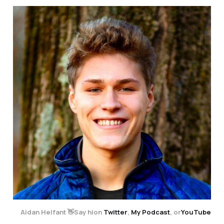
Aidan Helfant 👋Say hion 
Twitter
, 
My Podcast
, or
YouTube