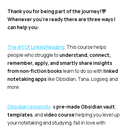
Thank you for being part of the journey!🎊
Whenever you're ready there are three ways I
can help you:
​The Art Of Linked Reading:​
This course helps
people who struggle to
understand, connect,
remember, apply, and smartly share insights
from non-fiction books
learn to do so with
linked
notetaking apps
like Obsidian, Tana, Logseq, and
more.
​Obsidian University​
: a
pre-made Obsidian vault
,
templates
, and
video course
helping you level up
your notetaking and studying, fall in love with