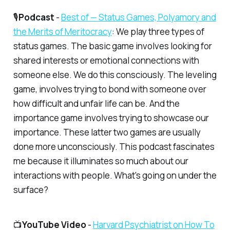
🎙️
Podcast
-
​Best of — Status Games, Polyamory and
the Merits of Meritocracy​
: We play three types of
status games. The basic game involves looking for
shared interests or emotional connections with
someone else. We do this consciously. The leveling
game, involves trying to bond with someone over
how difficult and unfair life can be. And the
importance game involves trying to showcase our
importance. These latter two games are usually
done more unconsciously. This podcast fascinates
me because it illuminates so much about our
interactions with people. What's going on under the
surface?
📺
YouTube Video
-
​Harvard Psychiatrist on How To