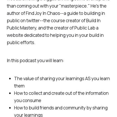
than coming out with your "masterpiece." He's the
author of Find Joy In Chaos--a guide to building in
public on twitter--the course creator of Build In
Public Mastery, and the creator of Public Lab a
website dedicated to helping you in your build in
public efforts.
In this podcast you will learn:
The value of sharing your learnings AS you learn
them
How to collect and create out of the information
you consume
How to build friends and community by sharing
your learnings