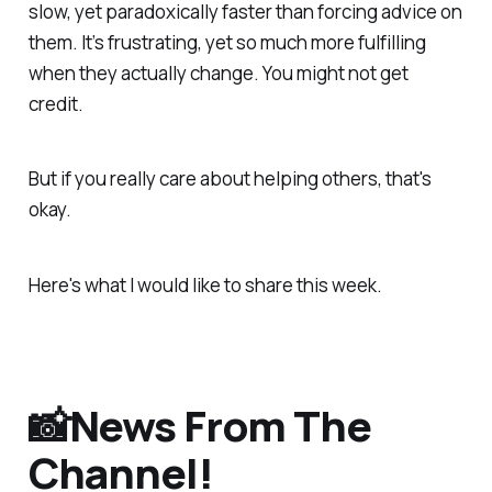
slow, yet paradoxically faster than forcing advice on
them. It’s frustrating, yet so much more fulfilling
when they actually change. You might not get
credit.
But if you
really
care about helping others, that's
okay.
Here's what I would like to share this week.
📸News From The
Channel!