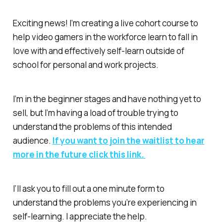
Exciting news! I’m creating a live cohort course to
help video gamers in the workforce learn to fall in
love with and effectively self-learn outside of
school for personal and work projects.
I’m in the beginner stages and have nothing yet to
sell, but I’m having a load of trouble trying to
understand the problems of this intended
audience.
If you want to join the waitlist to hear
more in the future click this link.
I’ll ask you to fill out a one minute form to
understand the problems you’re experiencing in
self-learning. I appreciate the help.