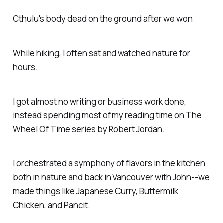
Cthulu's body dead on the ground after we won
While hiking, I often sat and watched nature for
hours.
I got almost no writing or business work done,
instead spending most of my reading time on The
Wheel Of Time series by Robert Jordan.
I orchestrated a symphony of flavors in the kitchen
both in nature and back in Vancouver with John--we
made things like Japanese Curry, Buttermilk
Chicken, and Pancit.