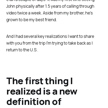
John physically after 1.5 years of calling through
video twice a week. Aside from my brother, he's
grown to be my best friend.
And I had several key realizations I want to share
with you from the trip I'm trying to take back as I
return to the U.S.
The first thing I
realized is a new
definition of