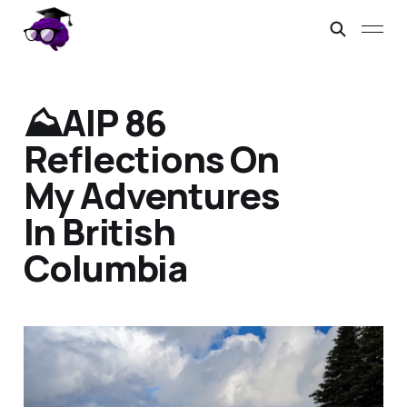
⛰️AIP 86
Reflections On
My Adventures
In British
Columbia