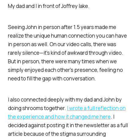
My dad and I in front of Joffrey lake.
Seeing John in person after 1.5 years made me
realize the unique human connection you can have
in person as well. On our video calls, there was
rarely silence—it's kind of awkward through video.
But in person, there were many times when we
simply enjoyed each other's presence, feeling no
need to fill the gap with conversation.
I also connected deeply with my dad and John by
doing shrooms together.
I wrote a full reflection on
the experience and how it changed me here
. I
decided against posting it in the newsletter as a full
article because of the stigma surrounding