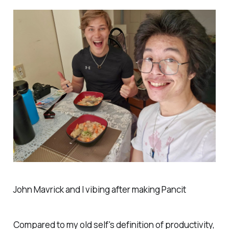
John Mavrick and I vibing after making Pancit
Compared to my old self's definition of productivity,