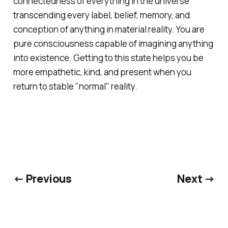
connectedness of everything in the universe
transcending every label, belief, memory, and
conception of anything in material reality. You are
pure consciousness capable of imagining anything
into existence. Getting to this state helps you be
more empathetic, kind, and present when you
return to stable "normal" reality.
← Previous
Next →