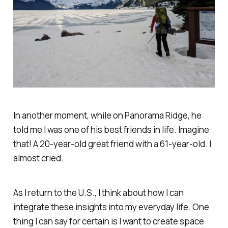
In another moment, while on Panorama Ridge, he
told me I was one of his best friends in life. Imagine
that! A 20-year-old great friend with a 61-year-old. I
almost cried.
As I return to the U.S., I think about how I can
integrate these insights into my everyday life. One
thing I can say for certain is I want to create space