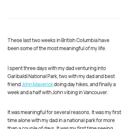
These last two weeks in British Columbia have
been some of the most meaningful of my life.
I spent three days with my dad venturing into
Garibaldi National Park, two with my dad and best
friend
John Maverick
doing day hikes, and finally a
week and a half with John vibing in Vancouver.
It was meaningful for several reasons. It was my first
time alone with my dad in a national park for more
than a couple of days. It was my first time seeing