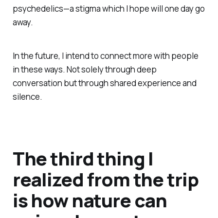
psychedelics—a stigma which I hope will one day go
away.
In the future, I intend to connect more with people
in these ways. Not solely through deep
conversation but through shared experience and
silence.
The third thing I
realized from the trip
is how nature can