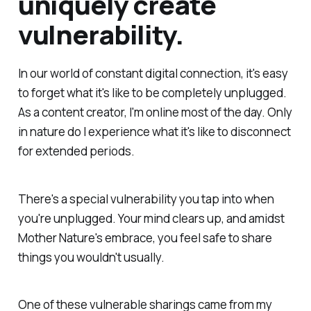
uniquely create
vulnerability.
In our world of constant digital connection, it's easy
to forget what it's like to be completely unplugged.
As a content creator, I'm online most of the day. Only
in nature do I experience what it's like to disconnect
for extended periods.
There's a special vulnerability you tap into when
you're unplugged. Your mind clears up, and amidst
Mother Nature's embrace, you feel safe to share
things you wouldn't usually.
One of these vulnerable sharings came from my