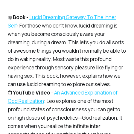
📖
Book
-
Lucid Dreaming Gateway To The Inner
Self
: For those who don't know, lucid dreaming is
when you become consciously aware your
dreaming, during a dream. This let's you do all sorts
of awesome things you wouldn't normally be able to
do in waking reality. Most waste this profound
experience through sensory pleasure like flying or
having sex. This book, however, explains how we
can use lucid dreaming to explore our selves.
📺
YouTube Video
-
An Advanced Explanation of
God Realization
: Leo explores one of the most
profound states of consciousness you can get to
on high doses of psychedelics--God realization. It
comes when you realize the infinite inter