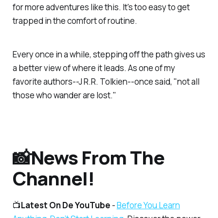
for more adventures like this. It's too easy to get
trapped in the comfort of routine.
Every once in a while, stepping off the path gives us
a better view of where it leads. As one of my
favorite authors--J R.R. Tolkien--once said, "not all
those who wander are lost."
📸News From The
Channel!
📺
Latest On De YouTube
-
Before You Learn