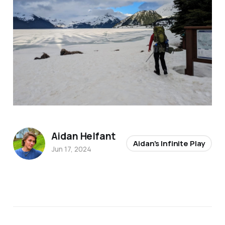
Aidan Helfant
Aidan's Infinite Play
Jun 17, 2024