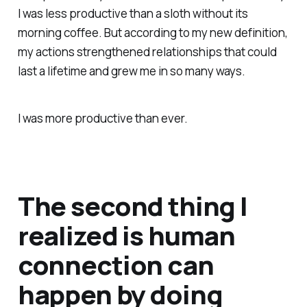
I was less productive than a sloth without its
morning coffee. But according to my new definition,
my actions strengthened relationships that could
last a lifetime and grew me in so many ways.
I was more productive than ever.
The second thing I
realized is human
connection can
happen by doing