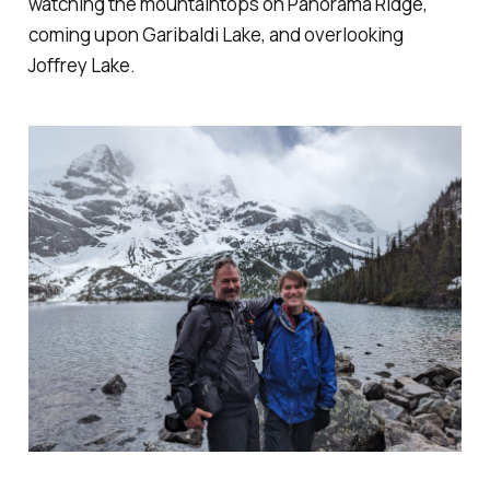
watching the mountaintops on Panorama Ridge,
coming upon Garibaldi Lake, and overlooking
Joffrey Lake.