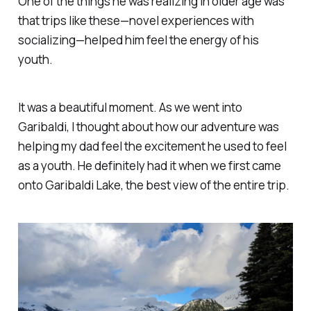
One of the things he was realizing in older age was
that trips like these—novel experiences with
socializing—helped him feel the energy of his
youth.
It was a beautiful moment. As we went into
Garibaldi, I thought about how our adventure was
helping my dad feel the excitement he used to feel
as a youth. He definitely had it when we first came
onto Garibaldi Lake, the best view of the entire trip.