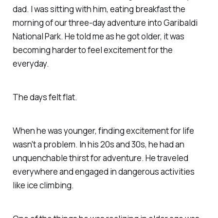
dad. I was sitting with him, eating breakfast the
morning of our three-day adventure into Garibaldi
National Park. He told me as he got older, it was
becoming harder to feel excitement for the
everyday.
The days felt flat.
When he was younger, finding excitement for life
wasn't a problem. In his 20s and 30s, he had an
unquenchable thirst for adventure. He traveled
everywhere and engaged in dangerous activities
like ice climbing.