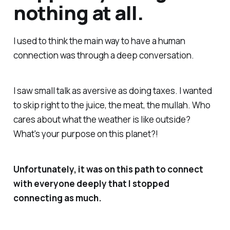
nothing at all.
I used to think the main way to have a human
connection was through a deep conversation.
I saw small talk as aversive as doing taxes. I wanted
to skip right to the juice, the meat, the mullah. Who
cares about what the weather is like outside?
What's your purpose on this planet?!
Unfortunately, it was on this path to connect
with everyone deeply that I stopped
connecting as much.