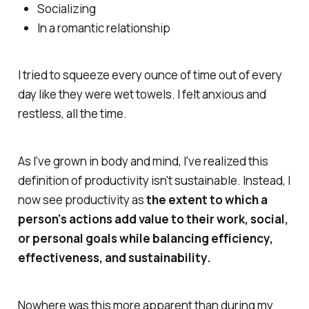
Socializing
In a romantic relationship
I tried to squeeze every ounce of time out of every
day like they were wet towels. I felt anxious and
restless,
all the time.
As I've grown in body and mind, I've realized this
definition of productivity isn't sustainable. Instead, I
now see productivity as
the extent to which a
person's actions add value to their work, social,
or personal goals while balancing efficiency,
effectiveness, and sustainability.
Nowhere was this more apparent than during my