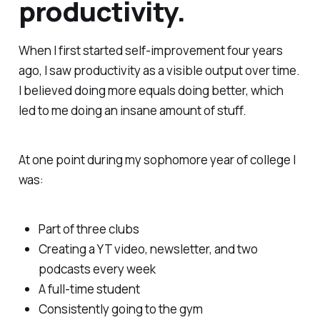
productivity.
When I first started self-improvement four years
ago, I saw productivity as a visible output over time.
I believed doing more equals doing better, which
led to me doing an insane amount of stuff.
At one point during my sophomore year of college I
was:
Part of three clubs
Creating a YT video, newsletter, and two
podcasts every week
A full-time student
Consistently going to the gym