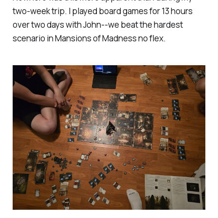
two-week trip. I played board games for 13 hours
over two days with John--we beat the hardest
scenario in Mansions of Madness no flex.