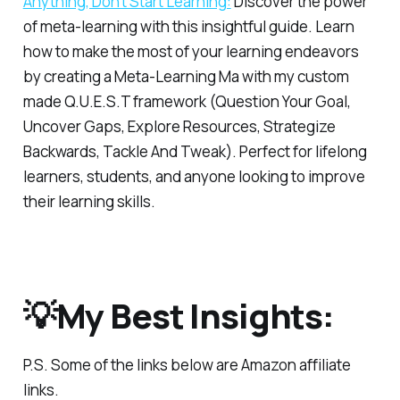
Anything, Don’t Start Learning:
Discover the power
of meta-learning with this insightful guide. Learn
how to make the most of your learning endeavors
by creating a Meta-Learning Ma with my custom
made Q.U.E.S.T framework (Question Your Goal,
Uncover Gaps, Explore Resources, Strategize
Backwards, Tackle And Tweak). Perfect for lifelong
learners, students, and anyone looking to improve
their learning skills.
💡My Best Insights:
P.S.
Some of the links below are Amazon affiliate
links.