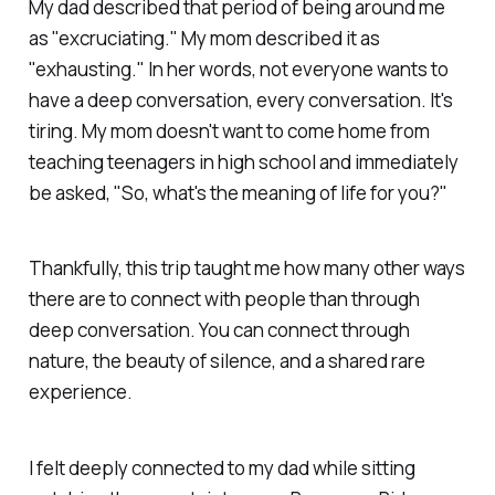
My dad described that period of being around me
as "excruciating." My mom described it as
"exhausting." In her words, not everyone wants to
have a deep conversation,
every
conversation. It's
tiring. My mom doesn't want to come home from
teaching teenagers in high school and immediately
be asked, "So, what's the meaning of life for you?"
Thankfully, this trip taught me how many other ways
there are to connect with people than through
deep conversation. You can connect through
nature, the beauty of silence, and a shared rare
experience.
I felt deeply connected to my dad while sitting