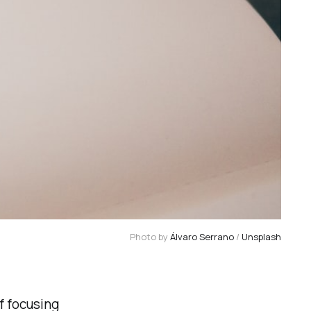
Photo by 
Álvaro Serrano
 / 
Unsplash
f focusing