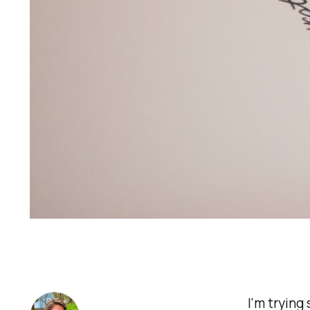
I'm trying