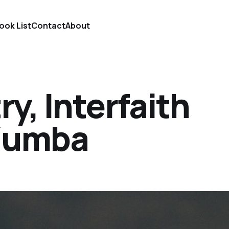
ook List
Contact
About
y, Interfaith
 Zumba