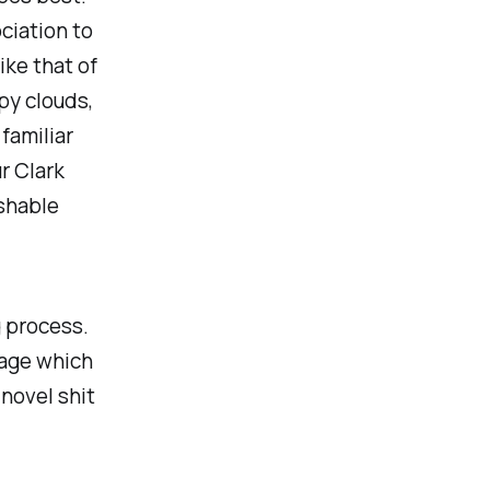
ciation to
ike that of
py clouds,
familiar
r Clark
ishable
g process.
uage which
 novel shit