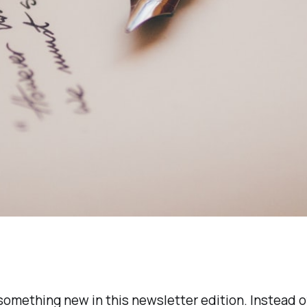
 something new in this newsletter edition. Instead o