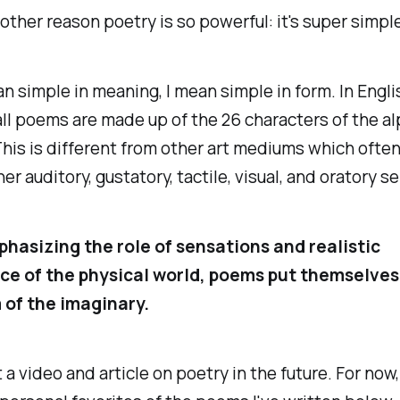
other reason poetry is so powerful: it's super simple
an simple in meaning, I mean simple in form. In Engli
ll poems are made up of the 26 characters of the a
 This is different from other art mediums which ofte
her auditory, gustatory, tactile, visual, and oratory s
hasizing the role of sensations and realistic
e of the physical world, poems put themselves
 of the imaginary.
 a video and article on poetry in the future. For now,