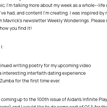
ic, I'm talking more about my week as a whole--life
I've had, and content I'm creating. I was inspired by
n Mavrick's newsletter Weekly Wonderings. Please 
 how you find it!
I:
inued writing poetry for my upcoming video
a
interesting
interfaith dating experience
 Zumba for the first time ever.
e coming up to the 100th issue of Aidan's Infinite Play
nsane) and I would like to do some sort of Q&A for tha