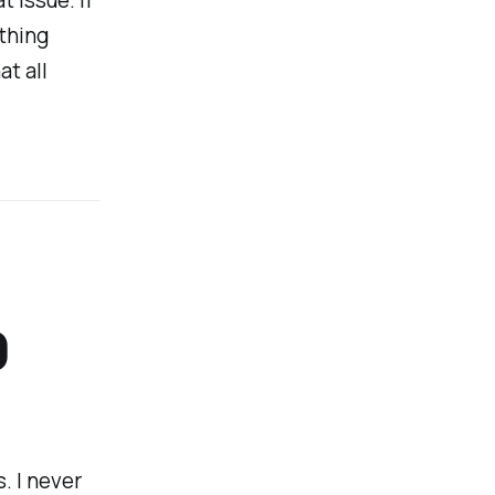
thing
at all
0
s. I never