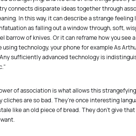
ry connects disparate ideas together through asso
ning. In this way, it can describe a strange feeling l
nfatuation as
falling out a window through, soft, wis
el barrow of knives.
Or it can reframe how you see a 
ke using technology, your phone for example As Arthu
“Any sufficiently advanced technology is indistingu
c."
ower of association is what allows this strangefyin
y cliches are so bad. They’re once interesting lang
tale like an old piece of bread. They don’t give that
 want.