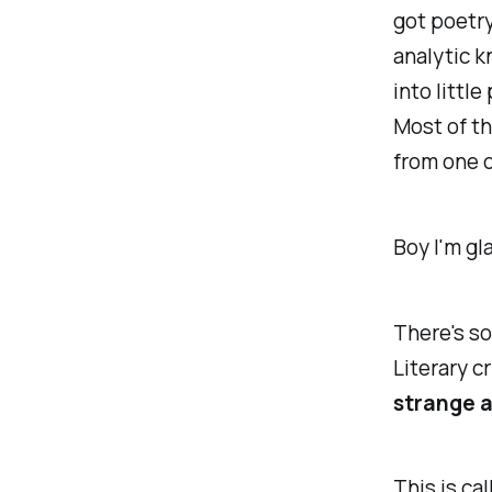
got
poetry.
analytic k
into littl
Most of th
from one o
Boy I'm gla
There's so
Literary c
strange a
This is ca