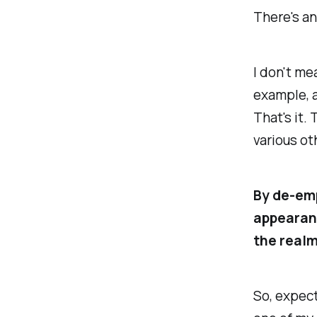
There's an
I don't me
example, a
That's it.
various ot
By de-emp
appearanc
the realm
So, expect