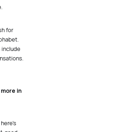
.
sh for
lphabet.
n include
ensations.
 more in
 here's