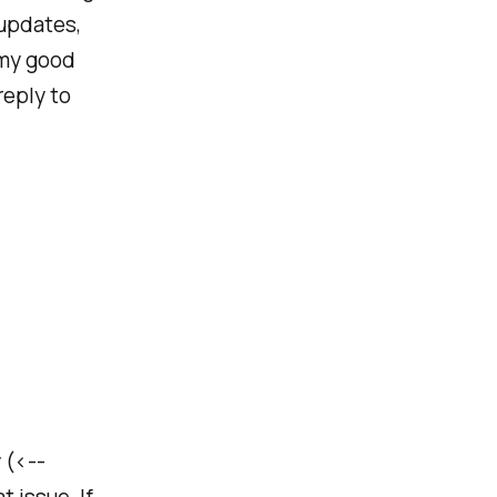
 updates,
 my good
reply to
 (<--
t issue. If