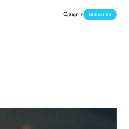
Sign in
Subscribe