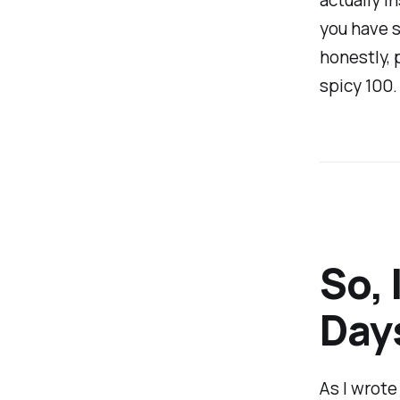
you have s
honestly, p
spicy 100.
So, 
Days
As I wrot