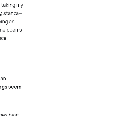
, taking my
y,
stanza
—
oing on.
some poems
nce.
ian
ings seem
does best.