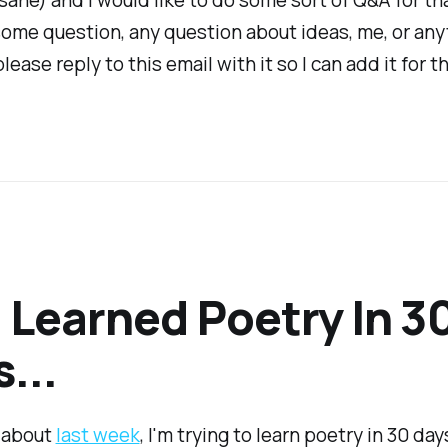
ome question, any question about ideas, me, or any
lease reply to this email with it so I can add it for th
I Learned Poetry In 3
...
e about
last week
, I'm trying to learn poetry in 30 day