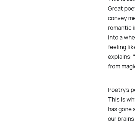
Great poet
convey mea
romantic i
into a whe
feeling li
explains: 
from magi
Poetry's p
This is wh
has gone s
our brains