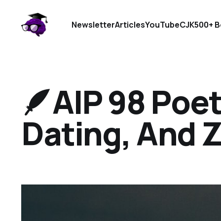
Newsletter
Articles
YouTube
CJK
500+ B
🪶AIP 98 Poetr
Dating, And