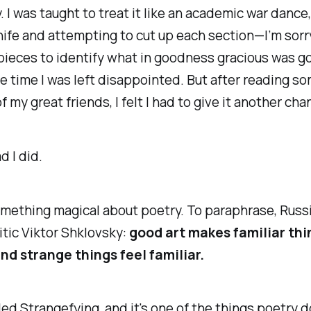
 I was taught to treat it like an academic war dance
nife and attempting to cut up each section—I’m sorr
e pieces to identify what in goodness gracious was g
e time I was left disappointed. But after reading 
f my great friends, I felt I had to give it another cha
d I did.
mething magical about poetry. To paraphrase, Russ
ritic Viktor Shklovsky:
good art makes familiar th
nd strange things feel familiar.
lled Strangefying, and it's one of the things poetry 