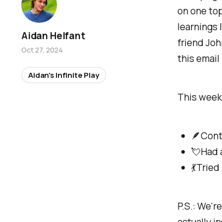
on one top
learnings 
Aidan Helfant
friend Joh
Oct 27, 2024
this email
Aidan's Infinite Play
This week 
🪶Cont
💘Had 
💃Tried
P.S.: We'r
actually i