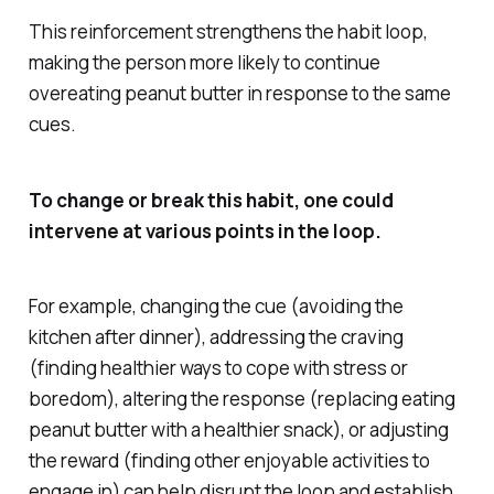
This reinforcement strengthens the habit loop,
making the person more likely to continue
overeating peanut butter in response to the same
cues.
To change or break this habit, one could
intervene at various points in the loop.
For example, changing the cue (avoiding the
kitchen after dinner), addressing the craving
(finding healthier ways to cope with stress or
boredom), altering the response (replacing eating
peanut butter with a healthier snack), or adjusting
the reward (finding other enjoyable activities to
engage in) can help disrupt the loop and establish