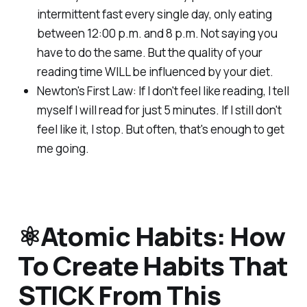
intermittent fast every single day, only eating
between 12:00 p.m. and 8 p.m. Not saying you
have to do the same. But the quality of your
reading time WILL be influenced by your diet.
Newton's First Law: If I don't feel like reading, I tell
myself I will read for just 5 minutes. If I still don't
feel like it, I stop. But often, that's enough to get
me going.
⚛️Atomic Habits: How
To Create Habits That
STICK From This