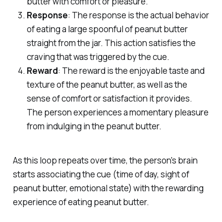
butter with comfort or pleasure.
Response
: The response is the actual behavior
of eating a large spoonful of peanut butter
straight from the jar. This action satisfies the
craving that was triggered by the cue.
Reward
: The reward is the enjoyable taste and
texture of the peanut butter, as well as the
sense of comfort or satisfaction it provides.
The person experiences a momentary pleasure
from indulging in the peanut butter.
As this loop repeats over time, the person's brain
starts associating the cue (time of day, sight of
peanut butter, emotional state) with the rewarding
experience of eating peanut butter.