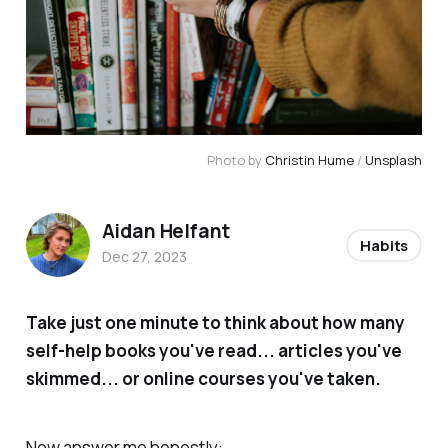
Photo by 
Christin Hume
 / 
Unsplash
Aidan Helfant
Habits
Dec 27, 2023
Take just one minute to think about how many
self-help books you've read... articles you've
skimmed... or online courses you've taken.
Now answer me honestly: