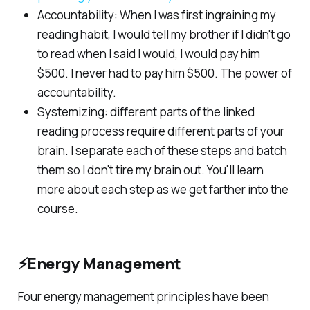
Accountability: When I was first ingraining my
reading habit, I would tell my brother if I didn't go
to read when I said I would, I would pay him
$500. I never had to pay him $500. The power of
accountability.
Systemizing: different parts of the linked
reading process require different parts of your
brain. I separate each of these steps and batch
them so I don't tire my brain out. You'll learn
more about each step as we get farther into the
course.
⚡Energy Management
Four energy management principles have been