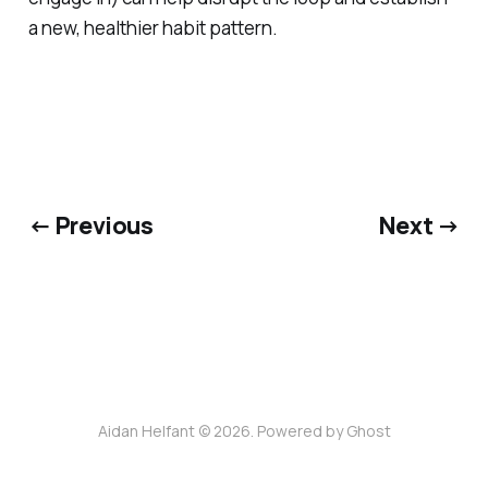
a new, healthier habit pattern.
← Previous
Next →
Aidan Helfant © 2026. Powered by
Ghost