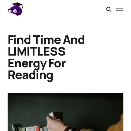
Find Time And
LIMITLESS
Energy For
Reading