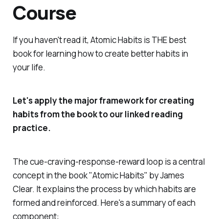
Course
If you haven't read it, Atomic Habits is THE best
book for learning how to create better habits in
your life.
Let's apply the major framework for creating
habits from the book to our linked reading
practice.
The cue-craving-response-reward loop is a central
concept in the book "Atomic Habits" by James
Clear. It explains the process by which habits are
formed and reinforced. Here's a summary of each
component: