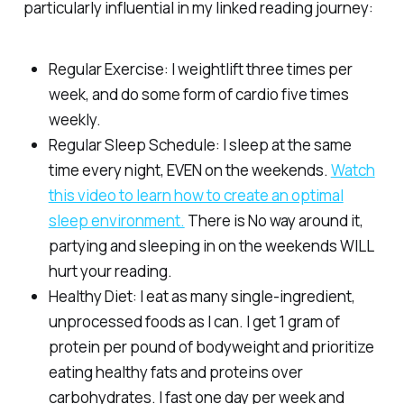
particularly influential in my linked reading journey:
Regular Exercise: I weightlift three times per
week, and do some form of cardio five times
weekly.
Regular Sleep Schedule: I sleep at the same
time every night, EVEN on the weekends.
Watch
this video to learn how to create an optimal
sleep environment.
There is No way around it,
partying and sleeping in on the weekends WILL
hurt your reading.
Healthy Diet: I eat as many single-ingredient,
unprocessed foods as I can. I get 1 gram of
protein per pound of bodyweight and prioritize
eating healthy fats and proteins over
carbohydrates. I fast one day per week and