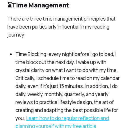
⌛Time Management
There are three time management principles that
have been particularly influential in my reading
journey:
Time Blocking: every night before I go to bed, I
time block out the next day. I wake up with
crystal clarity on what I want to do with my time.
Critically, I schedule time to read on my calendar
daily, even if it's just 15 minutes. In addition, I do
daily, weekly, monthly, quarterly, and yearly
reviews to practice lifestyle design, the art of
creating and adapting the best possible life for
you.
Learn how to do regular reflection and
planning yourself with my free article.