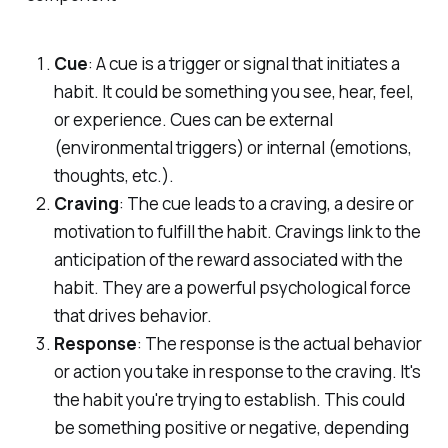
Cue
: A cue is a trigger or signal that initiates a
habit. It could be something you see, hear, feel,
or experience. Cues can be external
(environmental triggers) or internal (emotions,
thoughts, etc.).
Craving
: The cue leads to a craving, a desire or
motivation to fulfill the habit. Cravings link to the
anticipation of the reward associated with the
habit. They are a powerful psychological force
that drives behavior.
Response
: The response is the actual behavior
or action you take in response to the craving. It's
the habit you're trying to establish. This could
be something positive or negative, depending