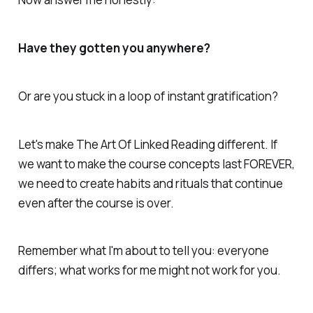
Have they gotten you anywhere?
Or are you stuck in a loop of instant gratification?
Let's make The Art Of Linked Reading different. If
we want to make the course concepts last FOREVER,
we need to create habits and rituals that continue
even after the course is over.
Remember what I'm about to tell you: everyone
differs; what works for me might not work for you.