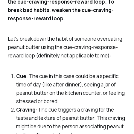
the cue-craving-response-reward loop. To
break bad habits, weaken the cue-craving-
response-reward loop.
Let's break down the habit of someone overeating
peanut butter using the cue-craving-response-
reward loop (definitely not applicable to me):
Cue
: The cue in this case could be a specific
time of day (like after dinner), seeing a jar of
peanut butter on the kitchen counter, or feeling
stressed or bored.
Craving
: The cue triggers a craving for the
taste and texture of peanut butter. This craving
might be due to the person associating peanut