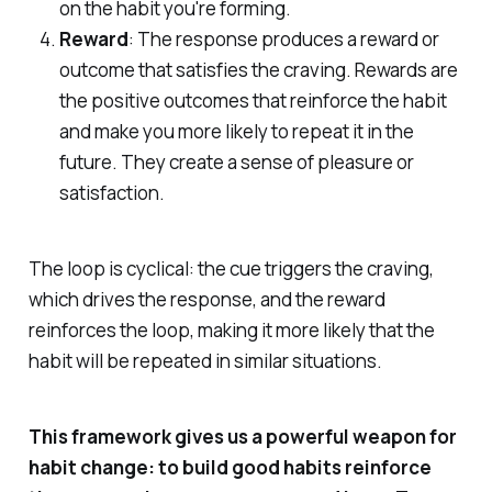
on the habit you're forming.
Reward
: The response produces a reward or
outcome that satisfies the craving. Rewards are
the positive outcomes that reinforce the habit
and make you more likely to repeat it in the
future. They create a sense of pleasure or
satisfaction.
The loop is cyclical: the cue triggers the craving,
which drives the response, and the reward
reinforces the loop, making it more likely that the
habit will be repeated in similar situations.
This framework gives us a powerful weapon for
habit change: to build good habits reinforce