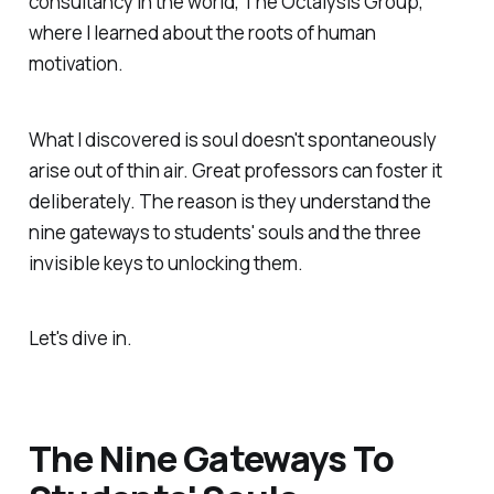
consultancy in the world, The Octalysis Group,
where I learned about the roots of human
motivation.
What I discovered is soul doesn't spontaneously
arise out of thin air. Great professors can foster it
deliberately. The reason is they understand the
nine gateways to students' souls and the three
invisible keys to unlocking them.
Let's dive in.
The Nine Gateways To