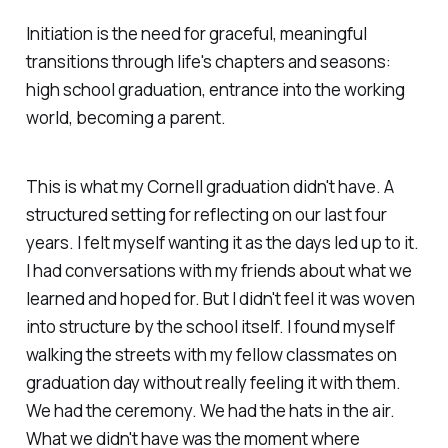
Initiation is the need for graceful, meaningful
transitions through life's chapters and seasons:
high school graduation, entrance into the working
world, becoming a parent.
This is what my Cornell graduation
didn't
have. A
structured setting for reflecting on our last four
years. I felt myself wanting it as the days led up to it.
I had conversations with my friends about what we
learned and hoped for. But I didn't feel it was woven
into structure by the school itself. I found myself
walking the streets with my fellow classmates on
graduation day without
really
feeling it with them.
We had the ceremony. We had the hats in the air.
What we didn't have was the moment where