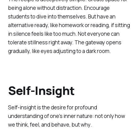
being alone without distraction. Encourage
students to dive into themselves. But have an
alternative ready, like homework or reading, if sitting
in silence feels like too much. Not everyone can
tolerate stillness right away. The gateway opens
gradually, like eyes adjusting to a dark room.
Self-Insight
Self-insight is the desire for profound
understanding of one's inner nature: not only
how
we think, feel, and behave, but
why
.