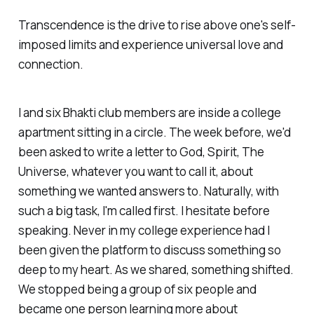
Transcendence is the drive to rise above one's self-
imposed limits and experience universal love and
connection.
I and six Bhakti club members are inside a college
apartment sitting in a circle. The week before, we'd
been asked to write a letter to God, Spirit, The
Universe, whatever you want to call it, about
something we wanted answers to. Naturally, with
such a big task, I'm called first. I hesitate before
speaking. Never in my college experience had I
been given the platform to discuss something so
deep to my heart. As we shared, something shifted.
We stopped being a group of six people and
became one person learning more about