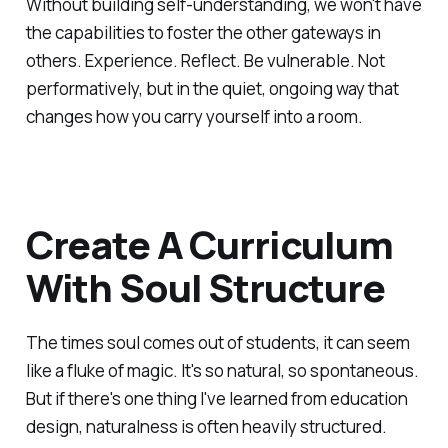
Without building self-understanding, we won't have
the capabilities to foster the other gateways in
others. Experience. Reflect. Be vulnerable. Not
performatively, but in the quiet, ongoing way that
changes how you carry yourself into a room.
Create A Curriculum
With Soul Structure
The times soul comes out of students, it can seem
like a fluke of magic. It's so natural, so spontaneous.
But if there's one thing I've learned from education
design, naturalness is often heavily structured.