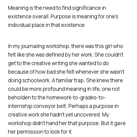
Meaning is the need to find significance in
existence overall. Purpose is meaning for one's
individual place in that existence.
In my journaling workshop, there was this girl who
felt like she was defined by her work. She couldn't
get to the creative writing she wanted to do
because of how bad she felt whenever she wasn't
doing schoolwork. A familiar trap. She knew there
could be more profound meaning in life, one not
beholden to the homework-to-grades-to-
internship conveyor belt. Perhaps a purpose in
creative work she hadn't yet uncovered. My
workshop didn't hand her that purpose. But it gave
her permission to look for it.