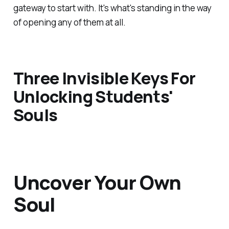
gateway to start with. It's what's standing in the way
of opening any of them at all.
Three Invisible Keys For
Unlocking Students'
Souls
Uncover Your Own
Soul