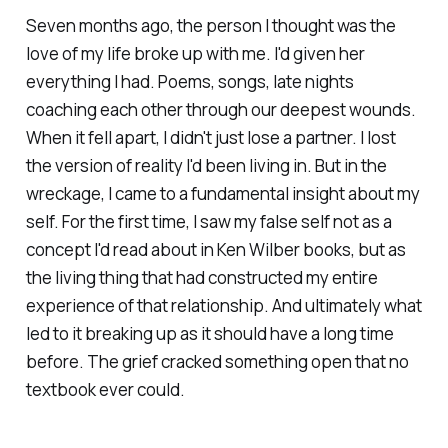
Seven months ago, the person I thought was the
love of my life broke up with me. I'd given her
everything I had. Poems, songs, late nights
coaching each other through our deepest wounds.
When it fell apart, I didn't just lose a partner. I lost
the version of reality I'd been living in. But in the
wreckage, I came to a fundamental insight about my
self. For the first time, I saw my false self not as a
concept I'd read about in Ken Wilber books, but as
the living thing that had constructed my entire
experience of that relationship. And ultimately what
led to it breaking up as it should have a long time
before. The grief cracked something open that no
textbook ever could.