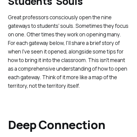
Students' Souls
Great professors consciously open the nine
gateways to students' souls. Sometimes they focus
on one. Other times they work on opening many.
For each gateway below, I'll share a brief story of
when I've seen it opened, alongside some tips for
how to bring it into the classroom. This isn't meant
as a comprehensive understanding of how to open
each gateway. Think of it more like a map of the
territory, not the territory itself.
Deep Connection