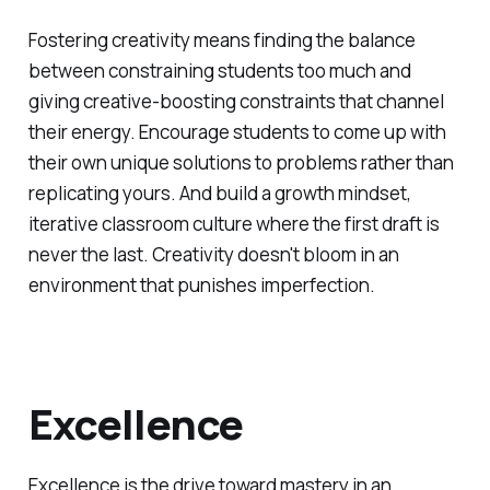
Fostering creativity means finding the balance
between constraining students too much and
giving creative-boosting constraints that channel
their energy. Encourage students to come up with
their own unique solutions to problems rather than
replicating yours. And build a growth mindset,
iterative classroom culture where the first draft is
never the last. Creativity doesn't bloom in an
environment that punishes imperfection.
Excellence
Excellence is the drive toward mastery in an