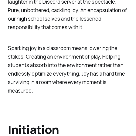
laughter in the Discord server at the spectacle.
Pure, unbothered, cackling joy. An encapsulation of
our high school selves and the lessened
responsibility that comes with it.
Sparking joy in a classroom means lowering the
stakes. Creating an environment of play. Helping
students absorb into the environment rather than
endlessly optimize everything. Joy has a hard time
surviving in a room where every moment is
measured.
Initiation