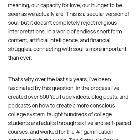
meaning, our capacity for love, our hunger to be
seen as we actually are. This is a secular version of
soul, but it doesn't completely reject religious
interpretations. In a world of endless short form
content, artificial intelligence, and financial
struggles, connecting with soul is more important
than ever.
That's why over the last six years, I've been
fascinated by this question. In the process I've
created over 600 YouTube videos, blog posts, and
podcasts on how to create a more conscious
college system, taught hundreds of college
students and adults through six live and self-paced
courses, and worked for the #1 gamification