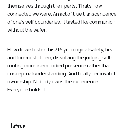
themselves through their parts. That's how
connected we were. An act of true transcendence
of one's self boundaries. It tasted like communion
without the wafer.
How do we foster this? Psychological safety, first
and foremost. Then, dissolving the judging self:
rooting more in embodied presence rather than
conceptual understanding. And finally, removal of
ownership. Nobody owns the experience.
Everyone holds it.
Joy