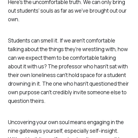
Here's the uncomfortable truth. We can only bring
out students' souls as far as we've brought out our
own.
Students can smell it. If we aren't comfortable
talking about the things they're wrestling with, how
can we expect them to be comfortable talking
about it with us? The professor who hasn't sat with
their own loneliness can't hold space for a student
drowning in it. The one who hasn't questioned their
own purpose can't credibly invite someone else to
question theirs.
Uncovering your own soul means engaging in the
nine gateways yourself, especially self-insight.