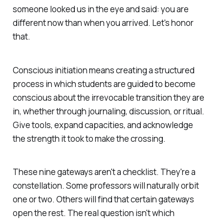
someone looked us in the eye and said: you are
different now than when you arrived. Let's honor
that.
Conscious initiation means creating a structured
process in which students are guided to become
conscious about the irrevocable transition they are
in, whether through journaling, discussion, or ritual.
Give tools, expand capacities, and acknowledge
the strength it took to make the crossing.
These nine gateways aren't a checklist. They're a
constellation. Some professors will naturally orbit
one or two. Others will find that certain gateways
open the rest. The real question isn't
which