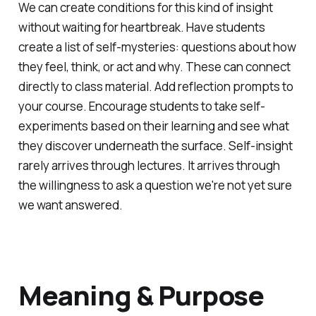
We can create conditions for this kind of insight
without waiting for heartbreak. Have students
create a list of self-mysteries: questions about how
they feel, think, or act and why. These can connect
directly to class material. Add reflection prompts to
your course. Encourage students to take self-
experiments based on their learning and see what
they discover underneath the surface. Self-insight
rarely arrives through lectures. It arrives through
the willingness to ask a question we're not yet sure
we want answered.
Meaning & Purpose