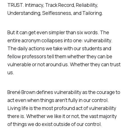
TRUST. Intimacy, Track Record, Reliability,
Understanding, Selflessness, and Tailoring.
But it can get even simpler than six words. The
entire acronym collapses into one: vulnerability.
The daily actions we take with our students and
fellow professors tell them whether they can be
vulnerable or not around us. Whether they can trust
us.
Brené Brown defines vulnerability as the courage to
act even when things aren't fully in our control.
Living life is the most profound act of vulnerability
there is. Whether we like it or not, the vast majority
of things we do exist outside of our control.