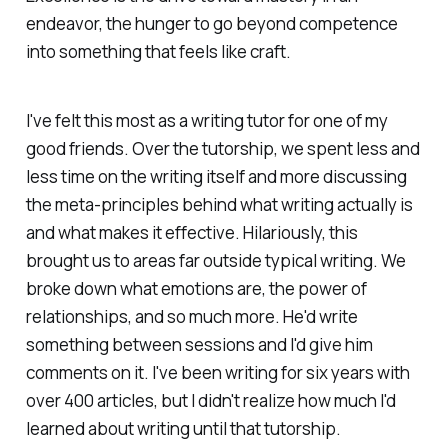
endeavor, the hunger to go
beyond
competence
into something that feels like craft.
I've felt this most as a writing tutor for one of my
good friends. Over the tutorship, we spent less and
less time on the writing itself and more discussing
the meta-principles behind what writing actually
is
and what makes it effective. Hilariously, this
brought us to areas far outside typical writing. We
broke down what emotions are, the power of
relationships, and so much more. He'd write
something between sessions and I'd give him
comments on it. I've been writing for six years with
over 400 articles, but I didn't realize how much I'd
learned about writing until that tutorship.