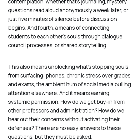
contemplation, whether that's journaling, mystery
questions read aloud anonymously a week later, or
just five minutes of silence before discussion
begins. And fourth, a means of connecting
students to each other's souls through dialogue,
council processes, or shared storytelling.
This also means unblocking what's stopping souls
from surfacing: phones, chronic stress over grades
and exams, the ambient hum of social media pulling
attention elsewhere. And it means earning
systemic permission. How do we get buy-in from
other professors and administration? How do we
hear out their concerns without activating their
defenses? There are no easy answers to these
questions, but they must be asked.