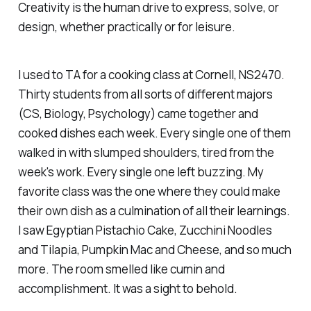
Creativity is the human drive to express, solve, or
design, whether practically or for leisure.
I used to TA for a cooking class at Cornell, NS2470.
Thirty students from all sorts of different majors
(CS, Biology, Psychology) came together and
cooked dishes each week. Every single one of them
walked in with slumped shoulders, tired from the
week's work. Every single one left buzzing. My
favorite class was the one where they could make
their own dish as a culmination of all their learnings.
I saw Egyptian Pistachio Cake, Zucchini Noodles
and Tilapia, Pumpkin Mac and Cheese, and so much
more. The room smelled like cumin and
accomplishment. It was a sight to behold.