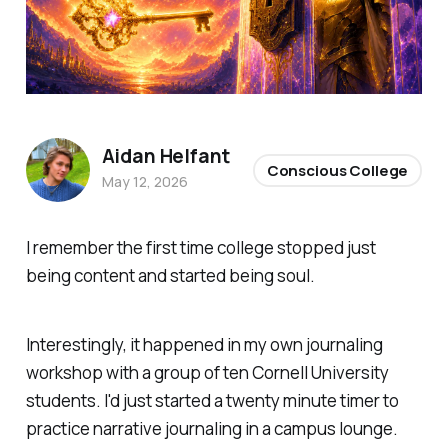
Aidan Helfant
Conscious College
May 12, 2026
I remember the first time college stopped just
being content and started being
soul
.
Interestingly, it happened in my own journaling
workshop with a group of ten Cornell University
students. I'd just started a twenty minute timer to
practice narrative journaling in a campus lounge.