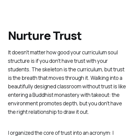
Nurture Trust
It doesn't matter how good your curriculum soul
structure is if you don't have trust with your
students. The skeleton is the curriculum, but trust
is the breath that moves through it. Walking into a
beautifully designed classroom without trust is like
entering a Buddhist monastery with takeout: the
environment promotes depth, but you don't have
the right relationship to draw it out.
I organized the core of trust into an acronym: I