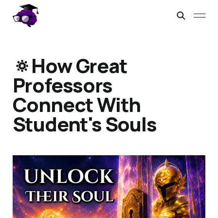
🔅How Great
Professors
Connect With
Student's Souls