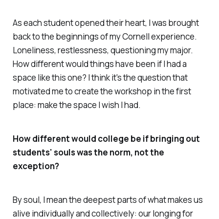
As each student opened their heart, I was brought
back to the beginnings of my Cornell experience.
Loneliness, restlessness, questioning my major.
How different would things have been if I had a
space like this one? I think it's the question that
motivated me to create the workshop in the first
place: make the space I wish I had.
How different would college be if bringing out
students' souls was the norm, not the
exception?
By soul, I mean the deepest parts of what makes us
alive individually and collectively: our longing for