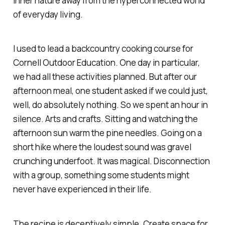
inner nature away from the hyperconnected world
of everyday living.
I used to lead a backcountry cooking course for
Cornell Outdoor Education. One day in particular,
we had all these activities planned. But after our
afternoon meal, one student asked if we could just,
well, do absolutely nothing. So we spent an hour in
silence. Arts and crafts. Sitting and watching the
afternoon sun warm the pine needles. Going on a
short hike where the loudest sound was gravel
crunching underfoot. It was magical. Disconnection
with
a group, something some students might
never have experienced in their life.
The recipe is deceptively simple. Create space for