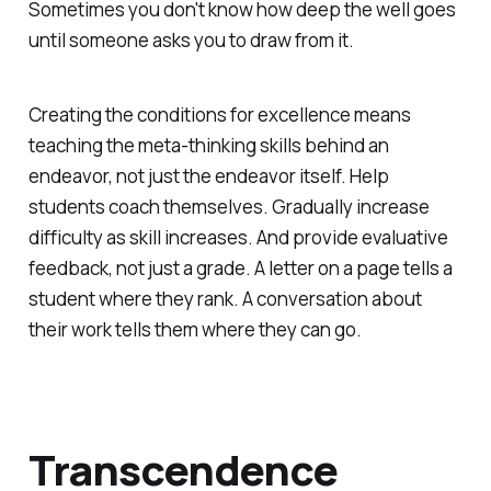
Sometimes you don't know how deep the well goes
until someone asks you to draw from it.
Creating the conditions for excellence means
teaching the meta-thinking skills behind an
endeavor, not just the endeavor itself. Help
students coach
themselves
. Gradually increase
difficulty as skill increases. And provide evaluative
feedback, not just a grade. A letter on a page tells a
student where they rank. A conversation about
their work tells them where they can go.
Transcendence