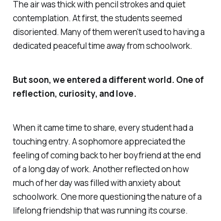
The air was thick with pencil strokes and quiet
contemplation. At first, the students seemed
disoriented. Many of them weren't used to having a
dedicated peaceful time away from schoolwork.
But soon, we entered a different world. One of
reflection, curiosity, and love.
When it came time to share, every student had a
touching entry. A sophomore appreciated the
feeling of coming back to her boyfriend at the end
of a long day of work. Another reflected on how
much of her day was filled with anxiety about
schoolwork. One more questioning the nature of a
lifelong friendship that was running its course.