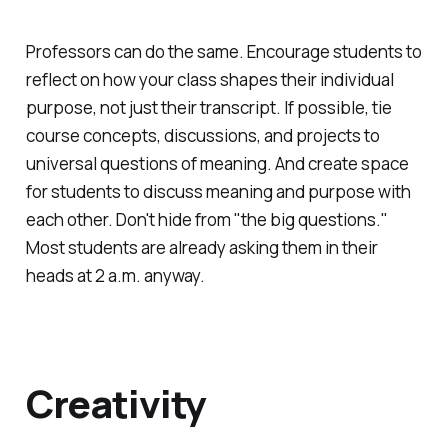
Professors can do the same. Encourage students to
reflect on how your class shapes their individual
purpose, not just their transcript. If possible, tie
course concepts, discussions, and projects to
universal questions of meaning. And create space
for students to discuss meaning and purpose with
each other. Don't hide from "the big questions."
Most students are already asking them in their
heads at 2 a.m. anyway.
Creativity