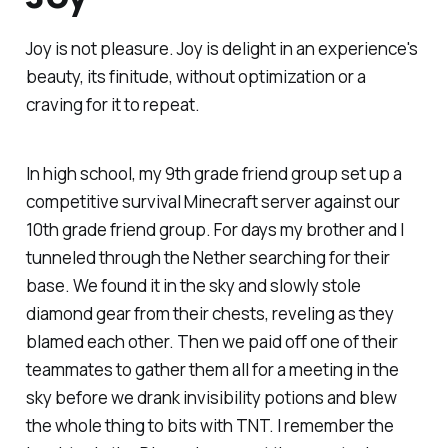
Joy is
not
pleasure. Joy is delight in an experience's
beauty, its finitude, without optimization or a
craving for it to repeat.
In high school, my 9th grade friend group set up a
competitive survival Minecraft server against our
10th grade friend group. For days my brother and I
tunneled through the Nether searching for their
base. We found it in the sky and slowly stole
diamond gear from their chests, reveling as they
blamed each other. Then we paid off one of their
teammates to gather them all for a meeting in the
sky before we drank invisibility potions and blew
the whole thing to bits with TNT. I remember the