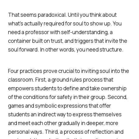
That seems paradoxical. Until you think about
what's actually required for soul to show up. You
need a professor with self-understanding, a
container built on trust, and triggers that invite the
soul forward. In other words, you need structure.
Four practices prove crucial to inviting soul into the
classroom. First, a ground rules process that
empowers students to define and take ownership
of the conditions for safety in their group. Second,
games and symbolic expressions that offer
students an indirect way to express themselves
and meet each other gradually in deeper, more
personal ways. Third, a process of reflection and