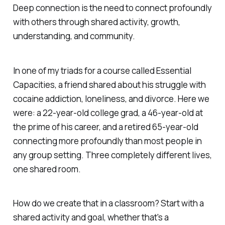
Deep connection is the need to connect profoundly
with others through shared activity, growth,
understanding, and community.
In one of my triads for a course called Essential
Capacities, a friend shared about his struggle with
cocaine addiction, loneliness, and divorce. Here we
were: a 22-year-old college grad, a 46-year-old at
the prime of his career, and a retired 65-year-old
connecting more profoundly than most people in
any group setting. Three completely different lives,
one shared room.
How do we create that in a classroom? Start with a
shared activity and goal, whether that's a