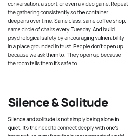
conversation, a sport, or even a video game. Repeat
the gathering consistently so the container
deepens over time. Same class, same coffee shop,
same circle of chairs every Tuesday. And build
psychological safety by encouraging vulnerability
in a place grounded in trust. People don't open up
because we ask them to. They open up because
the room tells them it's safe to.
Silence & Solitude
Silence and solitude is not simply being alone in
quiet. It's the need to connect deeply with one's