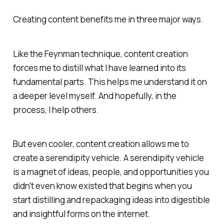
Creating content benefits me in three major ways.
Like the Feynman technique, content creation
forces me to distill what I have learned into its
fundamental parts. This helps me understand it on
a deeper level myself. And hopefully, in the
process, I help others.
But even cooler, content creation allows me to
create a serendipity vehicle. A serendipity vehicle
is a magnet of ideas, people, and opportunities you
didn't even know existed that begins when you
start distilling and repackaging ideas into digestible
and insightful forms on the internet.