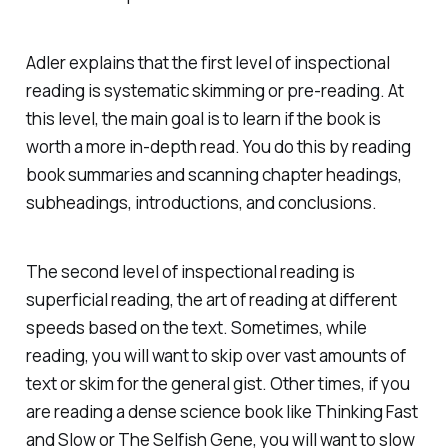
Adler explains that the first level of inspectional
reading is systematic skimming or pre-reading. At
this level, the main goal is to learn if the book is
worth a more in-depth read. You do this by reading
book summaries and scanning chapter headings,
subheadings, introductions, and conclusions.
The second level of inspectional reading is
superficial reading, the art of reading at different
speeds based on the text. Sometimes, while
reading, you will want to skip over vast amounts of
text or skim for the general gist. Other times, if you
are reading a dense science book like
Thinking Fast
and Slow
or
The Selfish Gene
, you will want to slow