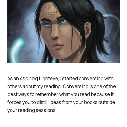
As an Aspiring Lighteye, I started conversing with
others about my reading. Conversing is one of the
best ways to remember what you read because it
forces you to distill ideas from your books outside
your reading sessions.