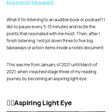
blog post on the subject.
What if I'm listening to an audible book or podcast? I
like to pause every 5-15 minutes and recite the
points that resonated with me most. Then, after I
finish listening, I will jot down three to five big
takeaways or action items inside a notes document.
This was me from January of 2021 until March of
2021, when I reached stage three of my reading
journey by becoming an aspiring light eye.
❤️‍🔥Aspiring Light Eye