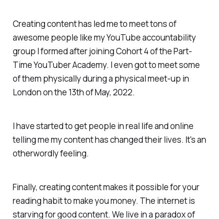
Creating content has led me to meet tons of
awesome people like my YouTube accountability
group I formed after joining Cohort 4 of the Part-
Time YouTuber Academy. I even got to meet some
of them physically during a physical meet-up in
London on the 13th of May, 2022.
I have started to get people in real life and online
telling me my content has changed their lives. It's an
otherwordly feeling.
Finally, creating content makes it possible for your
reading habit to make you money. The internet is
starving for good content. We live in a paradox of