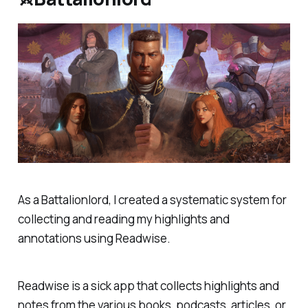
As a Battalionlord, I created a systematic system for
collecting and reading my highlights and
annotations using Readwise.
Readwise is a sick app that collects highlights and
notes from the various books, podcasts, articles, or