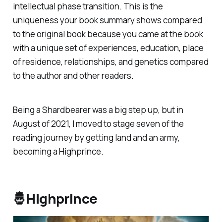
intellectual phase transition. This is the
uniqueness your book summary shows compared
to the original book because you came at the book
with a unique set of experiences, education, place
of residence, relationships, and genetics compared
to the author and other readers.
Being a Shardbearer was a big step up, but in
August of 2021, I moved to stage seven of the
reading journey by getting land and an army,
becoming a Highprince.
🤴Highprince