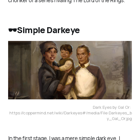
chonker of a series rivaling
The Lord of the Rings
.
🕶️Simple Darkeye
Dark Eyes by Gal Or: 
https://coppermind.net/wiki/Darkeyes#/media/File:Darkeyes_b
y_Gal_Or.jpg
In the first stage, I was a mere simple dark eye. I