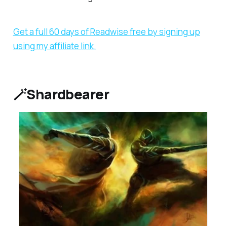
Get a full 60 days of Readwise free by signing up
using my affiliate link.
🪄Shardbearer