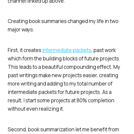
channel linked up above.
Creating book summaries changed my life in two
major ways.
First, it creates
intermediate packets
, past work
which form the building blocks of future projects.
This leads to a beautiful compounding effect. My
past writings make new projects easier, creating
more writing and adding to my total number of
intermediate packets for future projects. As a
result, I start some projects at 80% completion
without even realizing it.
Second, book summarization let me benefit from