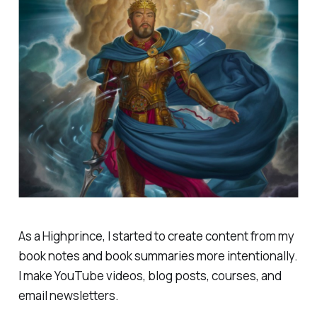
As a Highprince, I started to create content from my
book notes and book summaries more intentionally.
I make YouTube videos, blog posts, courses, and
email newsletters.