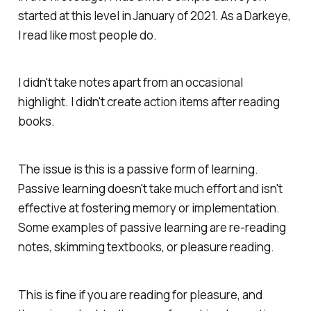
started at this level in January of 2021. As a Darkeye,
I read like most people do.
I didn't take notes apart from an occasional
highlight. I didn't create action items after reading
books.
The issue is this is a passive form of learning.
Passive learning doesn't take much effort and isn't
effective at fostering memory or implementation.
Some examples of passive learning are re-reading
notes, skimming textbooks, or pleasure reading.
This is fine if you are reading for pleasure, and