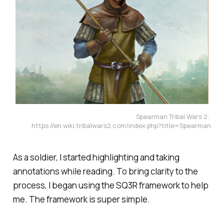
Spearman Tribal Wars 2: 
https://en.wiki.tribalwars2.com/index.php?title=Spearman
As a soldier, I started highlighting and taking
annotations while reading. To bring clarity to the
process, I began using the SQ3R framework to help
me. The framework is super simple.