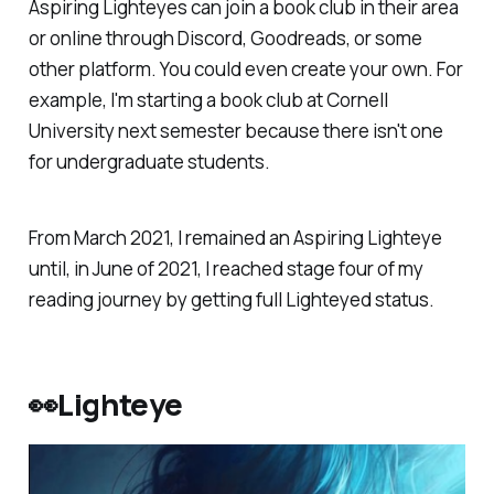
Aspiring Lighteyes can join a book club in their area
or online through Discord, Goodreads, or some
other platform. You could even create your own. For
example, I'm starting a book club at Cornell
University next semester because there isn't one
for undergraduate students.
From March 2021, I remained an Aspiring Lighteye
until, in June of 2021, I reached stage four of my
reading journey by getting full Lighteyed status.
👀Lighteye