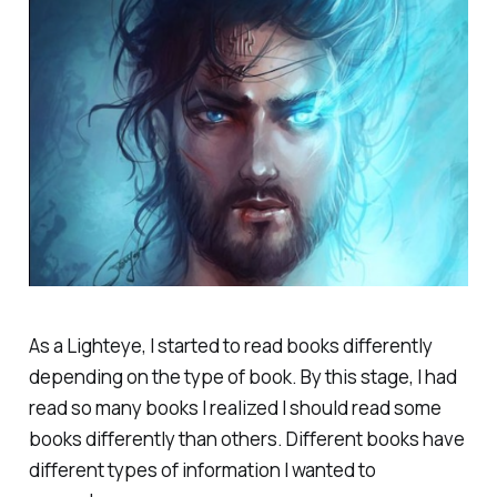
As a Lighteye, I started to read books differently
depending on the type of book. By this stage, I had
read so many books I realized I should read some
books differently than others. Different books have
different types of information I wanted to