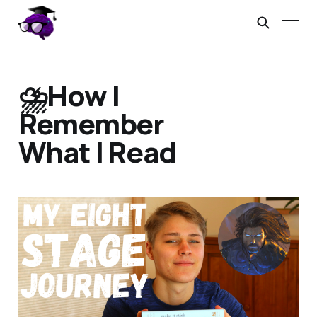
⛈️How I
Remember
What I Read