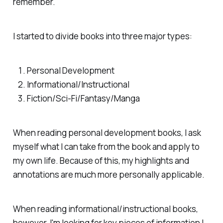
remember.
I started to divide books into three major types:
Personal Development
Informational/Instructional
Fiction/Sci-Fi/Fantasy/Manga
When reading personal development books, I ask
myself what I can take from the book and apply to
my own life. Because of this, my highlights and
annotations are much more personally applicable.
When reading informational/instructional books,
however, I'm looking for key pieces of information I