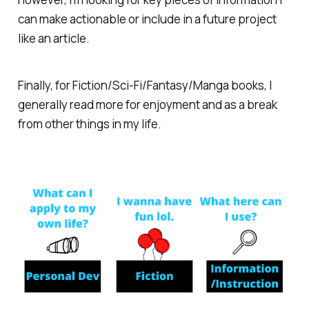
can make actionable or include in a future project
like an article.
Finally, for Fiction/Sci-Fi/Fantasy/Manga books, I
generally read more for enjoyment and as a break
from other things in my life.