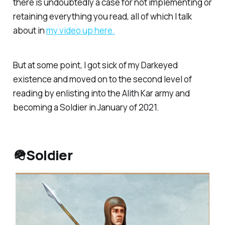
there is undoubtedly a case for not implementing or
retaining everything you read, all of which I talk
about in
my video up here.
But at some point, I got sick of my Darkeyed
existence and moved on to the second level of
reading by enlisting into the Alith Kar army and
becoming a Soldier in January of 2021.
🪖Soldier