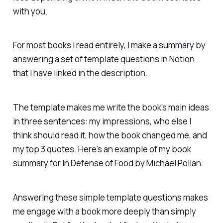
with you.
For most books I read entirely, I make a summary by
answering a set of template questions in Notion
that I have linked in the description.
The template makes me write the book's main ideas
in three sentences: my impressions, who else I
think should read it, how the book changed me, and
my top 3 quotes. Here's an example of my book
summary for
In Defense of Food
by Michael Pollan.
Answering these simple template questions makes
me engage with a book more deeply than simply