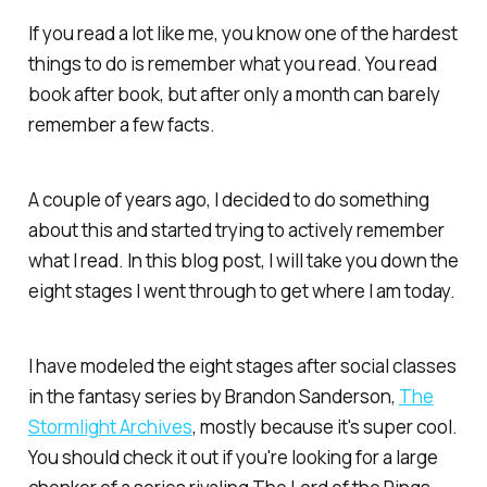
If you read a lot like me, you know one of the hardest
things to do is remember what you read. You read
book after book, but after only a month can barely
remember a few facts.
A couple of years ago, I decided to do something
about this and started trying to actively remember
what I read. In this blog post, I will take you down the
eight stages I went through to get where I am today.
I have modeled the eight stages after social classes
in the fantasy series by Brandon Sanderson,
The
Stormlight Archives
, mostly because it's super cool.
You should check it out if you're looking for a large