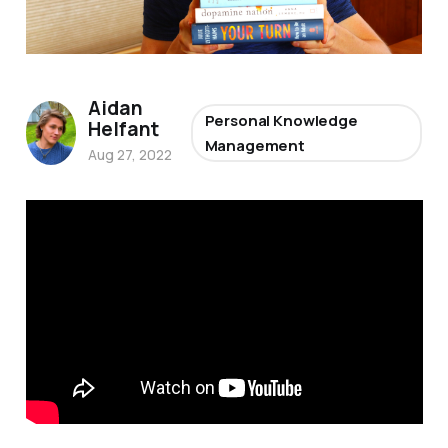
Aidan
Personal Knowledge
Helfant
Management
Aug 27, 2022