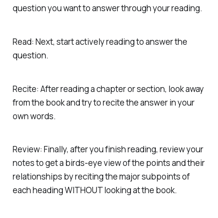
question you want to answer through your reading.
Read: Next, start actively reading to answer the
question.
Recite: After reading a chapter or section, look away
from the book and try to recite the answer
in your
own words.
Review: Finally, after you finish reading, review your
notes to get a birds-eye view of the points and their
relationships by reciting the major subpoints of
each heading WITHOUT looking at the book.