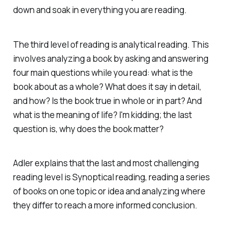
down and soak in everything you are reading.
The third level of reading is analytical reading. This
involves analyzing a book by asking and answering
four main questions while you read: what is the
book about as a whole? What does it say in detail,
and how? Is the book true in whole or in part? And
what is the meaning of life? I'm kidding; the last
question is, why does the book matter?
Adler explains that the last and most challenging
reading level is Synoptical reading, reading a series
of books on one topic or idea and analyzing where
they differ to reach a more informed conclusion.