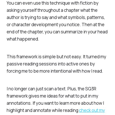
You can even use this technique with fiction by
asking yourself throughout a chapter what the
author is trying to say and what symbols, patterns,
or character development you notice. Then at the
end of the chapter, you can summarize in your head
what happened.
This framework is simple but not easy. It turned my
passive reading sessions into active ones by
forcing me to be more intentional with how I read.
I no longer can just scan a text. Plus, the SQ3R
framework gives me ideas for what to put in my
annotations. If you want to learn more about how I
highlight and annotate while reading
check out my