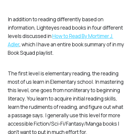
In addition to reading differently based on
information, Lighteyes read books in four different
levels discussed in
How to Read By Mortimer J.
Adler
, which I have an entire book summary of in my
Book Squad playlist.
The first level is elementary reading, the reading
most of us learn in Elementary school. In mastering
this level, one goes from nonliterary to beginning
literacy. You learn to acquire initial reading skills,
learn the rudiments of reading, and figure out what
a passage says. I generally use this level for more
accessible Fiction/Sci-Fi/Fantasy/Manga books I
don't want to put in much effort for.