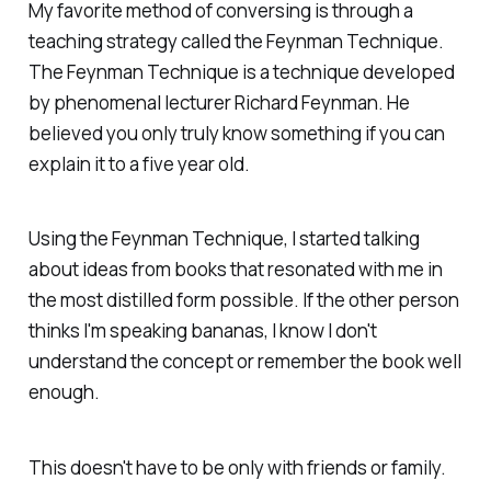
My favorite method of conversing is through a
teaching strategy called the Feynman Technique.
The Feynman Technique is a technique developed
by phenomenal lecturer Richard Feynman. He
believed you only truly know something if you can
explain it to a five year old.
Using the Feynman Technique, I started talking
about ideas from books that resonated with me in
the most distilled form possible. If the other person
thinks I'm speaking bananas, I know I don't
understand the concept or remember the book well
enough.
This doesn't have to be only with friends or family.