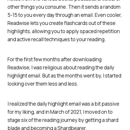
other things you consume. Then it sends a random
5-15 to you every day through an email. Even cooler,
Readwise lets you create flashcards out of these
highlights, allowing you to apply spaced repetition
and active recall techniques to your reading.
For the first few months after downloading
Readwise, I was religious about reading the daily
highlight email. But as the months went by, I started
looking over them less and less.
I realized the daily highlight email was a bit passive
for my liking, and in March of 2021, I moved on to
stage six of the reading journey by getting a shard
blade and becoming a Shardbearer.