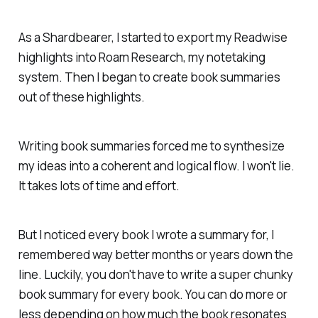
As a Shardbearer, I started to export my Readwise
highlights into Roam Research, my notetaking
system. Then I began to create book summaries
out of these highlights.
Writing book summaries forced me to synthesize
my ideas into a coherent and logical flow. I won't lie.
It takes lots of time and effort.
But I noticed every book I wrote a summary for, I
remembered way better months or years down the
line. Luckily, you don't have to write a super chunky
book summary for every book. You can do more or
less depending on how much the book resonates