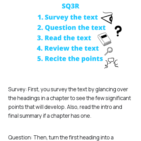
Survey: First, you survey the text by glancing over
the headings in a chapter to see the few significant
points that will develop. Also, read the intro and
final summary if a chapter has one.
Question: Then, turn the first heading into a