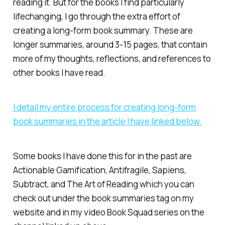
reading it. But for the books I find particularly
lifechanging, I go through the extra effort of
creating a long-form book summary. These are
longer summaries, around 3-15 pages, that contain
more of my thoughts, reflections, and references to
other books I have read.
I detail my entire process for creating long-form
book summaries in the article I have linked below.
Some books I have done this for in the past are
Actionable Gamification
,
Antifragile
,
Sapiens
,
Subtract
, and
The Art of Reading
which you can
check out under the book summaries tag on my
website and in my video Book Squad series on the