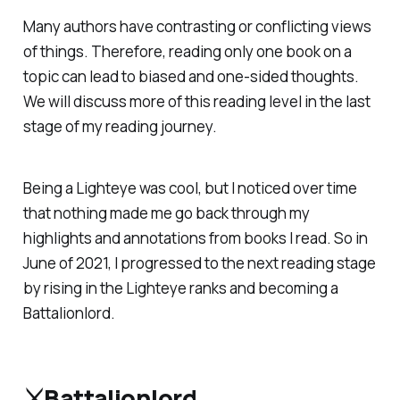
Many authors have contrasting or conflicting views
of things. Therefore, reading only one book on a
topic can lead to biased and one-sided thoughts.
We will discuss more of this reading level in the last
stage of my reading journey.
Being a Lighteye was cool, but I noticed over time
that nothing made me go back through my
highlights and annotations from books I read. So in
June of 2021, I progressed to the next reading stage
by rising in the Lighteye ranks and becoming a
Battalionlord.
⚔️Battalionlord