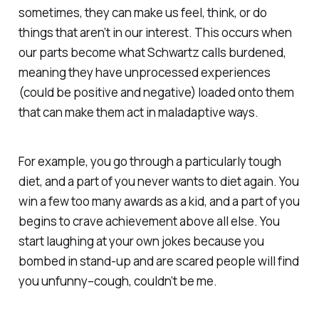
sometimes, they can make us feel, think, or do
things that aren’t in our interest. This occurs when
our parts become what Schwartz calls burdened,
meaning they have unprocessed experiences
(could be positive and negative) loaded onto them
that can make them act in maladaptive ways.
For example, you go through a particularly tough
diet, and a part of you never wants to diet again. You
win a few too many awards as a kid, and a part of you
begins to crave achievement above all else. You
start laughing at your own jokes because you
bombed in stand-up and are scared people will find
you unfunny–
cough,
couldn’t be me.