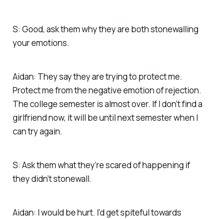
S: Good, ask them why they are both stonewalling
your emotions.
Aidan: They say they are trying to protect me.
Protect me from the negative emotion of rejection.
The college semester is almost over. If I don’t find a
girlfriend now, it will be until next semester when I
can try again.
S: Ask them what they’re scared of happening if
they didn’t stonewall.
Aidan: I would be hurt. I’d get spiteful towards