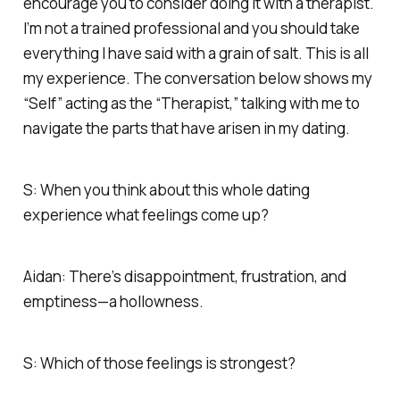
encourage you to consider doing it with a therapist.
I’m not a trained professional and you should take
everything I have said with a grain of salt. This is all
my experience. The conversation below shows my
“Self” acting as the “Therapist,” talking with me to
navigate the parts that have arisen in my dating.
S: When you think about this whole dating
experience what feelings come up?
Aidan: There’s disappointment, frustration, and
emptiness—a hollowness.
S: Which of those feelings is strongest?