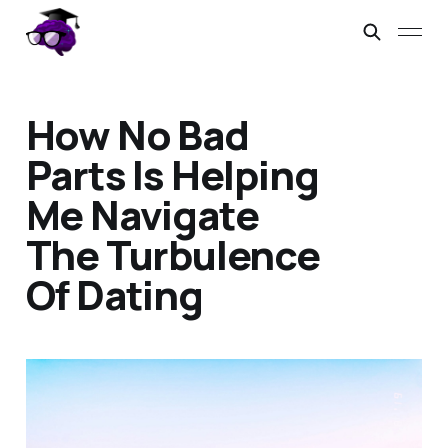
How No Bad
Parts Is Helping
Me Navigate
The Turbulence
Of Dating