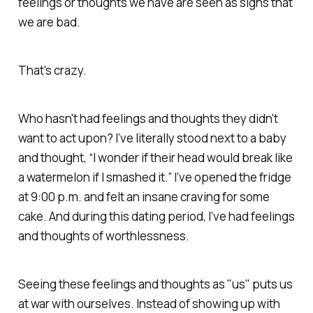
feelings or thoughts we have are seen as signs that
we are bad.
That's crazy.
Who hasn't had feelings and thoughts they didn't
want to act upon? I’ve literally stood next to a baby
and thought, “I wonder if their head would break like
a watermelon if I smashed it.” I’ve opened the fridge
at 9:00 p.m. and felt an insane craving for some
cake. And during this dating period, I’ve had feelings
and thoughts of worthlessness.
Seeing these feelings and thoughts as "us" puts us
at war with ourselves. Instead of showing up with