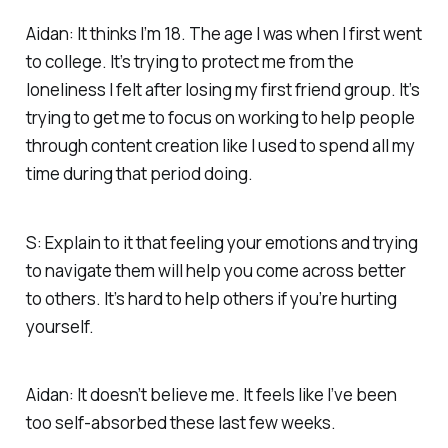
Aidan: It thinks I’m 18. The age I was when I first went
to college. It’s trying to protect me from the
loneliness I felt after losing my first friend group. It’s
trying to get me to focus on working to help people
through content creation like I used to spend all my
time during that period doing.
S: Explain to it that feeling your emotions and trying
to navigate them will help you come across better
to others. It’s hard to help others if you’re hurting
yourself.
Aidan: It doesn’t believe me. It feels like I’ve been
too self-absorbed these last few weeks.