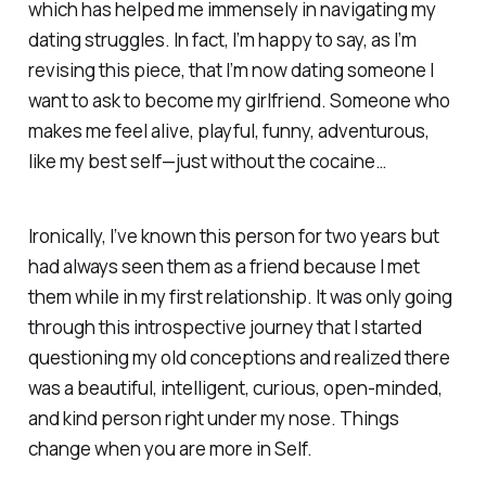
which has helped me immensely in navigating my
dating struggles. In fact, I’m happy to say, as I’m
revising this piece, that I’m now dating someone I
want to ask to become my girlfriend. Someone who
makes me feel alive, playful, funny, adventurous,
like my best self—just without the cocaine…
Ironically, I’ve known this person for two years but
had always seen them as a friend because I met
them while in my first relationship. It was only going
through this introspective journey that I started
questioning my old conceptions and realized there
was a beautiful, intelligent, curious, open-minded,
and kind person right under my nose. Things
change when you are more in Self.