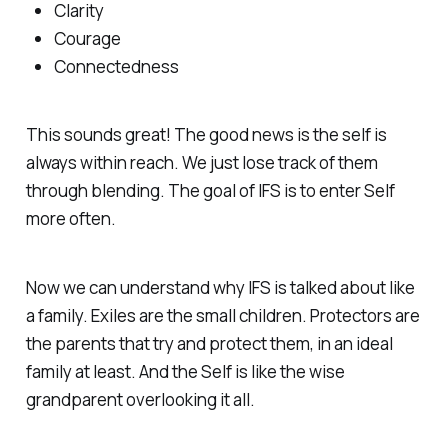
Clarity
Courage
Connectedness
This sounds great! The good news is the self is
always within reach. We just lose track of them
through blending. The goal of IFS is to enter Self
more often.
Now we can understand why IFS is talked about like
a family. Exiles are the small children. Protectors are
the parents that try and protect them, in an ideal
family at least. And the Self is like the wise
grandparent overlooking it all.