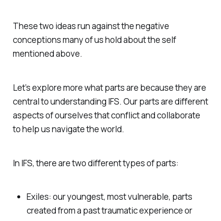
These two ideas run against the negative
conceptions many of us hold about the self
mentioned above.
Let’s explore more what parts are because they are
central to understanding IFS. Our parts are different
aspects of ourselves that conflict and collaborate
to help us navigate the world.
In IFS, there are two different types of parts:
Exiles: our youngest, most vulnerable, parts
created from a past traumatic experience or