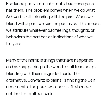
Burdened parts aren’t inherently bad—everyone
has them. The problem comes when we do what
Schwartz calls blending with the part. When we
blend with a part, we see the part as us. This means
we attribute whatever bad feelings, thoughts, or
behaviors the part has as indications of who we
truly are.
Many of the horrible things that have happened
and are happening in the world result from people
blending with their misguided parts. The
alternative, Schwartz explains, is finding the Self
underneath–the pure awareness left when we
unblend from all our parts.