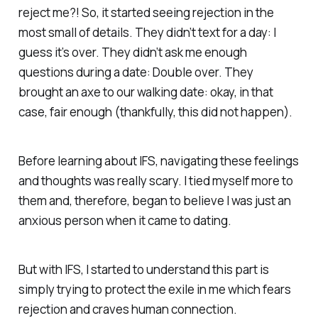
reject me?! So, it started seeing rejection in the
most small of details. They didn’t text for a day: I
guess it’s over. They didn’t ask me enough
questions during a date: Double over. They
brought an axe to our walking date: okay, in that
case, fair enough (thankfully, this did not happen).
Before learning about IFS, navigating these feelings
and thoughts was really scary. I tied myself more to
them and, therefore, began to believe I was just an
anxious person when it came to dating.
But with IFS, I started to understand this part is
simply trying to protect the exile in me which fears
rejection and craves human connection.