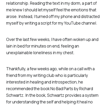
relationship. Reading the text in my dorm, a part of
me knew I should let myself feel the emotions that
arose. Instead, I turned off my phone and distracted
myself by writing a script for my YouTube channel.
Over the last few weeks, I have often woken up and
lain in bed for minutes on end, feeling an
unexplainable loneliness in my chest.
Thankfully, a few weeks ago, while on a call with a
friend from my writing club who is particularly
interested in healing and introspection, he
recommended the book No Bad Parts by Richard
Schwartz. In the book, Schwartz provides a system
for understanding the self and helping it heal no