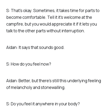
S: That’s okay. Sometimes, it takes time for parts to
become comfortable. Tell it it’s welcome at the
campfire, but you would appreciate it if it lets you
talk to the other parts without interruption.
Aidan: It says that sounds good.
S: How do you feel now?
Aidan: Better, but there’s still this underlying feeling
of melancholy and stonewalling.
S: Do you feel it anywhere in your body?