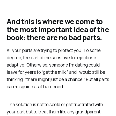
And this is where we come to
the most important idea of the
book: there are no bad parts.
All your parts are trying to protect you. To some
degree, the part of me sensitive to rejection is
adaptive. Otherwise, someone I’m dating could
leave for years to “get the milk,” and I would still be
thinking, “there might just be a chance.” But all parts
can misguide us if burdened.
The solution is not to scold or get frustrated with
your part but to treat them like any grandparent