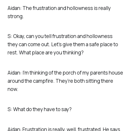
Aidan: The frustration and hollowness is really
strong.
S: Okay, can you tell frustration and hollowness
they can come out. Let’s give them a safe place to
rest. What place are you thinking?
Aidan: I’m thinking of the porch of my parents house
around the campfire. They’re both sitting there
now.
S: What do they have to say?
Aidan: Frustration is really, well, frustrated. He says