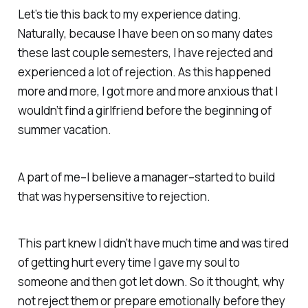
Let’s tie this back to my experience dating.
Naturally, because I have been on so many dates
these last couple semesters, I have rejected and
experienced a lot of rejection. As this happened
more and more, I got more and more anxious that I
wouldn’t find a girlfriend before the beginning of
summer vacation.
A part of me–I believe a manager–started to build
that was hypersensitive to rejection.
This part knew I didn’t have much time and was tired
of getting hurt every time I gave my soul to
someone and then got let down. So it thought, why
not reject them or prepare emotionally before they