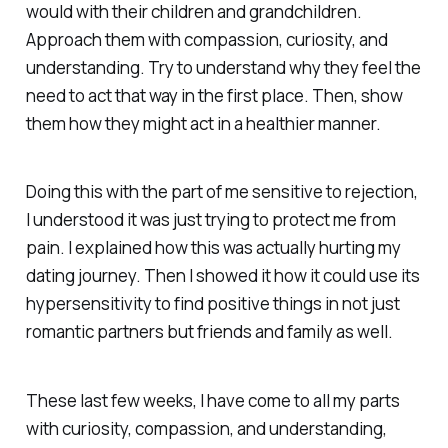
would with their children and grandchildren.
Approach them with compassion, curiosity, and
understanding. Try to understand why they feel the
need to act that way in the first place. Then, show
them how they might act in a healthier manner.
Doing this with the part of me sensitive to rejection,
I understood it was just trying to protect me from
pain. I explained how this was actually hurting my
dating journey. Then I showed it how it could use its
hypersensitivity to find positive things in not just
romantic partners but friends and family as well.
These last few weeks, I have come to all my parts
with curiosity, compassion, and understanding,