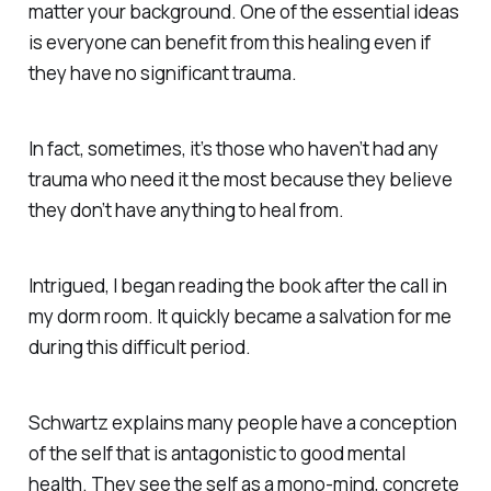
matter your background. One of the essential ideas
is everyone can benefit from this healing even if
they have no significant trauma.
In fact, sometimes, it’s those who haven’t had any
trauma who need it the most because they believe
they don’t have anything to heal from.
Intrigued, I began reading the book after the call in
my dorm room. It quickly became a salvation for me
during this difficult period.
Schwartz explains many people have a conception
of the self that is antagonistic to good mental
health. They see the self as a mono-mind, concrete