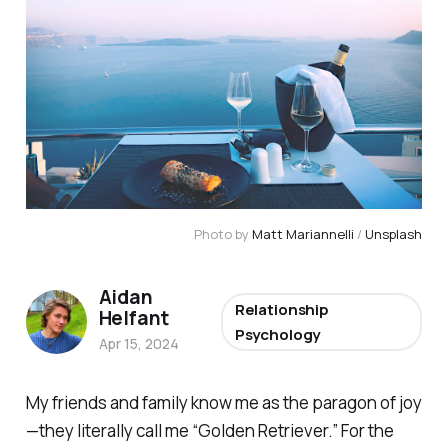
Photo by 
Matt Mariannelli
 / 
Unsplash
Aidan
Relationship
Helfant
Psychology
Apr 15, 2024
My friends and family know me as the paragon of joy
—they literally call me “Golden Retriever.” For the