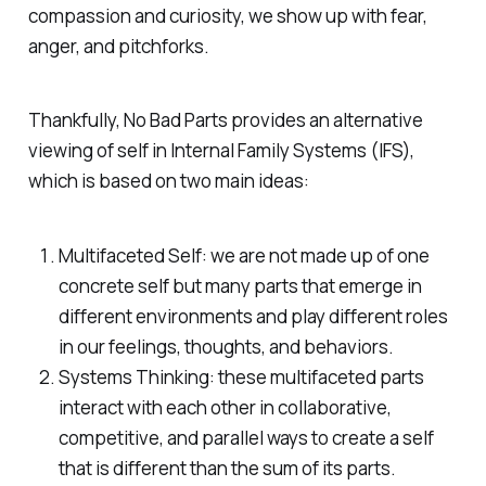
compassion and curiosity, we show up with fear,
anger, and pitchforks.
Thankfully, No Bad Parts provides an alternative
viewing of self in Internal Family Systems (IFS),
which is based on two main ideas:
Multifaceted Self: we are not made up of one
concrete self but many parts that emerge in
different environments and play different roles
in our feelings, thoughts, and behaviors.
Systems Thinking: these multifaceted parts
interact with each other in collaborative,
competitive, and parallel ways to create a self
that is different than the sum of its parts.