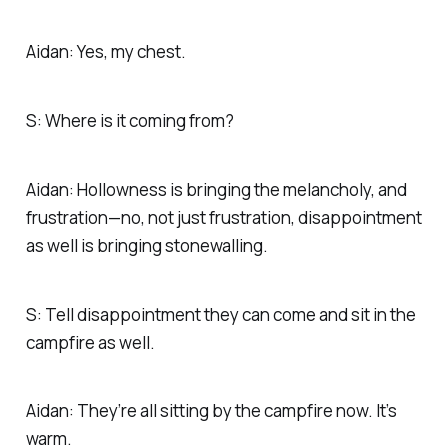
Aidan: Yes, my chest.
S: Where is it coming from?
Aidan: Hollowness is bringing the melancholy, and
frustration—no, not just frustration, disappointment
as well is bringing stonewalling.
S: Tell disappointment they can come and sit in the
campfire as well.
Aidan: They’re all sitting by the campfire now. It’s
warm.