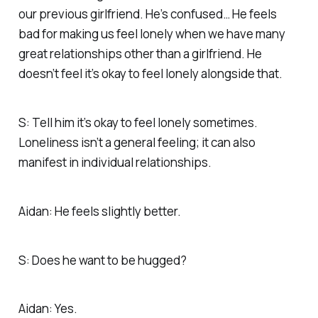
our previous girlfriend. He’s confused… He feels
bad for making us feel lonely when we have many
great relationships other than a girlfriend. He
doesn’t feel it’s okay to feel lonely alongside that.
S: Tell him it’s okay to feel lonely sometimes.
Loneliness isn’t a general feeling; it can also
manifest in individual relationships.
Aidan: He feels slightly better.
S: Does he want to be hugged?
Aidan: Yes.