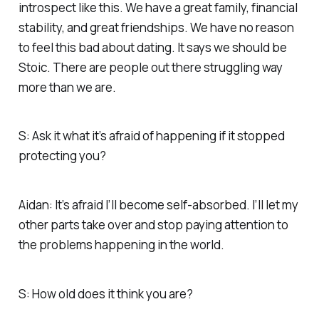
introspect like this. We have a great family, financial
stability, and great friendships. We have no reason
to feel this bad about dating. It says we should be
Stoic. There are people out there struggling way
more than we are.
S: Ask it what it’s afraid of happening if it stopped
protecting you?
Aidan: It’s afraid I’ll become self-absorbed. I’ll let my
other parts take over and stop paying attention to
the problems happening in the world.
S: How old does it think you are?