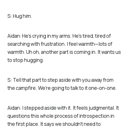
S: Hug him.
Aidan: He’s crying in my arms. He’s tired, tired of
searching with frustration. I feel warmth—lots of
warmth. Uh oh, another part is coming in. It wants us
to stop hugging.
S: Tell that part to step aside with you away from
the campfire. We’re going to talk to it one-on-one.
Aidan: I stepped aside with it. It feels judgmental. It
questions this whole process of introspection in
the first place. It says we shouldn’t need to