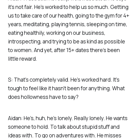
it’s not fair. He’s worked to help us so much. Getting
us to take care of our health, going to the gym for 4+
years, meditating, playing tennis, sleeping on time,
eating healthily, working on our business,
introspecting, and trying to be as kind as possible
to women. And yet, after 15+ dates there’s been
little reward.
S: That’s completely valid. He’s worked hard. It’s
tough to feel like it hasn’t been for anything. What
does hollowness have to say?
Aidan: He’s, huh, he’s lonely. Really lonely. He wants
someone to hold. To talk about stupid stuff and
ideas with. To go on adventures with. He misses