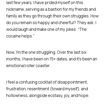
last few years, I have prided myself on this
nickname, serving as a bastion for my friends and
family as they go through their own struggles. How
do you remain so happy and cheerful? They ask. I
would laugh and make one of my jokes: “The
cocaine helps.”
Now, I’m the one struggling. Over the last six
months, I have been on 15+ dates, and it’s been an
emotional roller coaster.
I feel a confusing cocktail of disappointment,
frustration, resentment (toward myself), and
hollowness, alongside ecstasy, joy, and hope.