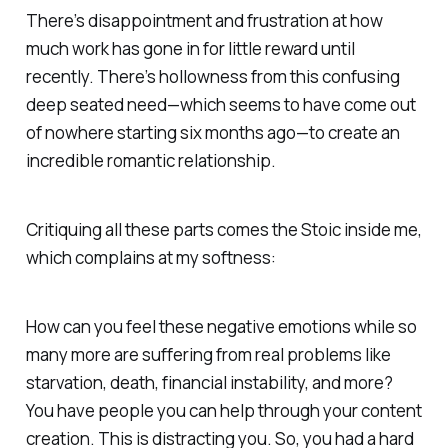
There’s disappointment and frustration at how
much work has gone in for little reward until
recently. There’s hollowness from this confusing
deep seated need—which seems to have come out
of nowhere starting six months ago—to create an
incredible romantic relationship.
Critiquing all these parts comes the Stoic inside me,
which complains at my softness:
How can you feel these negative emotions while so
many more are suffering from real problems like
starvation, death, financial instability, and more?
You have people you can help through your content
creation. This is distracting you. So, you had a hard