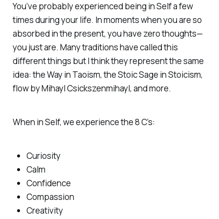
You’ve probably experienced being in Self a few
times during your life. In moments when you are so
absorbed in the present, you have zero thoughts—
you just are. Many traditions have called this
different things but I think they represent the same
idea: the Way in Taoism, the Stoic Sage in Stoicism,
flow by Mihayl Csickszenmihayl, and more.
When in Self, we experience the 8 C’s:
Curiosity
Calm
Confidence
Compassion
Creativity