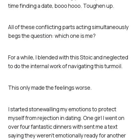
time finding a date, booo hooo. Toughen up.
All of these conflicting parts acting simultaneously
begs the question: which one is me?
For a while, I blended with this Stoic and neglected
to do the internal work of navigating this turmoil.
This only made the feelings worse.
I started stonewalling my emotions to protect
myself from rejection in dating. One girl I went on
over four fantastic dinners with sent me a text
saying they weren’t emotionally ready for another