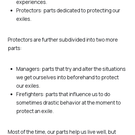
experiences.
Protectors: parts dedicated to protecting our
exiles.
Protectors are further subdivided into two more
parts:
Managers: parts that try and alter the situations
we get ourselves into beforehand to protect
our exiles.
Firefighters: parts that influence us to do
sometimes drastic behavior at the moment to
protect an exile.
Most of the time, our parts help us live well, but