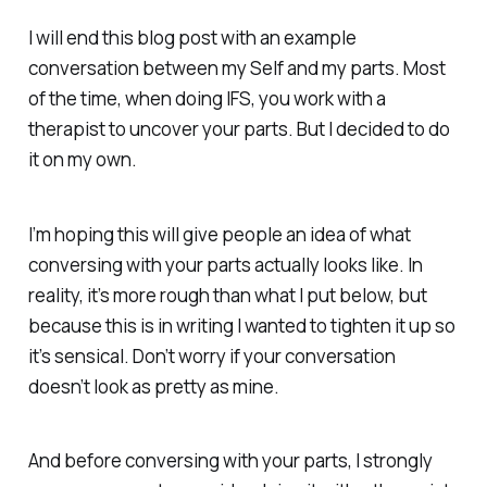
I will end this blog post with an example
conversation between my Self and my parts. Most
of the time, when doing IFS, you work with a
therapist to uncover your parts. But I decided to do
it on my own.
I’m hoping this will give people an idea of what
conversing with your parts actually looks like. In
reality, it’s more rough than what I put below, but
because this is in writing I wanted to tighten it up so
it’s sensical. Don’t worry if your conversation
doesn’t look as pretty as mine.
And before conversing with your parts, I strongly