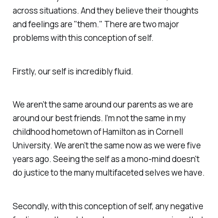
across situations. And they believe their thoughts
and feelings are "them." There are two major
problems with this conception of self.
Firstly, our self is incredibly fluid.
We aren’t the same around our parents as we are
around our best friends. I’m not the same in my
childhood hometown of Hamilton as in Cornell
University. We aren’t the same now as we were five
years ago. Seeing the self as a mono-mind doesn't
do justice to the many multifaceted selves we have.
Secondly, with this conception of self, any negative