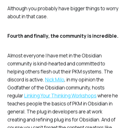
Although you probably have bigger things to worry
about in that case.
Fourth and finally, the community is incredible.
Almost everyone I have met in the Obsidian
community is kind-hearted and committed to
helping others flesh out their PKM systems. The
discord is active.
Nick Milo
, in my opinion the
Godfather of the Obsidian community, hosts
regular
Linking Your Thinking Workshops
where he
teaches people the basics of PKM in Obsidian in
general. The plug in developers are at work
creating and refining plug ins for Obsidian. And of
course you can't forget the content creators like