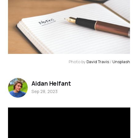
Photo by 
David Travis
 / 
Unsplash
Aidan Helfant
Sep 28, 2023