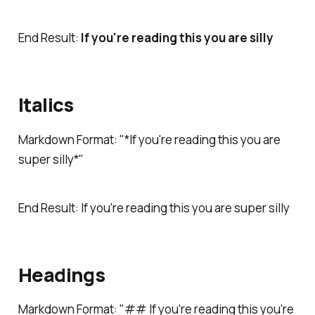
End Result:
If you're reading this you are silly
Italics
Markdown Format: "*If you're reading this you are
super silly*"
End Result:
If you're reading this you are super si
lly
Headings
Markdown Format: "## If you're reading this you're