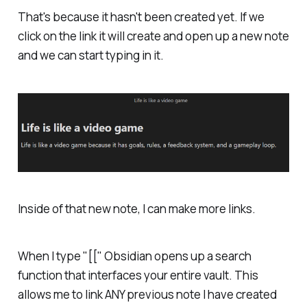
That's because it hasn't been created yet. If we
click on the link it will create and open up a new note
and we can start typing in it.
Inside of that new note, I can make more links.
When I type "[[" Obsidian opens up a search
function that interfaces your entire vault. This
allows me to link ANY previous note I have created