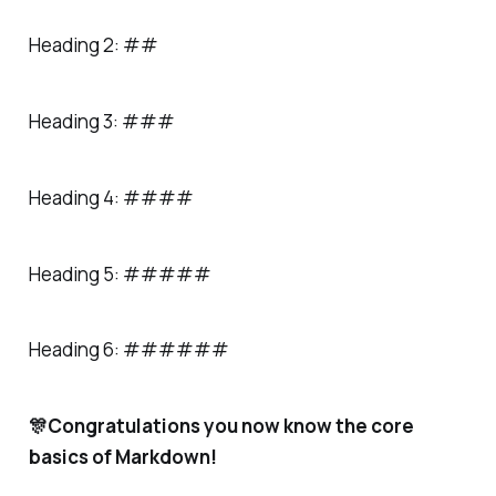
Heading 2: ##
Heading 3: ###
Heading 4: ####
Heading 5: #####
Heading 6: ######
🎊Congratulations you now know the core
basics of Markdown!