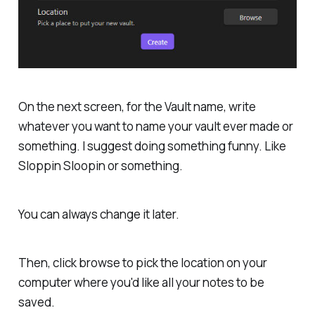
On the next screen, for the Vault name, write
whatever you want to name your vault ever made or
something. I suggest doing something funny. Like
Sloppin Sloopin or something.
You can always change it later.
Then, click browse to pick the location on your
computer where you'd like all your notes to be
saved.