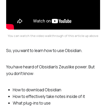
You can watch the video walkthrough of this article up above
So, you want to learn how to use Obsidian.
You have heard of Obsidian's Zeuslike power. But
you don't know:
How to download Obsidian
How to effectively take notes inside of it
What plug-ins to use