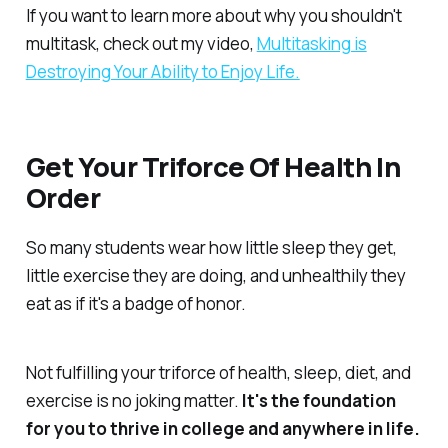
If you want to learn more about why you shouldn't
multitask, check out my video,
Multitasking is
Destroying Your Ability to Enjoy Life.
Get Your Triforce Of Health In
Order
So many students wear how little sleep they get,
little exercise they are doing, and unhealthily they
eat as if it's a badge of honor.
Not fulfilling your triforce of health, sleep, diet, and
exercise is no joking matter.
It's the foundation
for you to thrive in college and anywhere in life.