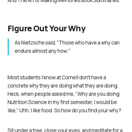
And The Art of Making Memories Book Summaries.
Figure Out Your Why
As Nietzsche said, "Those who have a why can
endure almost any how."
Most students I know at Cornell don't have a
concrete why they are doing what they are doing.
Heck, when people asked me, "Why are you doing
Nutrition Science in my first semester, I would be
like," Uhh, I like food. So how do you find your why?
Sit under a tree, close your eyes, and meditate for a