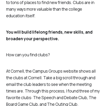
to tons of places to find new friends. Clubs are in
many ways more valuable than the college
education itself.
You will build lifelong friends, new skills, and
broaden your perspective.
How can you find clubs?
At Cornell, the Campus Groups website shows all
the clubs at Cornell. Take a big scroll through and
email the club leaders to see when the meeting
times are. Through this process, I found three of my
favorite clubs: The Speech and Debate Club, The
Board Game Club, and The Outing Club.