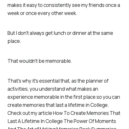
makes it easy to consistently see my friends once a
week or once every other week.
But I don't always get lunch or dinner at the same
place.
That wouldn't be memorable.
That's why it's essential that, as the planner of
activities, you understand what makes an
experience memorable in the first place so you can
create memories that last a lifetime in College.
Check out my article How To Create Memories That
Last A Lifetime In College The Power Of Moments