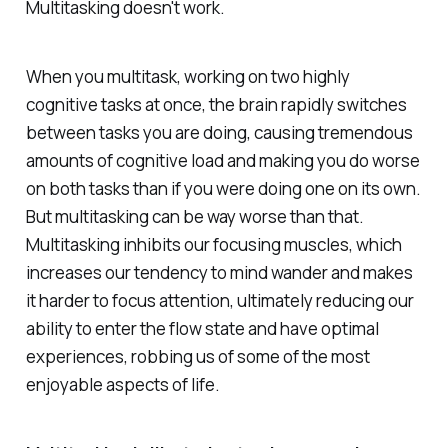
Multitasking doesn't work.
When you multitask, working on two highly
cognitive tasks at once, the brain rapidly switches
between tasks you are doing, causing tremendous
amounts of cognitive load and making you do worse
on both tasks than if you were doing one on its own.
But multitasking can be way worse than that.
Multitasking inhibits our focusing muscles, which
increases our tendency to mind wander and makes
it harder to focus attention, ultimately reducing our
ability to enter the flow state and have optimal
experiences, robbing us of some of the most
enjoyable aspects of life.