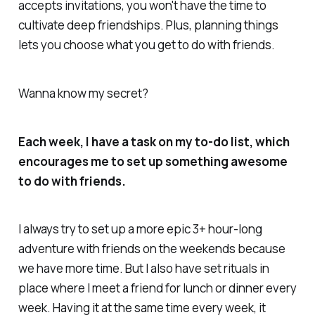
accepts invitations, you won't have the time to
cultivate deep friendships. Plus, planning things
lets you choose what you get to do with friends.
Wanna know my secret?
Each week, I have a task on my to-do list, which
encourages me to set up something awesome
to do with friends.
I always try to set up a more epic 3+ hour-long
adventure with friends on the weekends because
we have more time. But I also have set rituals in
place where I meet a friend for lunch or dinner every
week. Having it at the same time every week, it