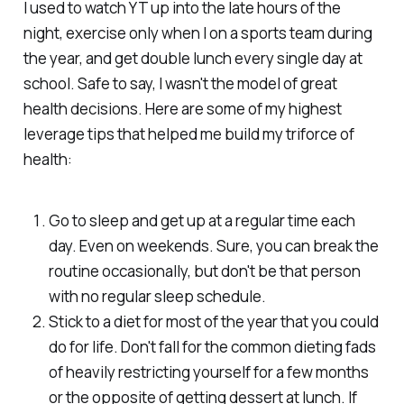
I used to watch YT up into the late hours of the
night, exercise only when I on a sports team during
the year, and get double lunch every single day at
school. Safe to say, I wasn't the model of great
health decisions. Here are some of my highest
leverage tips that helped me build my triforce of
health:
Go to sleep and get up at a regular time each
day. Even on weekends. Sure, you can break the
routine occasionally, but don't be that person
with no regular sleep schedule.
Stick to a diet for most of the year that you could
do for life. Don't fall for the common dieting fads
of heavily restricting yourself for a few months
or the opposite of getting dessert at lunch. If