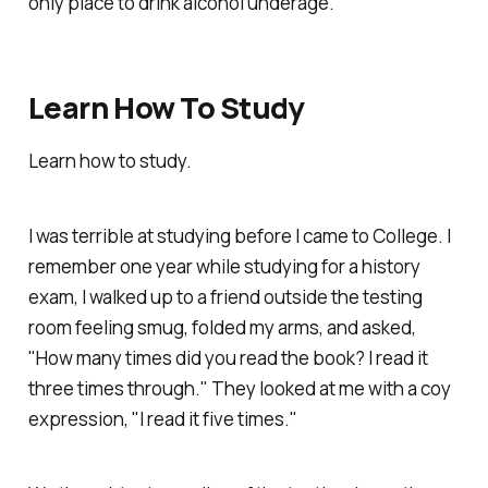
only place to drink alcohol underage.
Learn How To Study
Learn how to study.
I was terrible at studying before I came to College. I
remember one year while studying for a history
exam, I walked up to a friend outside the testing
room feeling smug, folded my arms, and asked,
"How many times did you read the book? I read it
three times through." They looked at me with a coy
expression, "I read it five times."