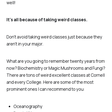
well!
It's all because of taking weird classes.
Don't avoid taking weird classes just because
they
aren't in your major.
What are you going to remember twenty years from
now? Biochemistry or Magic Mushrooms and Fungi?
There are tons of weird excellent classes at Cornell
and every College. Here are some of the most
prominent ones I can recommend to you:
Oceanography