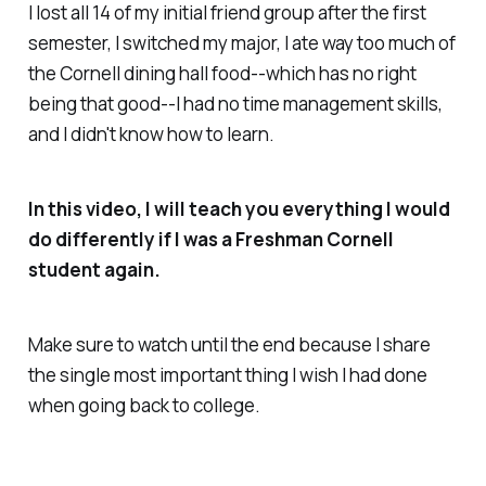
I lost all 14 of my initial friend group after the first
semester, I switched my major, I ate way too much of
the Cornell dining hall food--which has no right
being that good--I had no time management skills,
and I didn't know how to learn.
In this video, I will teach you everything I would
do differently if I was a Freshman Cornell
student again.
Make sure to watch until the end because I share
the single most important thing I wish I had done
when going back to college.