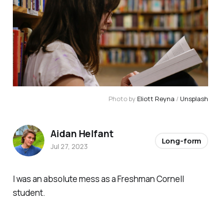
Photo by
Eliott Reyna
/
Unsplash
Aidan Helfant
Long-form
Jul 27, 2023
I was an absolute mess as a Freshman Cornell
student.