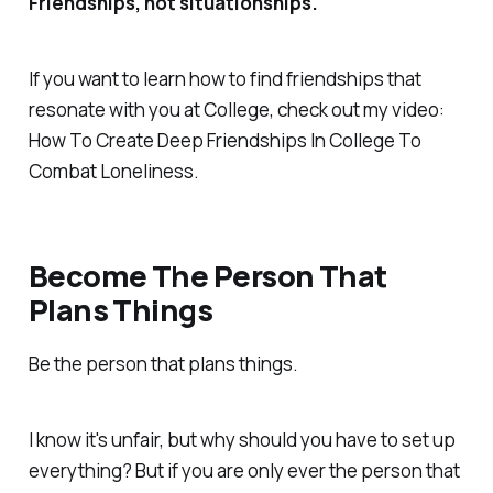
Friendships, not situationships.
If you want to learn how to find friendships that
resonate with you at College, check out my video:
How To Create Deep Friendships In College To
Combat Loneliness.
Become The Person That
Plans Things
Be the person that plans things.
I know it's unfair, but why should you have to set up
everything? But if you are only ever the person that