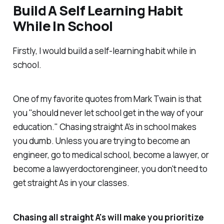
Build A Self Learning Habit
While In School
Firstly, I would build a self-learning habit while in
school.
One of my favorite quotes from Mark Twain is that
you "should never let school get in the way of your
education." Chasing straight A's in school makes
you dumb. Unless you are trying to become an
engineer, go to medical school, become a lawyer, or
become a lawyerdoctorengineer, you don't need to
get straight As in your classes.
Chasing all straight A's will make you prioritize