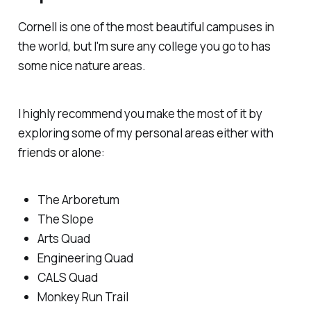
Cornell is one of the most beautiful campuses in
the world, but I'm sure any college you go to has
some nice nature areas.
I highly recommend you make the most of it by
exploring some of my personal areas either with
friends or alone:
The Arboretum
The Slope
Arts Quad
Engineering Quad
CALS Quad
Monkey Run Trail