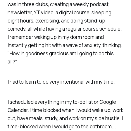
was in three clubs, creating a weekly podcast,
newsletter, YT video, a digital course, sleeping
eight hours, exercising, and doing stand-up
comedy, all while having a regular course schedule.
I remember waking up in my dorm room and
instantly getting hit with a wave of anxiety, thinking,
"How in goodness gracious am I going to do this
all?"
I had to learn to be very intentional with my time.
I scheduled everything in my to-do list or Google
Calendar. I time blocked when I would wake up, work
out, have meals, study, and work on my side hustle. I
time-blocked when I would go to the bathroom...