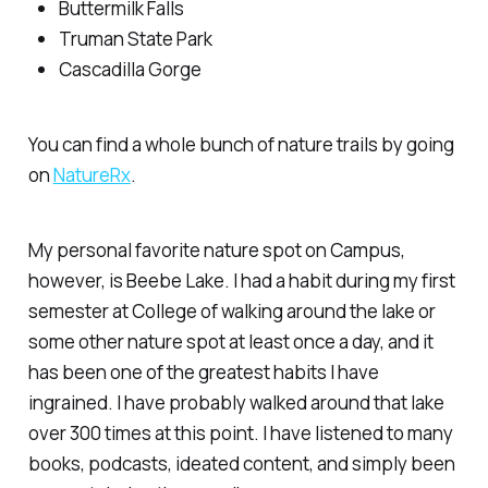
Buttermilk Falls
Truman State Park
Cascadilla Gorge
You can find a whole bunch of nature trails by going
on
NatureRx
.
My personal favorite nature spot on Campus,
however, is Beebe Lake. I had a habit during my first
semester at College of walking around the lake or
some other nature spot at least once a day, and it
has been one of the greatest habits I have
ingrained. I have probably walked around that lake
over 300 times at this point. I have listened to many
books, podcasts, ideated content, and simply been