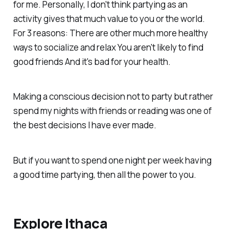
for me. Personally, I don't think partying as an
activity gives that much value to you or the world.
For 3 reasons: There are other much more healthy
ways to socialize and relax You aren't likely to find
good friends And it's bad for your health.
Making a conscious decision not to party but rather
spend my nights with friends or reading was one of
the best decisions I have ever made.
But if you want to spend one night per week having
a good time partying, then all the power to you.
Explore Ithaca