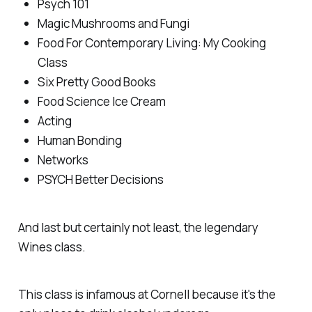
Psych 101
Magic Mushrooms and Fungi
Food For Contemporary Living: My Cooking
Class
Six Pretty Good Books
Food Science Ice Cream
Acting
Human Bonding
Networks
PSYCH Better Decisions
And last but certainly not least, the legendary
Wines class.
This class is infamous at Cornell because it's the