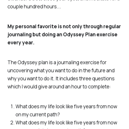
couple hundred hours...
My personal favorite is not only through regular
journaling but doing an Odyssey Plan exercise
every year.
The Odyssey plan is a journaling exercise for
uncovering what you want to do in the future and
why you want to do it. It includes three questions
which I would give around an hour to complete:
What does my life look like five years from now
on my current path?
What does my life look like five years from now