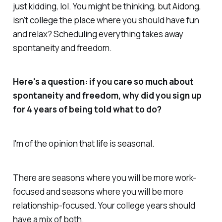
just kidding, lol. You might be thinking, but Aidong,
isn't college the place where you should have fun
and relax? Scheduling everything takes away
spontaneity and freedom.
Here's a question: if you care so much about
spontaneity and freedom, why did you sign up
for 4 years of being told what to do?
I'm of the opinion that life is seasonal.
There are seasons where you will be more work-
focused and seasons where you will be more
relationship-focused. Your college years should
have a mix of both.