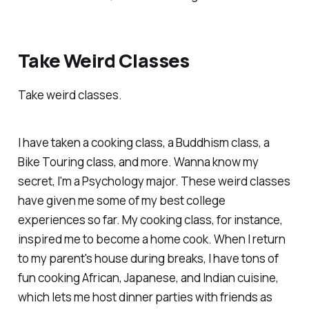
Take Weird Classes
Take weird classes.
I have taken a cooking class, a Buddhism class, a
Bike Touring class, and more. Wanna know my
secret, I'm a Psychology major. These weird classes
have given me some of my best college
experiences so far. My cooking class, for instance,
inspired me to become a home cook. When I return
to my parent's house during breaks, I have tons of
fun cooking African, Japanese, and Indian cuisine,
which lets me host dinner parties with friends as