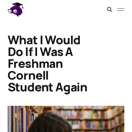
What I Would
Do If I Was A
Freshman
Cornell
Student Again