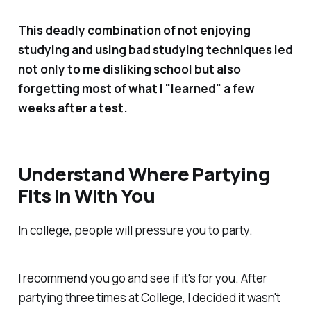
This deadly combination of not enjoying
studying and using bad studying techniques led
not only to me disliking school but also
forgetting most of what I "learned" a few
weeks after a test.
Understand Where Partying
Fits In With You
In college, people will pressure you to party.
I recommend you go and see if it's for you. After
partying three times at College, I decided it wasn't