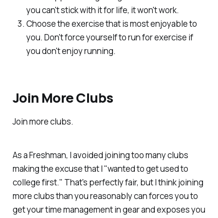
you can't stick with it for life, it won't work.
Choose the exercise that is most enjoyable to
you. Don't force yourself to run for exercise if
you don't enjoy running.
Join More Clubs
Join more clubs.
As a Freshman, I avoided joining too many clubs
making the excuse that I "wanted to get used to
college first." That's perfectly fair, but I think joining
more clubs than you reasonably can forces you to
get your time management in gear and exposes you