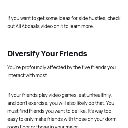
If you want to get some ideas for side hustles, check
out Ali Abdaal's video on it to learn more.
Diversify Your Friends
You're profoundly affected by the five friends you
interact with most.
If your friends play video games, eat unhealthily,
and don't exercise, you will also likely do that. You
must find friends you want to be like. It's way too
easy to only make friends with those on your dorm
room floor or those in your major.