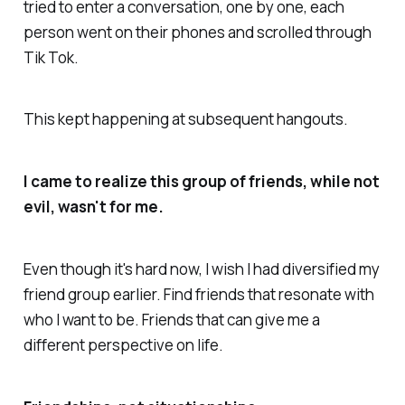
tried to enter a conversation, one by one, each
person went on their phones and scrolled through
Tik Tok.
This kept happening at subsequent hangouts.
I came to realize this group of friends, while not
evil, wasn't for me.
Even though it's hard now, I wish I had diversified my
friend group earlier. Find friends that resonate with
who I want to be. Friends that can give me a
different perspective on life.