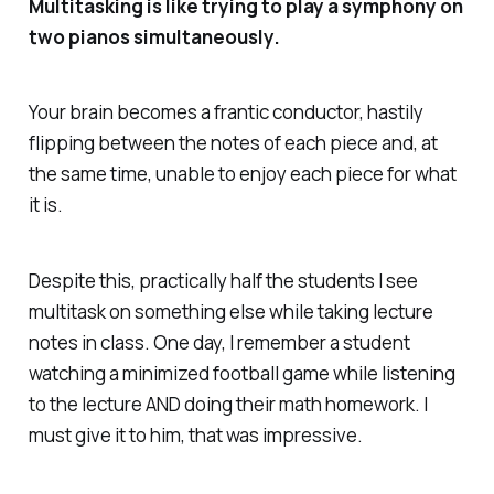
Multitasking is like trying to play a symphony on
two pianos simultaneously.
Your brain becomes a frantic conductor, hastily
flipping between the notes of each piece and, at
the same time, unable to enjoy each piece for what
it is.
Despite this, practically half the students I see
multitask on something else while taking lecture
notes in class. One day, I remember a student
watching a minimized football game while listening
to the lecture AND doing their math homework. I
must give it to him, that was impressive.