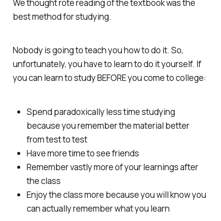
We thought rote reading of the textbook was the
best method for studying.
Nobody is going to teach you how to do it. So,
unfortunately, you have to learn to do it yourself. If
you can learn to study BEFORE you come to college:
Spend paradoxically less time studying
because you remember the material better
from test to test
Have more time to see friends
Remember vastly more of your learnings after
the class
Enjoy the class more because you will know you
can actually remember what you learn