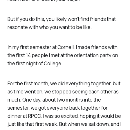
But if you do this, you likely won't find friends that
resonate with who you want to be like.
In my first semester at Cornell, I made friends with
the first 14 people I met at the orientation party on
the first night of College.
For the first month, we did everything together, but
as time went on, we stopped seeing each other as
much. One day, about two months into the
semester, we got everyone back together for
dinner at RPCC. I was so excited, hoping it would be
just like that first week. But when we sat down, and I