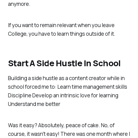
anymore.
If you want to remain relevant when you leave
College, you have to learn things outside of it.
Start A Side Hustle In School
Building a side hustle as a content creator while in
school forced me to: Learn time management skills
Discipline Develop an intrinsic love for learning
Understand me better
Was it easy? Absolutely, peace of cake. No, of
course, it wasn't easy! There was one month where I