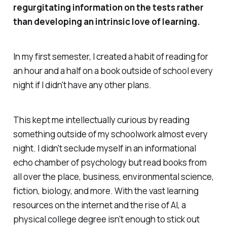
regurgitating information on the tests rather
than developing an intrinsic love of learning.
In my first semester, I created a habit of reading for
an hour and a half on a book outside of school every
night if I didn't have any other plans.
This kept me intellectually curious by reading
something outside of my schoolwork almost every
night. I didn't seclude myself in an informational
echo chamber of psychology but read books from
all over the place, business, environmental science,
fiction, biology, and more. With the vast learning
resources on the internet and the rise of AI, a
physical college degree isn't enough to stick out