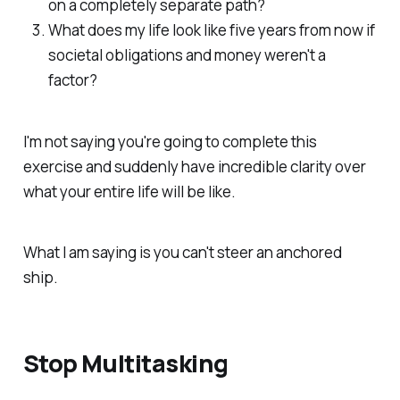
on a completely separate path?
What does my life look like five years from now if
societal obligations and money weren't a
factor?
I'm not saying you're going to complete this
exercise and suddenly have incredible clarity over
what your entire life will be like.
What I am saying is you can't steer an anchored
ship.
Stop Multitasking