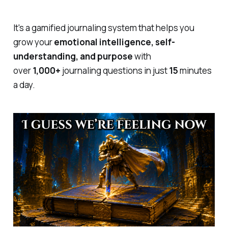
It's a gamified journaling system that helps you
grow your
emotional intelligence, self-
understanding, and purpose
with
over
1,000+
journaling questions in just
15
minutes
a day.