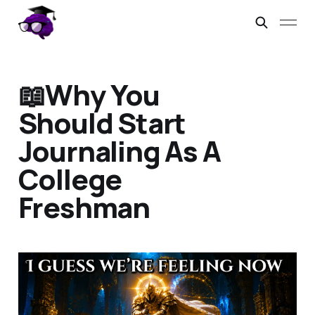
📖Why You
Should Start
Journaling As A
College
Freshman