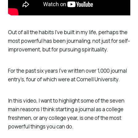
Out of all the habits I’ve built in my life, perhaps the
most powerful has been journaling, not just for self-
improvement, but for pursuing spirituality.
For the past six years I’ve written over 1,000 journal
entry’s, four of which were at Cornell University.
In this video, I want to highlight some of the seven
main reasons I think starting a journal as a college
freshmen, or any college year, is one of the most
powerful things you can do.