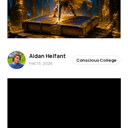
Aidan Helfant
Conscious College
Feb 15, 2026