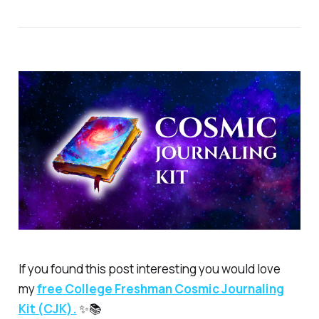
If you found this post interesting you would love
my
free
College Freshman Cosmic Journaling
Kit (CJK).
✨📚