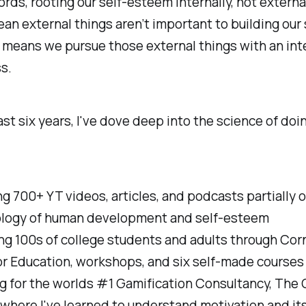
ords, rooting our self-esteem internally, not external
an external things aren’t important to building our 
 means we pursue those external things with an int
s.
ast six years, I've dove deep into the science of doi
g 700+ YT videos, articles, and podcasts partially 
logy of human development and self-esteem
ng 100s of college students and adults through Corn
r Education, workshops, and six self-made courses
g for the worlds #1 Gamification Consultancy, The 
where I've learned to understand motivation and its