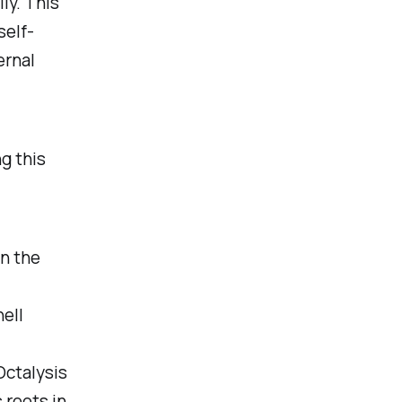
ly. This
self-
ernal
ng this
on the
ell
Octalysis
 roots in