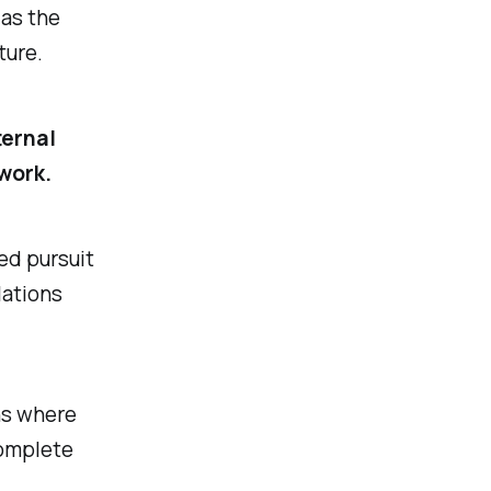
 as the
ture.
ternal
work.
sed pursuit
lations
ans where
complete