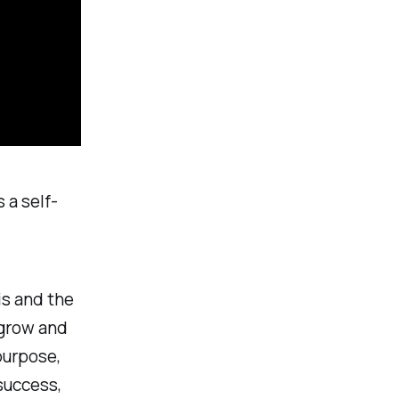
 a self-
is and the
o grow and
purpose,
success,