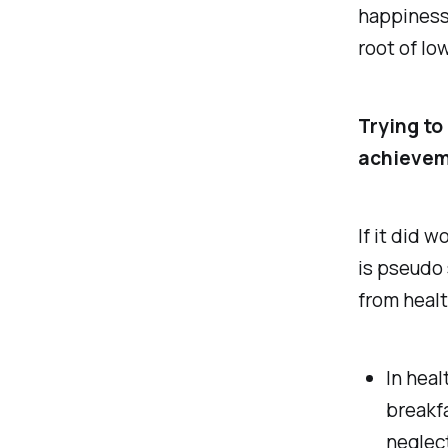
happiness,
root of lo
Trying to
achieveme
If it did 
is pseudo 
from healt
In heal
breakfa
neglect