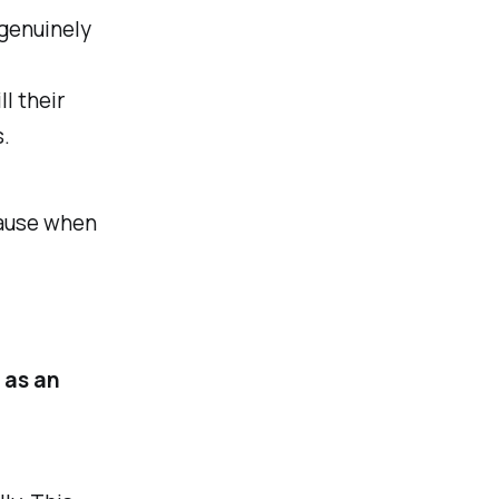
 genuinely
ll their
s.
cause when
 as an