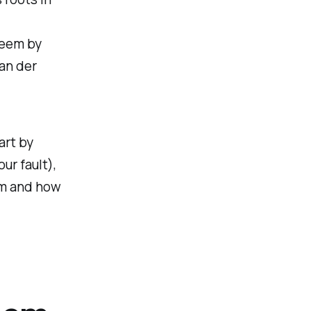
teem by
an der
art by
ur fault),
eem and how