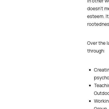
In other w
doesn’t me
esteem. It
rootednes
Over the l
through:
Creatin
psycho
Teachi
Outdoo
Workin
Group, 