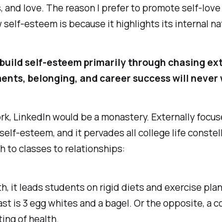
 and love. The reason I prefer to promote self-love
w self-esteem is because it highlights its internal na
 build self-esteem primarily through chasing ex
nts, belonging, and career success will never 
work, LinkedIn would be a monastery. Externally focu
self-esteem, and it pervades all college life constel
h to classes to relationships:
th, it leads students on rigid diets and exercise pl
st is 3 egg whites and a bagel. Or the opposite, a 
ing of health.