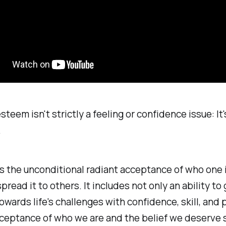
teem isn't strictly a feeling or confidence issue: It's
.
is the unconditional radiant acceptance of who one 
spread it to others. It includes not only an ability t
owards life's challenges with confidence, skill, and 
cceptance of who we are and the belief we deserve 