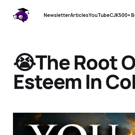
Newsletter
Articles
YouTube
CJK
500+ B
😭The Root O
Esteem In Co