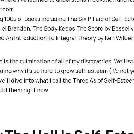
steem
 100s of books including The Six Pillars of Self-Es
iel Branden, The Body Keeps The Score by Bessel v
nd An Introduction To Integral Theory by Ken Wilber
e is the culmination of all of my discoveries. We'll st
ing why it's so hard to grow self-esteem (It's not yo
e'll dive into what I call the Three A's of Self-Est
ild them right now.