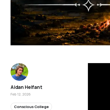
Aidan Helfant
Feb 12, 2026
Conscious College