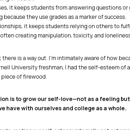
ses, it keeps students from answering questions or
g because they use grades as a marker of success.
tionships, it keeps students relying on others to fulfi
often creating manipulation, toxicity, and lonelines
, there is a way out. I’m intimately aware of how be
rnell University freshman, I had the self-esteem of a
piece of firewood.
ion is to grow our self-love—not as a feeling but
we have with ourselves and college as a whole.