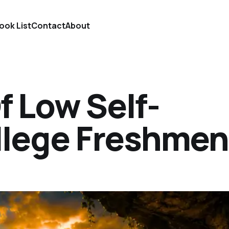
ook List
Contact
About
f Low Self-
llege Freshmen