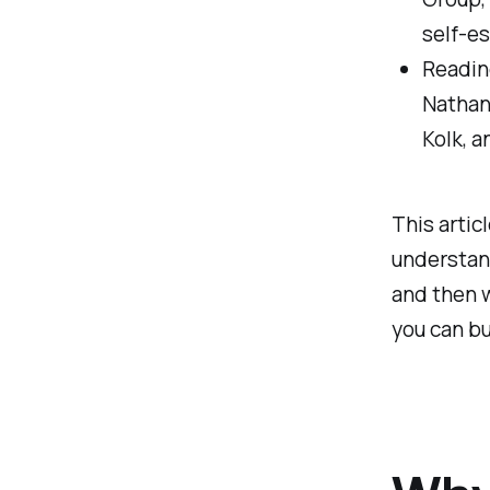
self-e
Reading
Nathan
Kolk, a
This articl
understand
and then w
you can bu