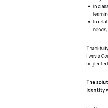
In clas
learnin
In rela
needs, 
Thankfully
I was a Co
neglected 
The solut
identity 