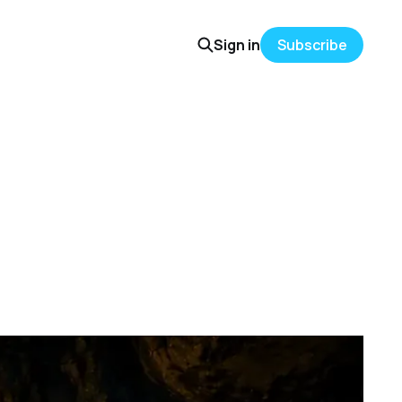
Sign in
Subscribe