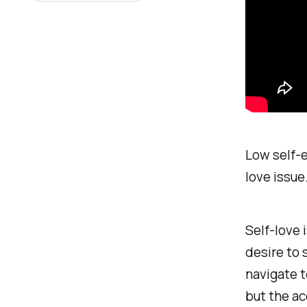
Low self-es
love issue
Self-love 
desire to 
navigate t
but the a