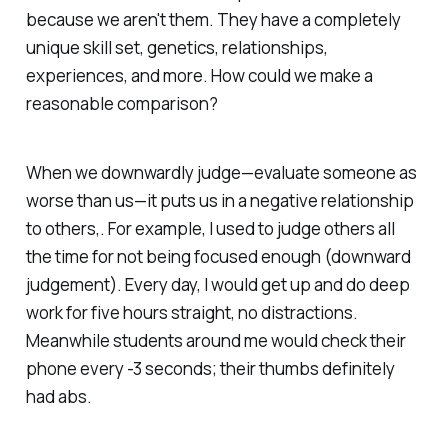
because we aren't them. They have a completely
unique skill set, genetics, relationships,
experiences, and more. How could we make a
reasonable comparison?
When we downwardly judge—evaluate someone as
worse
than us—it puts us in a negative relationship
to others,. For example, I used to judge others all
the time for not being focused enough (downward
judgement). Every day, I would get up and do deep
work for five hours straight, no distractions.
Meanwhile students around me would check their
phone every -3 seconds; their thumbs definitely
had abs.