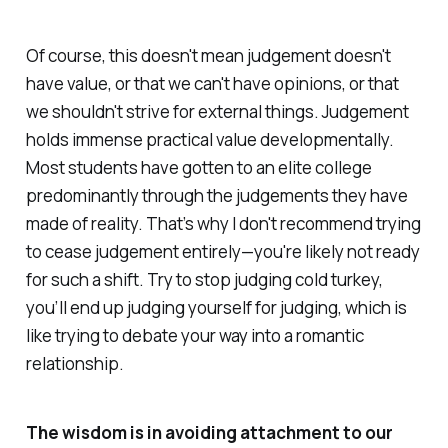
Of course, this doesn't mean judgement doesn't
have value, or that we can't have opinions, or that
we shouldn't strive for external things. Judgement
holds immense practical value developmentally.
Most students have gotten to an elite college
predominantly through the judgements they have
made of reality. That’s why I don't recommend trying
to cease judgement entirely—you're likely not ready
for such a shift. Try to stop judging cold turkey,
you’ll end up judging yourself for judging, which is
like trying to debate your way into a romantic
relationship.
The wisdom is in avoiding attachment to our