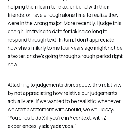
helping them learn to relax, or bond with their
friends, or have enough alone time to realize they
were in the wrong major. More recently, I judge this
one girl I'm trying to date for taking so long to
respond through text. In turn, I don't appreciate
how she similarly to me four years ago might not be
a texter, or she's going through a rough period right
now.
Attaching to judgements disrespects this relativity
by not appreciating how relative our judgements
actually are. If we wanted to be realistic, whenever
we start a statement with
should,
we would say:
"You
should
do X if you're in Y context, with Z
experiences, yada yada yada."