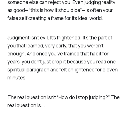
someone else can reject you. Even judging reality
as good—“this is how it should be”—is often your
false self creating a frame for its ideal world.
Judgment isn’t evil. It’s frightened. It’s the part of
you that learned, very early, that you weren't
enough. And once you’ve trained that habit for
years, you don’t just drop it because you read one
spiritual paragraph and felt enlightened for eleven
minutes.
The real question isn’t “How do I stop judging?” The
real question is...