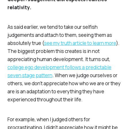
relativity.
As said earlier, we tend to take our selfish
judgements and attach to them, seeing them as
absolutely true (
see my truth article to learn more
).
The biggest problem this creates is in not
appreciating human development. It turns out,
college ego development follows a predictable
seven stage pattern
. When we judge ourselves or
others, we don't appreciate how who we are or they
are is an adaptation to everything they have
experienced throughout their life.
For example, when I judged others for
procrastinating, I didn't appreciate how it might be