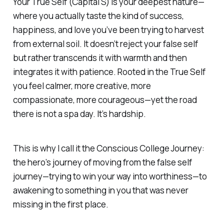
Your True Self (Capital S) is your deepest nature—
where you actually taste the kind of success,
happiness, and love you’ve been trying to harvest
from external soil. It doesn’t reject your false self
but rather transcends it with warmth and then
integrates it with patience. Rooted in the True Self
you feel calmer, more creative, more
compassionate, more courageous—yet the road
there is not a spa day. It’s hardship.
This is why I call it the Conscious College Journey:
the hero’s journey of moving from the false self
journey—trying to win your way into worthiness—to
awakening to something in you that was never
missing in the first place.