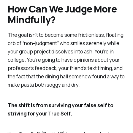
How Can We Judge More
Mindfully?
The goal isn’t to become some frictionless, floating
orb of “non-judgment” who smiles serenely while
your group project dissolves into ash. You’re in
college. You’re going to have opinions about your
professor’s feedback, your friend’s text timing, and
the fact that the dining hall somehow found a way to
make pasta both soggy and dry.
The shift is from surviving your
false self
to
striving for your
True Self
.