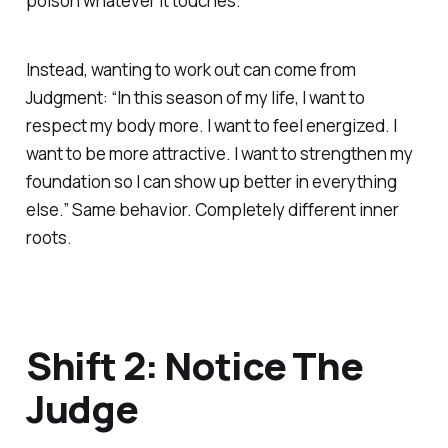
poison whatever it touches.
Instead, wanting to work out can come from
Judgment: “In this season of my life, I want to
respect my body more. I want to feel energized. I
want to be more attractive. I want to strengthen my
foundation so I can show up better in everything
else.” Same behavior. Completely different inner
roots.
Shift 2: Notice The
Judge