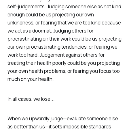
self-judgements
. Judging someone else as not kind
enough could be us projecting our own
unkindness, or fearing that we are too kind because
we act as a doormat. Judging others for
procrastinating on their work could be us projecting
our own procrastinating tendencies, or fearing we
work too hard. Judgement against others for
treating their health poorly could be you projecting
your own health problems, or fearing you focus too
much on your health.
In all cases, we lose...
When we upwardly judge—evaluate someone else
as
better
than us—it sets impossible standards