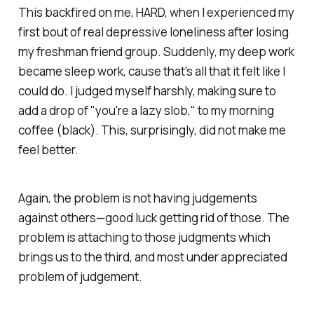
This backfired on me, HARD, when I experienced my
first bout of real depressive loneliness after losing
my freshman friend group. Suddenly, my deep work
became sleep work, cause that's all that it felt like I
could do. I judged myself harshly, making sure to
add a drop of "you're a lazy slob," to my morning
coffee (black). This, surprisingly, did not make me
feel better.
Again, the problem is not having judgements
against others—good luck getting rid of those. The
problem is
attaching
to those judgments which
brings us to the third, and most under appreciated
problem of judgement.