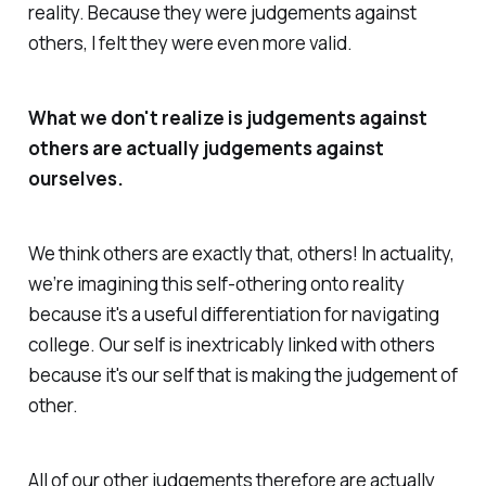
reality. Because they were judgements against
others, I felt they were even more valid.
What we don't realize is judgements against
others are actually judgements against
ourselves.
We think others are exactly that, others! In actuality,
we’re imagining this self-othering onto reality
because it's a useful differentiation for navigating
college. Our self is inextricably linked with others
because it's our self that is making the judgement of
other.
All of our
other
judgements therefore are actually