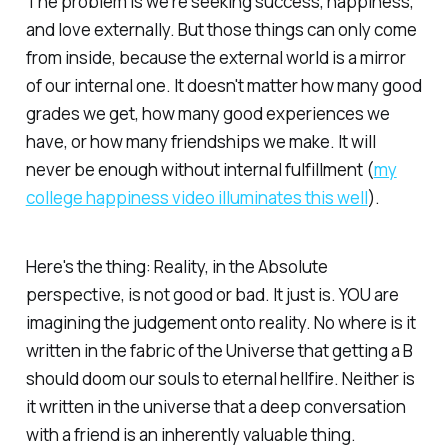
The problem is we're seeking success, happiness,
and love externally. But those things can only come
from inside, because the external world is a mirror
of our internal one. It doesn't matter how many good
grades we get, how many good experiences we
have, or how many friendships we make. It will
never
be enough without internal fulfillment (
my
college happiness video illuminates this well
).
Here's the thing: Reality, in the Absolute
perspective, is not good or bad.
It just is.
YOU are
imagining the judgement onto reality. No where is it
written in the fabric of the Universe that getting a B
should doom our souls to eternal hellfire. Neither is
it written in the universe that a deep conversation
with a friend is an inherently valuable thing.