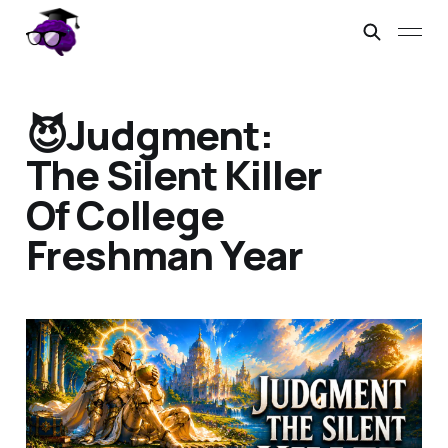
😈Judgment:
The Silent Killer
Of College
Freshman Year