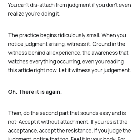
You can’t dis-attach from judgment if you don’t even
realize you’re doing it.
The practice begins ridiculously small: When you
notice judgment arising, witness it. Ground in the
witness behind all experience, the awareness that
watches everything occurring, even you reading
this article right now. Let it witness your judgement.
Oh. There it is again.
Then, do the second part that sounds easy and is
not: Accept it without attachment. If you resist the
acceptance, accept the resistance. If you judge the
judgment, notice that too. Feel it in your body. For