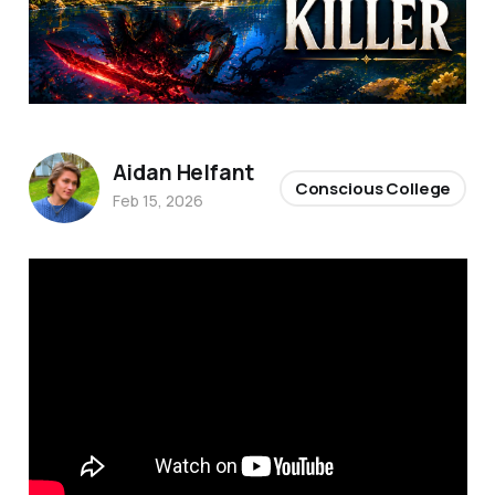
Aidan Helfant
Conscious College
Feb 15, 2026