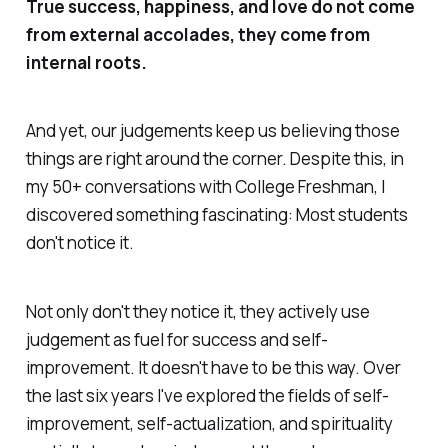
True success, happiness, and love do not come
from external accolades, they come from
internal roots.
And yet, our judgements keep us believing those
things are right around the corner. Despite this, in
my 50+ conversations with College Freshman, I
discovered something fascinating: Most students
don't notice it.
Not only don't they notice it, they actively use
judgement as fuel for success and self-
improvement. It doesn't have to be this way. Over
the last six years I've explored the fields of self-
improvement, self-actualization, and spirituality