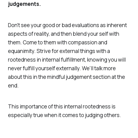
judgements.
Don't see your good or bad evaluations as inherent
aspects of reality, and then blend your self with
them. Come to them with compassion and
equanimity. Strive for external things with a
rootedness in internal fulfillment, knowing you will
never fulfill yourself externally. We'll talk more
about this in the mindful judgement section at the
end.
This importance of this internal rootedness is
especially true when it comes to judging others.