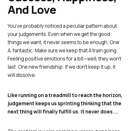
And Love
You've probably noticed a peculiar pattern about
your judgements. Even when we get the good
things we want, it never seems to be enough. One
A, fantastic. Make sure we keep that A train going.
Feeling positive emotions for a bit—well, they won't
last. One new friendship. If we don't keep it up, it
will dissolve.
Like running on a treadmill to reach the horizon,
judgement keeps us sprinting thinking
that the
next thing
will finally fulfill us. It never does...