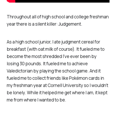
Throughout all of high school and college freshman
year there is a silent killer: Judgement.
As a high school junior, I ate judgment cereal for
breakfast (with oat milk of course). It fueled me to
become the most shredded I've ever been by
losing 30 pounds. It fueled me to achieve
Valedictorian by playing the school game. And it
fueled me to collect friends like Pokémon cards in
my freshman year at Cornell University so I wouldn't
be lonely. While it helped me get where I am, it kept
me from where I wanted to be.