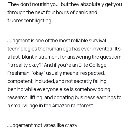
They don’t nourish you, but they absolutely get you
through the next four hours of panic and
fluorescent lighting.
Judgment is one of the most reliable survival
technologies the human ego has ever invented. It’s
a fast, blunt instrument for answering the question:
“Is reality okay?”
And if you’re an Elite College
Freshman, “okay” usually means: respected,
competent, included, and not secretly falling
behind while everyone else is somehow doing
research, lifting, and donating business earnings to
a small village in the Amazon rainforest.
Judgement motivates like crazy.