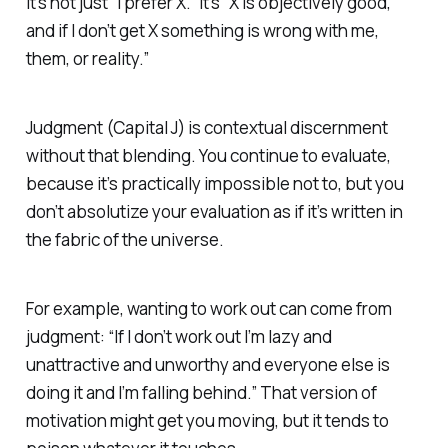
It’s not just “I prefer X.” It’s “X is objectively good,
and if I don’t get X something is wrong with me,
them, or reality.”
Judgment (Capital J) is contextual discernment
without that blending. You continue to evaluate,
because it’s practically impossible not to, but you
don’t absolutize your evaluation as if it’s written in
the fabric of the universe.
For example, wanting to work out can come from
judgment: “If I don’t work out I’m lazy and
unattractive and unworthy and everyone else is
doing it and I’m falling behind.” That version of
motivation might get you moving, but it tends to