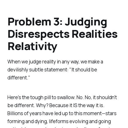
Problem 3: Judging
Disrespects Realities
Relativity
When we judge reality in any way, we make a
devilishly subtle statement: "It
should
be
different."
Here's the tough pill to swallow. No. No, it shouldn't
be different. Why? Because it IS the way it is.
Billions of years have led up to this moment—stars
forming and dying, lifeforms evolving and going