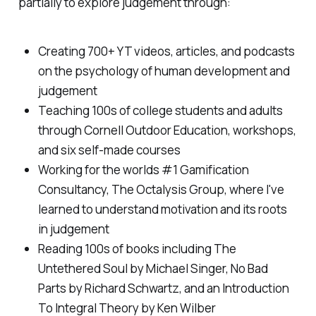
partially to explore judgement through:
Creating 700+ YT videos, articles, and podcasts
on the psychology of human development and
judgement
Teaching 100s of college students and adults
through Cornell Outdoor Education, workshops,
and six self-made courses
Working for the worlds #1 Gamification
Consultancy, The Octalysis Group, where I've
learned to understand motivation and its roots
in judgement
Reading 100s of books including The
Untethered Soul by Michael Singer, No Bad
Parts by Richard Schwartz, and an Introduction
To Integral Theory by Ken Wilber