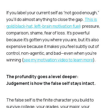
If you label your current self as “not good enough,”
you’ll do almost anything to close the gap.
This is
gold black-hat, left-brain motivation fuel
: pressure,
comparison, shame, fear of loss. It’s powerful
because it's gotten you where you are, but it’s also
expensive because it makes you feel subtly out of
control, non-agentic, and bad—even when you’re
winning (
see my motivation video to learn more
).
The profundity goes a level deeper:
Judgement is how the false self stays intact.
The false self is the finite character you build to
survive college: your grades, your major, your