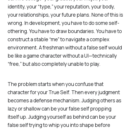
identity, your “type,” your reputation, your body,
your relationships, your future plans. None of this is
wrong
. In development, you
have
to do some self-
othering. You have to draw boundaries. You have to
construct a stable “me” to navigate a complex
environment. A freshman without a false self would
be like a game character without a UI—technically
“free,” but also completely unable to play.
The problem starts when you confuse that
character for your True Self. Then every judgment
becomes a defense mechanism. Judging others as
lazy or shallow can be your false self propping
itself up. Judging yourself as behind can be your
false self trying to whip you into shape before