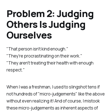
Problem 2: Judging
Others Is Judging
Ourselves
"That person isn't kind enough."
"They're procrastinating on their work."
"They aren't treating their health with enough
respect."
When I was a freshman, I used to slingshot tens if
not hundreds of "micro-judgements" like the above
without even realizing it! And of course, I mistook
these micro-judgements as inherent aspects of