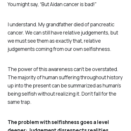
You might say, “But Aidan cancer
is
bad!”
I understand. My grandfather died of pancreatic
cancer. We can still have relative judgements, but
we must see them as exactly that, relative
judgements coming from our own selfishness.
The power of this awareness can’t be overstated.
The majority of human suffering throughout history
up into the present can be summarized as human’s
being selfish without realizing it. Don’t fall for the
same trap.
The problem with selfishness goes a level
deeper: Judgement disrespects realities