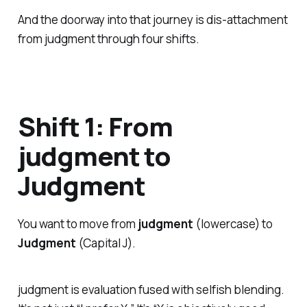
And the doorway into that journey is dis-attachment
from judgment through four shifts.
Shift 1: From
judgment to
Judgment
You want to move from
judgment
(lowercase) to
Judgment
(Capital J).
judgment is evaluation fused with selfish blending.