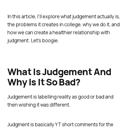
In this article, I'll explore what judgement actually is,
the problems it creates in college, why we do it, and
how we can create a healthier relationship with
judgment. Let’s boogie.
What Is Judgement And
Why Is It So Bad?
Judgement is labelling reality as good or bad and
then wishing it was different.
Judgment is basically YT short comments for the