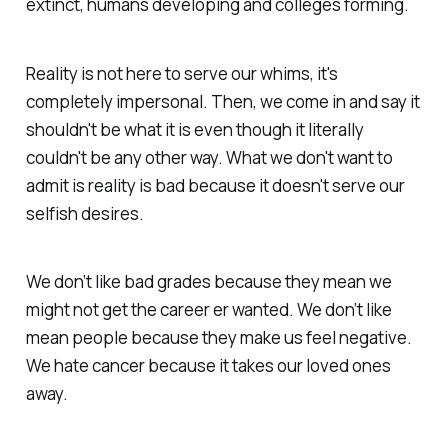
extinct, humans developing and colleges forming.
Reality is not here to serve our whims, it's
completely impersonal. Then, we come in and say it
shouldn't be what it is even though it literally
couldn't be any other way. What we don't want to
admit is reality is bad because it doesn't serve
our
selfish
desires.
We don’t like bad grades because they mean we
might not get the career er wanted. We don’t like
mean people because they make us feel negative.
We hate cancer because it takes our loved ones
away.