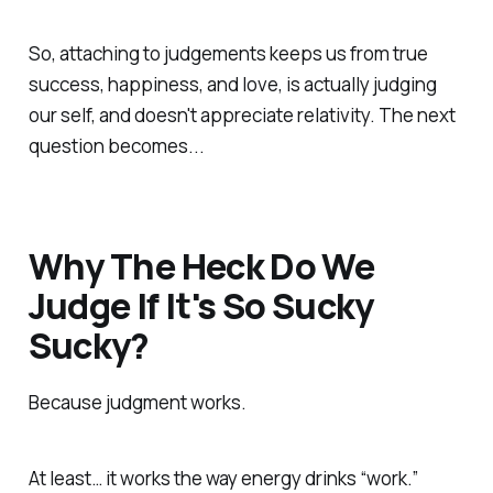
So, attaching to judgements keeps us from true
success, happiness, and love, is actually judging
our self, and doesn't appreciate relativity. The next
question becomes...
Why The Heck Do We
Judge If It's So Sucky
Sucky?
Because judgment
works
.
At least… it works the way energy drinks “work.”