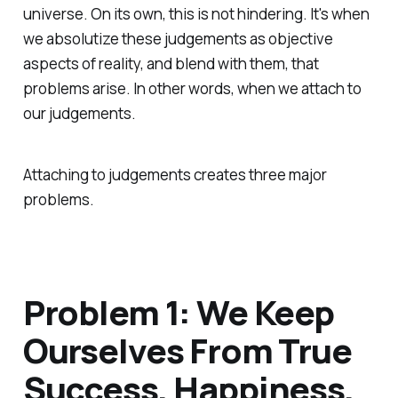
universe. On its own, this is not hindering. It's when
we absolutize these judgements as objective
aspects of reality, and blend with them, that
problems arise. In other words, when we attach to
our judgements.
Attaching to judgements creates three major
problems.
Problem 1: We Keep
Ourselves From True
Success, Happiness,