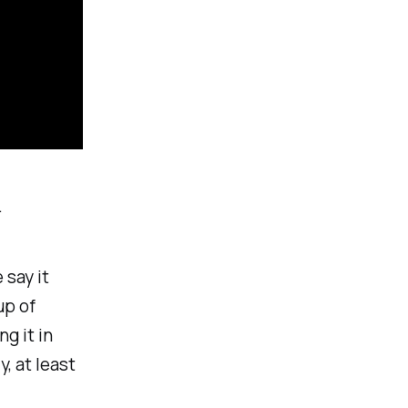
.
 say it
up of
g it in
, at least