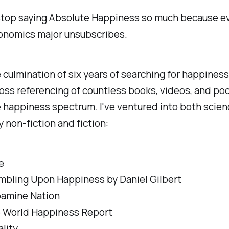
stop saying Absolute Happiness so much because ev
onomics major unsubscribes.
e culmination of six years of searching for happiness
oss referencing of countless books, videos, and po
 happiness spectrum. I've ventured into both scie
y non-fiction and fiction:
e
mbling Upon Happiness by Daniel Gilbert
amine Nation
 World Happiness Report
ality