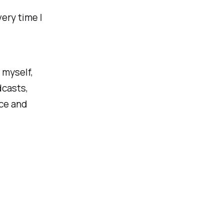
ery time I
 myself,
dcasts,
nce and