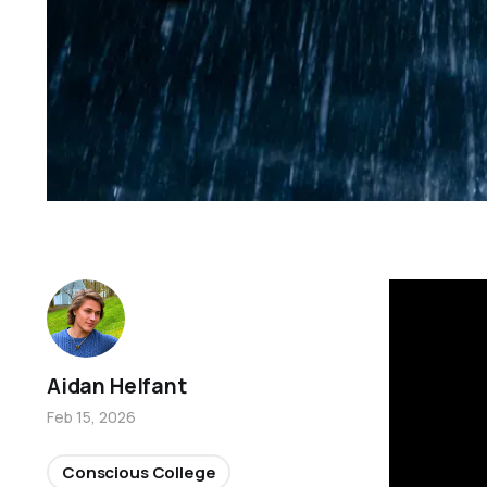
Aidan Helfant
Feb 15, 2026
Conscious College