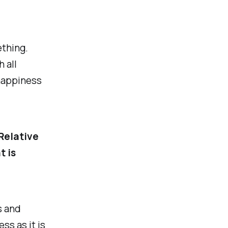
thing.
h all
happiness
 Relative
t is
s and
ss as it is