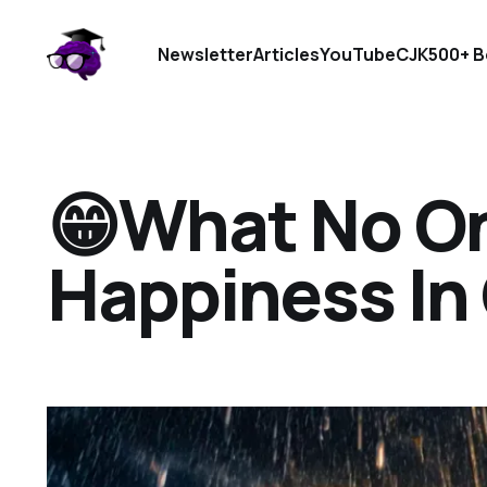
Newsletter
Articles
YouTube
CJK
500+ B
😁What No On
Happiness In