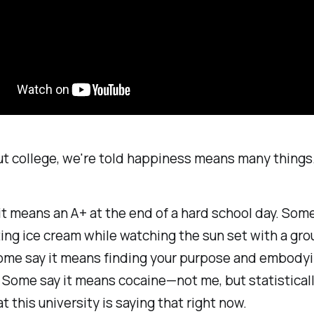
t college, we're told happiness means many things
t means an A+ at the end of a hard school day. Some
ng ice cream while watching the sun set with a gro
ome say it means finding your purpose and embodyin
 Some say it means cocaine—not me, but statistically
t this university is saying that right now.