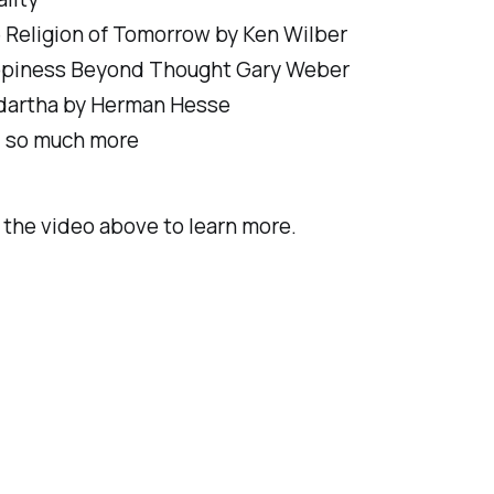
 Religion of Tomorrow by Ken Wilber
piness Beyond Thought Gary Weber
dartha by Herman Hesse
 so much more
the video above to learn more.