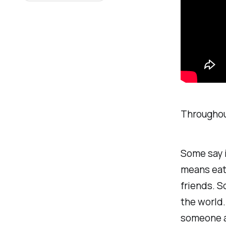
Throughou
Some say i
means eati
friends. S
the world.
someone
a