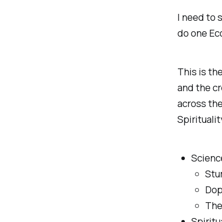
I need to 
do one Ec
This is th
and the cr
across the
Spiritualit
Scienc
Stu
Dop
The
Spiritu