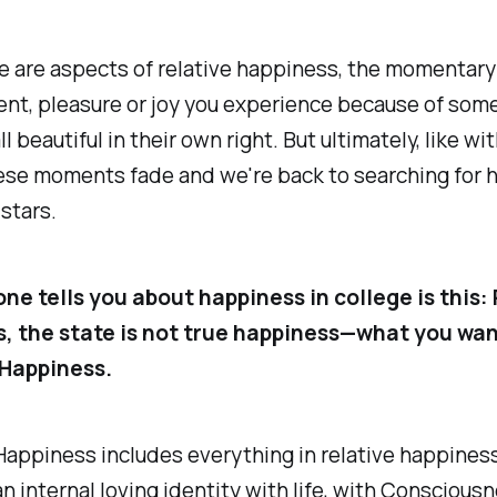
se are aspects of relative happiness, the momentary
nt, pleasure or joy you experience because of some
l beautiful in their own right. But ultimately, like wit
hese moments fade and we're back to searching for 
 stars.
ne tells you about happiness in college is this:
, the state is not true happiness—what you wan
Happiness.
appiness includes everything in relative happines
an internal loving identity with life, with Consciousne