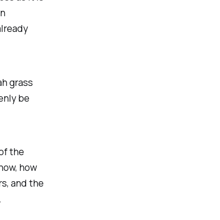
on
already
ah grass
enly be
of the
 now, how
s, and the
.