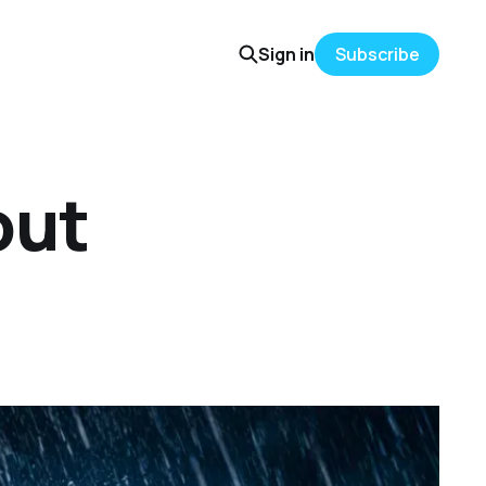
Sign in
Subscribe
out