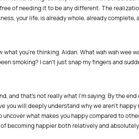
 free of needing it to be any different. The realizati
ess, your life, is already whole, already complete, 
w what you're thinking. Aidan. What wah wah wee w
een smoking? I can't just snap my fingers and sudd
nd, and that's not
really
what I'm saying. By the end 
ve you will deeply understand why we aren't happy
to uncover what makes you happy compared to other
 of becoming happier both relatively and absolutely