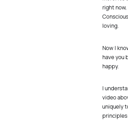
right now,
Consciousn
loving.
Now I kno
have you b
happy.
I understa
video abo
uniquely 
principles