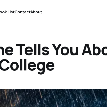
ook List
Contact
About
e Tells You Ab
 College