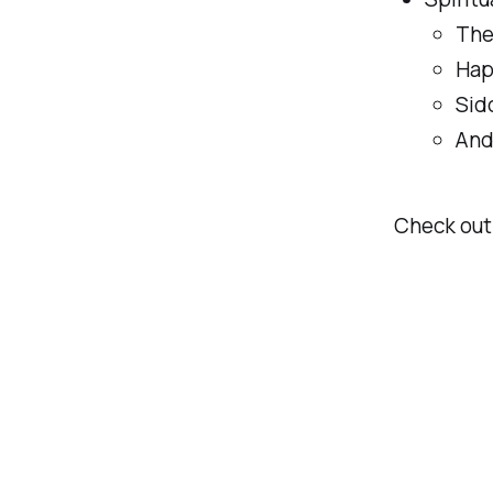
The
Hap
Sid
And
Check out 