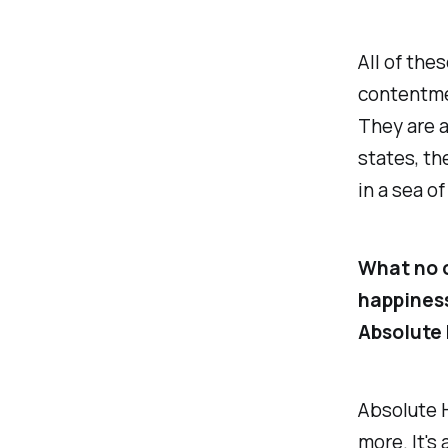
All of the
contentme
They are al
states, t
in a sea of
What no o
happiness
Absolute 
Absolute H
more. It's 