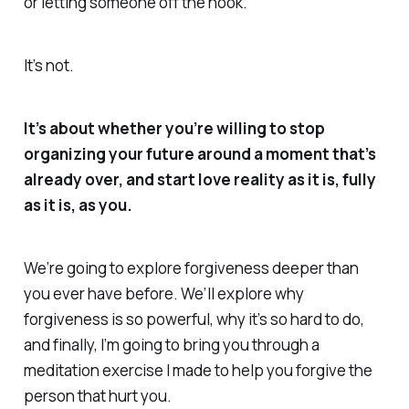
or letting someone off the hook.
It’s not.
It’s about whether you’re willing to stop
organizing your future around a moment that’s
already over, and start love reality as it is, fully
as it is, as you.
We’re going to explore forgiveness deeper than
you ever have before. We’ll explore why
forgiveness is so powerful, why it’s so hard to do,
and finally, I’m going to bring you through a
meditation exercise I made to help you forgive the
person that hurt you.