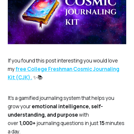
If you found this post interesting you would love
my
free
College Freshman Cosmic Journaling
Kit (CJK).
✨📚
It's a gamified journaling system that helps you
grow your
emotional intelligence, self-
understanding, and purpose
with
over
1,000+
journaling questions in just
15
minutes
a day.