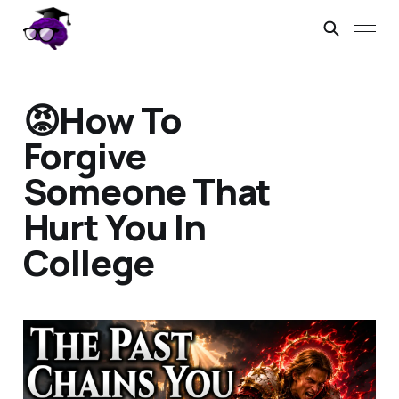
😡How To
Forgive
Someone That
Hurt You In
College