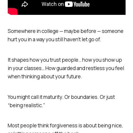
Somewhere in college — maybe before — someone
hurt you in a way you still haven’t let go of.
It shapes how you trust people… how you show up
in your classes… How guarded and restless you feel
when thinking about your future.
You might call it maturity. Or boundaries. Or just
“being realistic.”
Most people think forgiveness is about being nice,