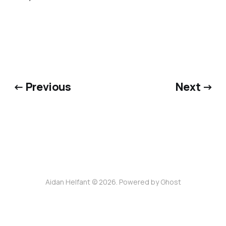
← Previous
Next →
Aidan Helfant © 2026. Powered by
Ghost