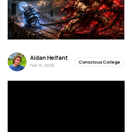
Aidan Helfant
Conscious College
Feb 15, 2026