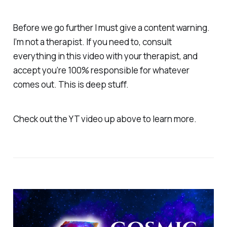
Before we go further I must give a content warning.
I’m not a therapist. If you need to, consult
everything in this video with your therapist, and
accept you’re 100% responsible for whatever
comes out. This is deep stuff.
Check out the YT video up above to learn more.