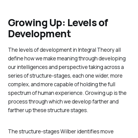
Growing Up: Levels of
Development
The levels of development in Integral Theory all
define
how
we make meaning through developing
our intelligences and perspective taking across a
series of structure-stages, each one wider, more
complex, and more capable of holding the full
spectrum of human experience. Growing up is the
process through which we develop farther and
farther up these structure stages.
The structure-stages Wilber identifies move