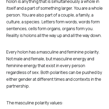
holon is anything that is simultaneously a whole in
itself and a part of something larger. You are a whole
person. You are also part of a couple, a family, a
culture, a species. Letters form words, words form
sentences, cells form organs, organs form you.
Reality is holons all the way up and all the way down.
Every holon has a masculine and feminine polarity.
Not male and female, but
masculine energy
and
feminine energy
that exist in every person
regardless of sex. Both polarities can be pushed by
either gender at different times and contexts in the
partnership.
The masculine polarity values: