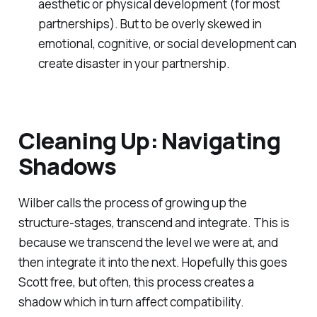
aesthetic or physical development (for most
partnerships). But to be overly skewed in
emotional, cognitive, or social development can
create disaster in your partnership.
Cleaning Up: Navigating
Shadows
Wilber calls the process of growing up the
structure-stages, transcend and integrate. This is
because we transcend the level we were at, and
then integrate it into the next. Hopefully this goes
Scott free, but often, this process creates a
shadow which in turn affect compatibility.