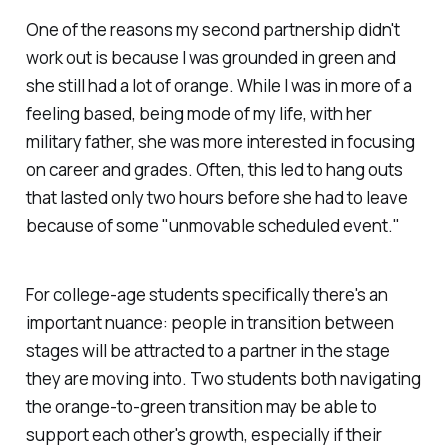
One of the reasons my second partnership didn't
work out is because I was grounded in green and
she still had a lot of orange. While I was in more of a
feeling based, being mode of my life, with her
military father, she was more interested in focusing
on career and grades. Often, this led to hang outs
that lasted only two hours before she had to leave
because of some "unmovable scheduled event."
For college-age students specifically there's an
important nuance: people in transition between
stages will be attracted to a partner in the stage
they are moving into. Two students both navigating
the orange-to-green transition may be able to
support each other's growth, especially if their