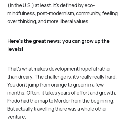
(in the U.S.) at least. It's defined by eco-
mindfulness, post-modernism, community, feeling
over thinking, and more liberal values.
Here's the great news: you can grow up the
levels!
That's what makes development hopeful rather
than dreary. The challenge is, it's really really hard.
You don't jump from orange to green in a few
months. Often, it takes years of effort and growth.
Frodo had the map to Mordor from the beginning.
But actually travelling there was a whole other
venture.