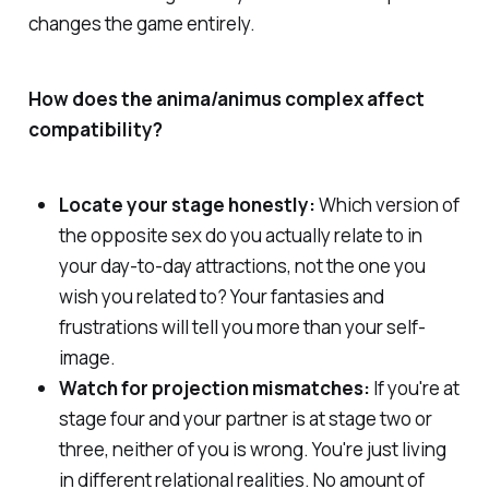
changes the game entirely.
How does the anima/animus complex affect
compatibility?
Locate your stage honestly:
Which version of
the opposite sex do you actually relate to in
your day-to-day attractions, not the one you
wish you related to? Your fantasies and
frustrations will tell you more than your self-
image.
Watch for projection mismatches:
If you're at
stage four and your partner is at stage two or
three, neither of you is wrong. You're just living
in different relational realities. No amount of