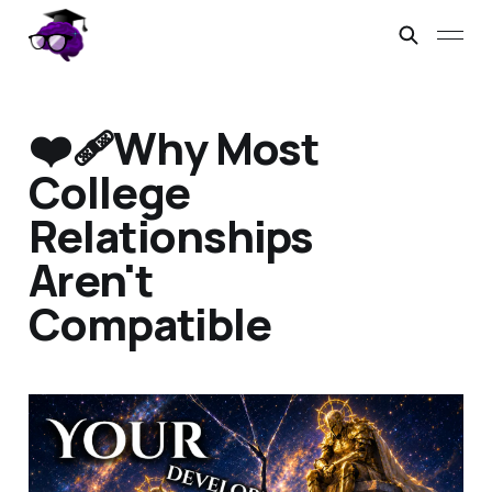
❤️‍🩹Why Most
College
Relationships
Aren't
Compatible