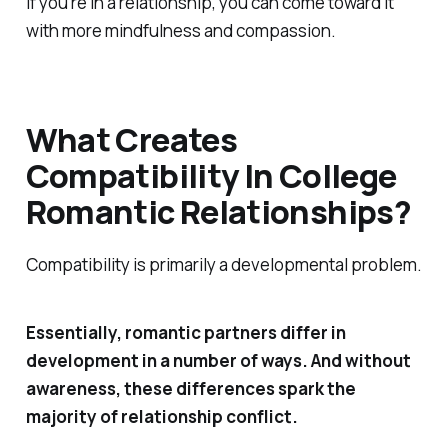
if you’re in a relationship, you can come toward it
with more mindfulness and compassion.
What Creates
Compatibility In College
Romantic Relationships?
Compatibility is primarily a developmental problem.
Essentially, romantic partners differ in
development in a number of ways. And without
awareness, these differences spark the
majority of relationship conflict.