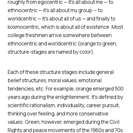
roughly from egocentric — it's all about me — to
ethnocentric — it's all about my group — to
worldcentric — it's about all of us — and finally to
kosmocentric, which is about all of existence. Most
college freshmen arrive somewhere between
ethnocentric and worldcentric (orange to green,
structure-stages are named by color).
Each of these structure stages include general
belief structures, moral values, emotional
tendencies, etc. For example, orange emerged 500
years ago during the enlightenment. It's defined by
scientific rationalism, individuality, career pursuit,
thinking over feeling, and more conservative
values. Green, however, emerged during the Civil
Rights and peace movements of the 1960s and 70s