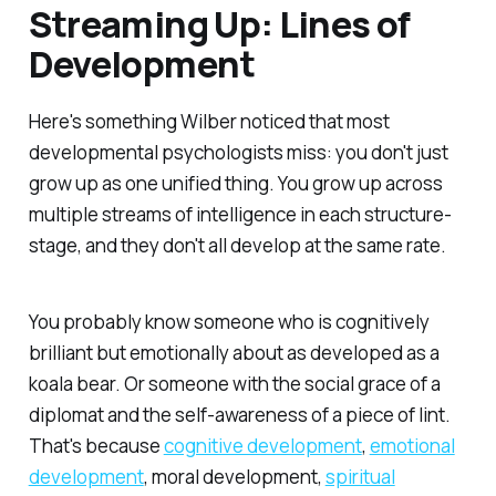
Streaming Up: Lines of
Development
Here's something Wilber noticed that most
developmental psychologists miss: you don't just
grow up as one unified thing. You grow up across
multiple streams of intelligence in each structure-
stage, and they don't all develop at the same rate.
You probably know someone who is cognitively
brilliant but emotionally about as developed as a
koala bear. Or someone with the social grace of a
diplomat and the self-awareness of a piece of lint.
That's because
cognitive development
,
emotional
development
, moral development,
spiritual