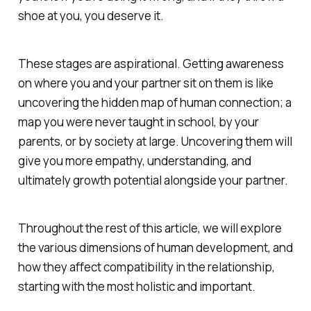
shoe at you, you deserve it.
These stages are aspirational. Getting awareness
on where you and your partner sit on them is like
uncovering the hidden map of human connection; a
map you were never taught in school, by your
parents, or by society at large. Uncovering them will
give you more empathy, understanding, and
ultimately growth potential alongside your partner.
Throughout the rest of this article, we will explore
the various dimensions of human development, and
how they affect compatibility in the relationship,
starting with the most holistic and important.