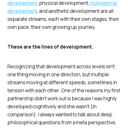
development
, physical development,
motivational
development
, and aesthetic development are all
separate streams, each with their own stages, their
own pace, their own growing up journey.
These are the lines of development.
Recognizing that development across levels isn't
one thing moving in one direction, but multiple
streams moving at different speeds, sometimes in
tension with each other. One of the reasons my first
partnership didn't work out is because I was highly
developed cognitively and she wasn't (in
comparison). I always wanted to talk about deep
philosophical questions from a meta perspective,