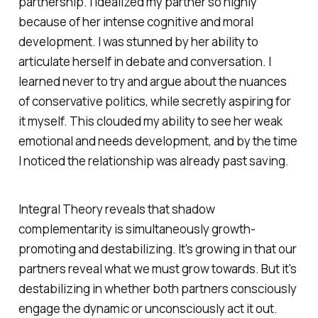
partnership. I idealized my partner so highly
because of her intense cognitive and moral
development. I was stunned by her ability to
articulate herself in debate and conversation. I
learned never to try and argue about the nuances
of conservative politics, while secretly aspiring for
it myself. This clouded my ability to see her weak
emotional and needs development, and by the time
I noticed the relationship was already past saving.
Integral Theory reveals that shadow
complementarity is simultaneously growth-
promoting and destabilizing. It's growing in that our
partners reveal what we must grow towards. But it's
destabilizing in whether both partners consciously
engage the dynamic or unconsciously act it out.