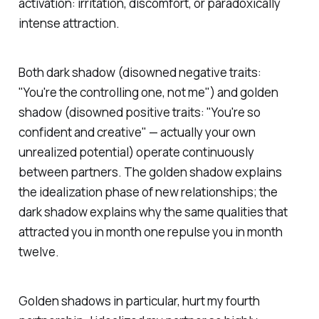
activation: irritation, discomfort, or paradoxically
intense attraction.
Both dark shadow (disowned negative traits:
"You're the controlling one, not me") and golden
shadow (disowned positive traits: "You're so
confident and creative" — actually your own
unrealized potential) operate continuously
between partners. The golden shadow explains
the idealization phase of new relationships; the
dark shadow explains why the same qualities that
attracted you in month one repulse you in month
twelve.
Golden shadows in particular, hurt my fourth