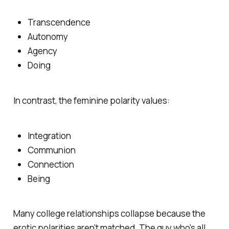
Transcendence
Autonomy
Agency
Doing
In contrast, the feminine polarity values:
Integration
Communion
Connection
Being
Many college relationships collapse because the
erotic polarities aren't matched. The guy who's all