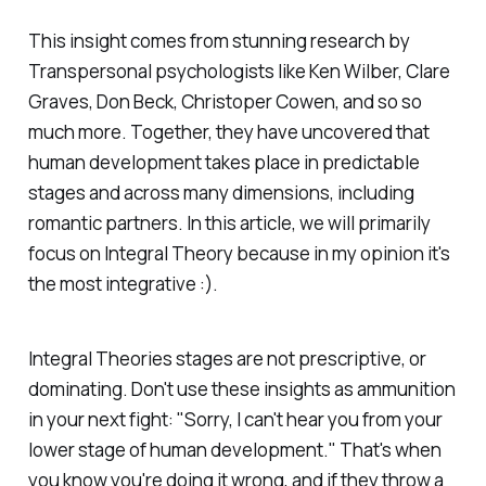
This insight comes from stunning research by
Transpersonal psychologists like Ken Wilber, Clare
Graves, Don Beck, Christoper Cowen, and so so
much more. Together, they have uncovered that
human development takes place in predictable
stages and across many dimensions, including
romantic partners. In this article, we will primarily
focus on Integral Theory because in my opinion it's
the most integrative :).
Integral Theories stages are not prescriptive, or
dominating. Don't use these insights as ammunition
in your next fight: "Sorry, I can't hear you from your
lower stage of human development." That's when
you know you're doing it wrong, and if they throw a