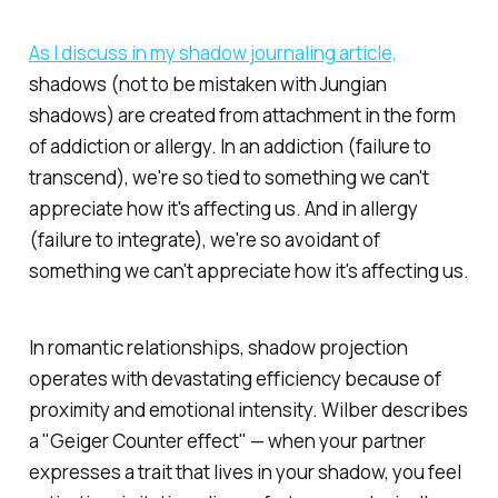
As I discuss in my shadow journaling article,
shadows (not to be mistaken with Jungian
shadows) are created from attachment in the form
of addiction or allergy. In an addiction (failure to
transcend), we're so tied to something we can't
appreciate how it's affecting us. And in allergy
(failure to integrate), we're so avoidant of
something we can't appreciate how it's affecting us.
In romantic relationships, shadow projection
operates with devastating efficiency because of
proximity and emotional intensity. Wilber describes
a "Geiger Counter effect" — when your partner
expresses a trait that lives in your shadow, you feel