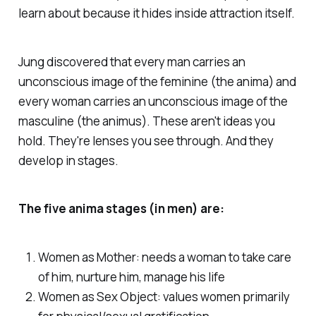
learn about because it hides inside attraction itself.
Jung discovered that every man carries an
unconscious image of the feminine (the anima) and
every woman carries an unconscious image of the
masculine (the animus). These aren't ideas you
hold. They're lenses you see through. And they
develop in stages.
The five anima stages (in men) are:
Women as Mother: needs a woman to take care
of him, nurture him, manage his life
Women as Sex Object: values women primarily