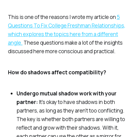
This is one of the reasons I wrote my article on
5
Questions To Fix College Freshman Relationships,
which explores the topics here from a different
angle.
These questions make a lot of the insights
discussed here more conscious and practical.
How do shadows affect compatibility?
Undergo mutual shadow work with your
partner:
It's okay to have shadows in both
partners, as long as they aren't too conflicting.
The key is whether both partners are willing to
reflect and grow with their shadows. With it,
each partner can use the other as a mirror for