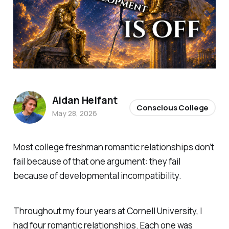
Aidan Helfant
Conscious College
May 28, 2026
Most college freshman romantic relationships don’t
fail because of that one argument: they fail
because of developmental incompatibility.
Throughout my four years at Cornell University, I
had four romantic relationships. Each one was