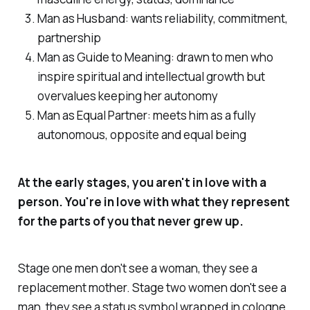
Man as Husband: wants reliability, commitment,
partnership
Man as Guide to Meaning: drawn to men who
inspire spiritual and intellectual growth but
overvalues keeping her autonomy
Man as Equal Partner: meets him as a fully
autonomous, opposite and equal being
At the early stages, you aren't in love with a
person. You're in love with what they represent
for the parts of you that never grew up.
Stage one men don't see a woman, they see a
replacement mother. Stage two women don't see a
man, they see a status symbol wrapped in cologne.