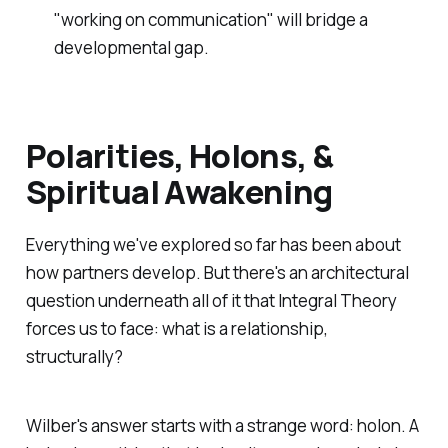
"working on communication" will bridge a
developmental gap.
Polarities, Holons, &
Spiritual Awakening
Everything we've explored so far has been about
how partners develop. But there's an architectural
question underneath all of it that Integral Theory
forces us to face: what
is
a relationship,
structurally?
Wilber's answer starts with a strange word: holon. A