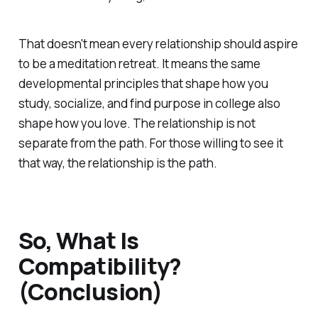
That doesn't mean every relationship should aspire
to be a meditation retreat. It means the same
developmental principles that shape how you
study, socialize, and find purpose in college also
shape how you love. The relationship is not
separate from the path. For those willing to see it
that way, the relationship
is
the path.
So, What Is
Compatibility?
(Conclusion)