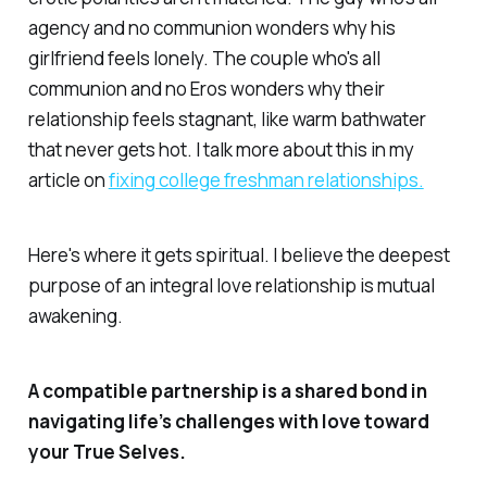
agency and no communion wonders why his
girlfriend feels lonely. The couple who's all
communion and no Eros wonders why their
relationship feels stagnant, like warm bathwater
that never gets hot. I talk more about this in my
article on
fixing college freshman relationships.
Here's where it gets spiritual. I believe the deepest
purpose of an integral love relationship is mutual
awakening.
A compatible partnership is a shared bond in
navigating life’s challenges with love toward
your True Selves.