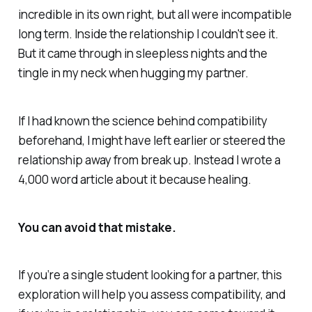
incredible in its own right, but all were incompatible
long term. Inside the relationship I couldn't see it.
But it came through in sleepless nights and the
tingle in my neck when hugging my partner.
If I had known the science behind compatibility
beforehand, I might have left earlier or steered the
relationship away from break up. Instead I wrote a
4,000 word article about it because healing.
You can avoid that mistake.
If you’re a single student looking for a partner, this
exploration will help you assess compatibility, and