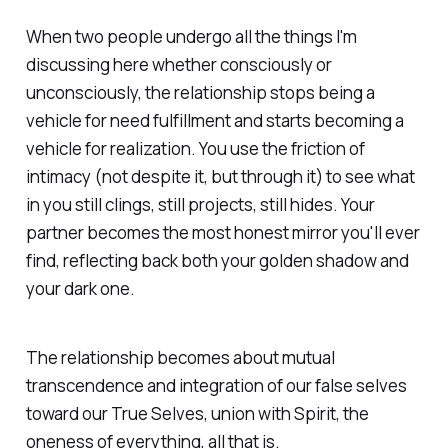
When two people undergo all the things I'm
discussing here whether consciously or
unconsciously, the relationship stops being a
vehicle for need fulfillment and starts becoming a
vehicle for realization. You use the friction of
intimacy (not despite it, but
through
it) to see what
in you still clings, still projects, still hides. Your
partner becomes the most honest mirror you'll ever
find, reflecting back both your golden shadow and
your dark one.
The relationship becomes about mutual
transcendence and integration of our false selves
toward our True Selves, union with Spirit, the
oneness of everything, all that is.