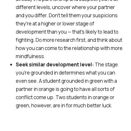
different levels, uncover where your partner
and you differ. Don't tell them your suspicions
they're at a higher or lower stage of
development than you — that's likely to lead to
fighting. Do more research first, and think about
how you can come to the relationship with more
mindfulness.
Seek similar development level:
The stage
you're grounded in determines what you can
even
see
. A student grounded in green with a
partner in orange is going to have all sorts of
conflict come up. Two students in orange or
green, however, are in for much better luck.