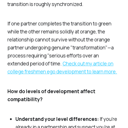
transition is roughly synchronized.
If one partner completes the transition to green
while the other remains solidly at orange, the
relationship cannot survive without the orange
partner undergoing genuine "transformation"—a
process requiring "serious efforts over an
extended period of time.
Check out my article on
college freshmen ego development to learn more.
How do levels of development affect
compatibility?
Understand your level differences:
If you're
already in a partnership and suspect you're at