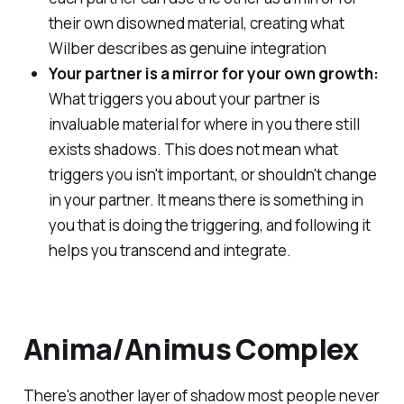
their own disowned material, creating what
Wilber describes as genuine integration
Your partner is a mirror for your own growth:
What triggers you about your partner is
invaluable material for where in you there still
exists shadows. This
does not
mean what
triggers you isn't important, or shouldn't change
in your partner. It means there is something in
you that is doing the triggering, and following it
helps you transcend and integrate.
Anima/Animus Complex
There's another layer of shadow most people never