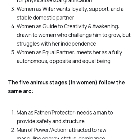
for physical/sexual gratification
Women as Wife: wants loyalty, support, and a
stable domestic partner
Women as Guide to Creativity & Awakening:
drawn to women who challenge him to grow, but
struggles with her independence
Women as Equal Partner: meets her as a fully
autonomous, opposite and equal being
The five animus stages (in women) follow the
same arc:
Man as Father/Protector: needs a man to
provide safety and structure
Man of Power/Action: attracted to raw
masculine energy, status, dominance