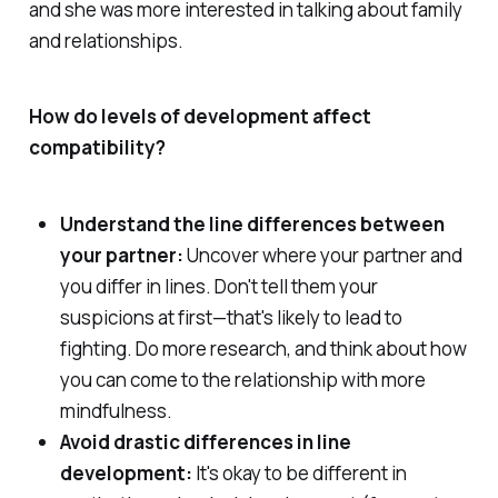
and she was more interested in talking about family
and relationships.
How do levels of development affect
compatibility?
Understand the line differences between
your partner:
Uncover where your partner and
you differ in lines. Don't tell them your
suspicions at first—that's likely to lead to
fighting. Do more research, and think about how
you can come to the relationship with more
mindfulness.
Avoid drastic differences in line
development:
It's okay to be different in