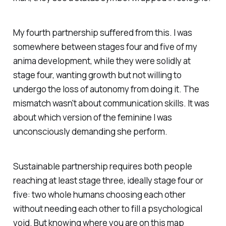
My fourth partnership suffered from this. I was
somewhere between stages four and five of my
anima development, while they were solidly at
stage four, wanting growth but not willing to
undergo the loss of autonomy from doing it. The
mismatch wasn't about communication skills. It was
about which version of the feminine I was
unconsciously demanding she perform.
Sustainable partnership requires both people
reaching at least stage three, ideally stage four or
five: two whole humans choosing each other
without needing each other to fill a psychological
void. But knowing where you are on this map