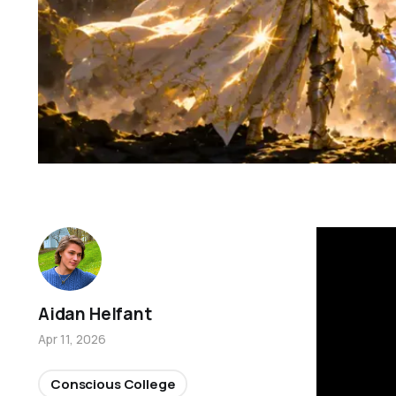
Aidan Helfant
Apr 11, 2026
Conscious College