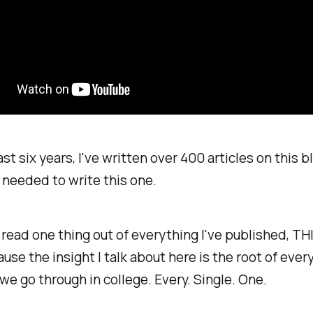
st six years, I've written over 400 articles on this bl
y needed to write this one.
 read one thing out of everything I've published, THIS
se the insight I talk about here is the root of
ever
we go through in college. Every. Single. One.