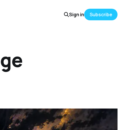
Sign in
Subscribe
ege