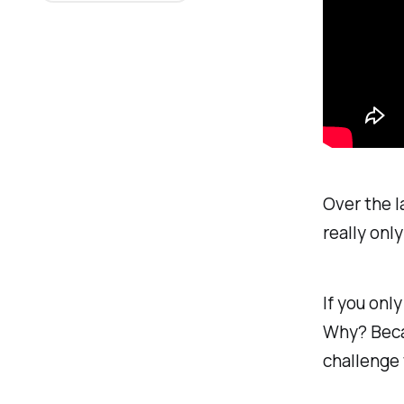
Over the la
really onl
If you only
Why? Becau
challenge 