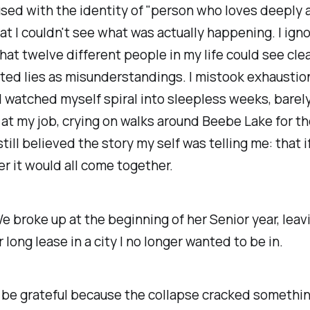
used with the identity of "person who loves deeply
hat I couldn't see what was actually happening. I ign
hat twelve different people in my life could see clear
ted lies as misunderstandings. I mistook exhaustion
I watched myself spiral into sleepless weeks, barel
 at my job, crying on walks around Beebe Lake for t
still
believed the story my self was telling me: that if 
er it would all come together.
 We broke up at the beginning of her Senior year, lea
 long lease in a city I no longer wanted to be in.
er be grateful because the collapse cracked somethi