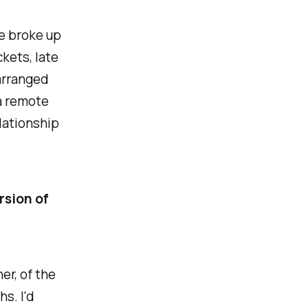
fe broke up
ckets, late
arranged
 a remote
elationship
ersion of
er, of the
s. I'd