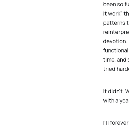
been so f
it work" t
patterns t
reinterpre
devotion. 
functional
time, and
tried hard
It didn't.
with a year
I'll forev