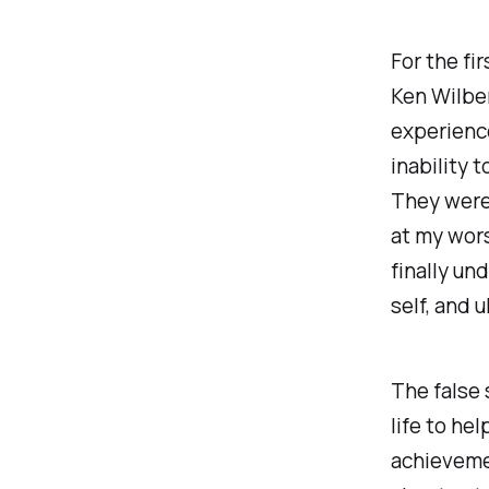
For the fir
Ken Wilber
experience
inability 
They were 
at my wors
finally un
self, and u
The false 
life to hel
achievemen