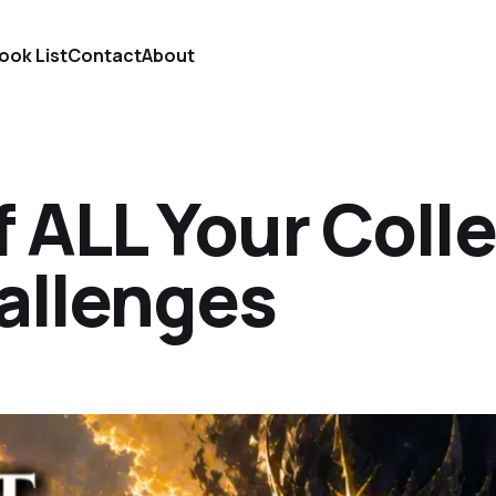
ook List
Contact
About
 ALL Your Coll
allenges