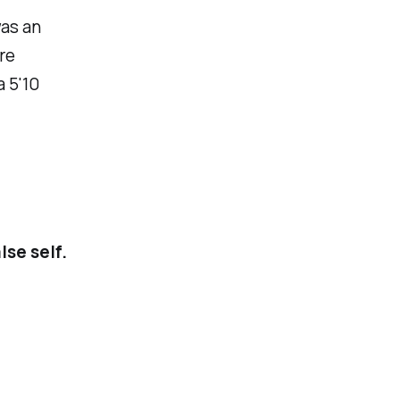
was an
re
a 5'10
lse self.