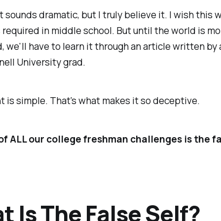
 sounds dramatic, but I truly believe it. I wish this 
s required in middle school. But until the world is mo
 we'll have to learn it through an article written by 
ell University grad.
t is simple. That's what makes it so deceptive.
of ALL our college freshman challenges is the fa
 Is The False Self?