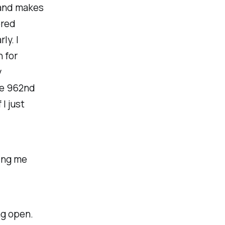
 and makes
ored
ly. I
 for
y
he 962nd
I just
ving me
ng open.