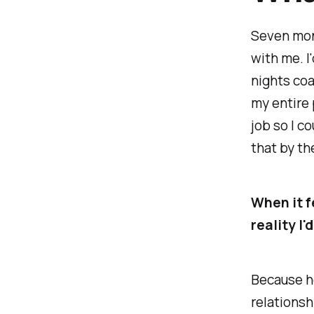
Seven mont
with me. I
nights co
my entire 
job so I c
that by th
When it fe
reality I'
Because he
relationsh