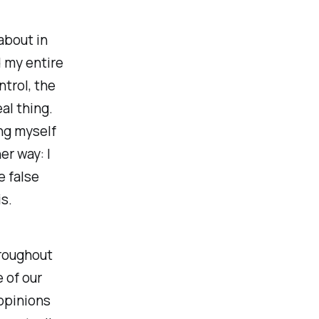
 about in
d my entire
ntrol, the
al thing.
ing myself
r way: I
e false
is.
hroughout
e of our
 opinions