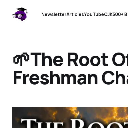
Newsletter
Articles
YouTube
CJK
500+ B
🌱The Root Of
Freshman Ch