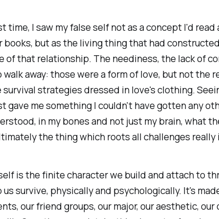
st time, I saw my false self not as a concept I'd read
 books, but as the living thing that had constructe
 of that relationship. The neediness, the lack of co
to walk away: those were a form of love, but not the re
survival strategies dressed in love's clothing. See
t gave me something I couldn't have gotten any othe
derstood, in my bones and not just my brain, what th
ltimately the thing which roots all challenges really 
self is the finite character we build and attach to t
p us survive, physically and psychologically. It's mad
ts, our friend groups, our major, our aesthetic, our