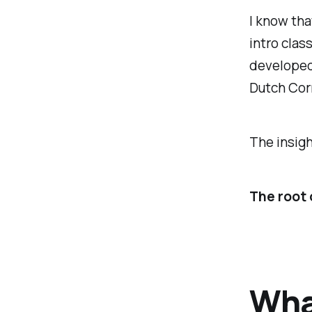
I know that
intro clas
developed,
Dutch Corn
The insigh
The root 
What