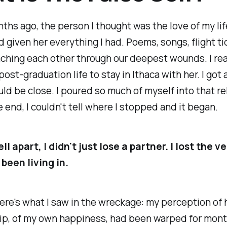
hs ago, the person I thought was the love of my li
'd given her everything I had. Poems, songs, flight ti
aching each other through our deepest wounds. I re
post-graduation life to stay in Ithaca with her. I got
ould be close. I poured so much of myself into that r
e end, I couldn't tell where I stopped and it began.
ll apart, I didn't just lose a partner. I lost the v
d been living in.
re's what I saw in the wreckage: my perception of h
ip, of my own happiness, had been warped for month