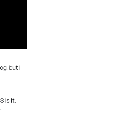
og, but I
 is it.
y